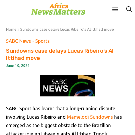
Home
»
Sundowns case delays Lucas Ribeiro’s Al Ittihad move
SABC News - Sports
Sundowns case delays Lucas Ribeiro’s Al
Ittihad move
June 10, 2026
SABC Sport has learnt that a long-running dispute
involving Lucas Ribeiro and
Mamelodi Sundowns
has
emerged as the biggest obstacle to the Brazilian
attacker joining Libyan giants Al Ittihad Tripoli.