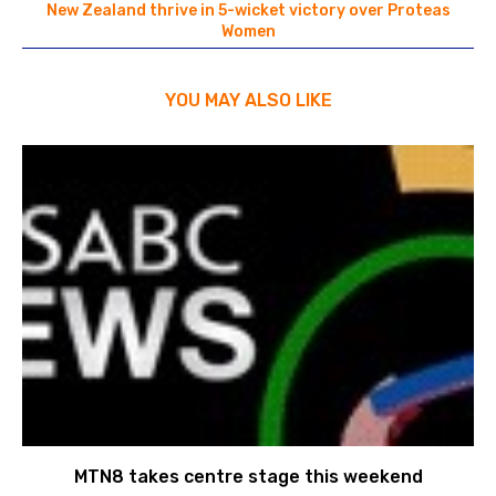
New Zealand thrive in 5-wicket victory over Proteas
Women
YOU MAY ALSO LIKE
MTN8 takes centre stage this weekend