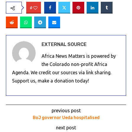
0
EXTERNAL SOURCE
Africa News Matters is powered by
the Colorado non-profit Africa
Agenda. We credit our sources via link sharing.
Support us, make a donation today!
previous post
BoJ governor Ueda hospitalised
next post