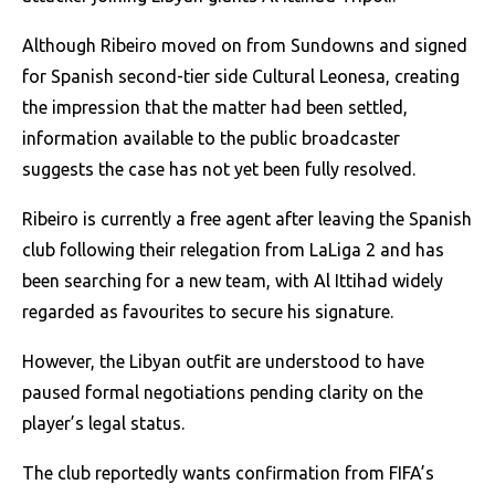
Although Ribeiro moved on from Sundowns and signed
for Spanish second-tier side Cultural Leonesa, creating
the impression that the matter had been settled,
information available to the public broadcaster
suggests the case has not yet been fully resolved.
Ribeiro is currently a free agent after leaving the Spanish
club following their relegation from LaLiga 2 and has
been searching for a new team, with Al Ittihad widely
regarded as favourites to secure his signature.
However, the Libyan outfit are understood to have
paused formal negotiations pending clarity on the
player’s legal status.
The club reportedly wants confirmation from FIFA’s