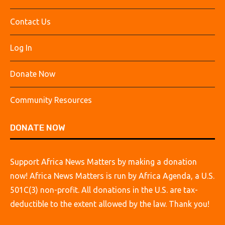
Contact Us
Log In
Donate Now
Community Resources
DONATE NOW
Support Africa News Matters by making a donation
now! Africa News Matters is run by Africa Agenda, a U.S.
501C(3) non-profit. All donations in the U.S. are tax-
deductible to the extent allowed by the law. Thank you!