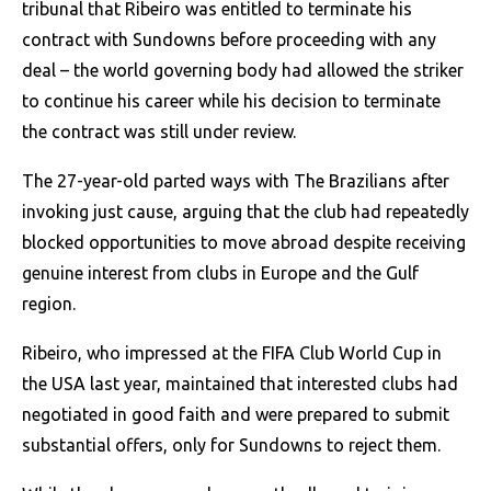
tribunal that Ribeiro was entitled to terminate his
contract with Sundowns before proceeding with any
deal – the world governing body had allowed the striker
to continue his career while his decision to terminate
the contract was still under review.
The 27-year-old parted ways with The Brazilians after
invoking just cause, arguing that the club had repeatedly
blocked opportunities to move abroad despite receiving
genuine interest from clubs in Europe and the Gulf
region.
Ribeiro, who impressed at the FIFA Club World Cup in
the USA last year, maintained that interested clubs had
negotiated in good faith and were prepared to submit
substantial offers, only for Sundowns to reject them.