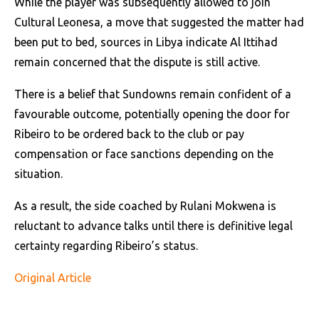
While the player was subsequently allowed to join
Cultural Leonesa, a move that suggested the matter had
been put to bed, sources in Libya indicate Al Ittihad
remain concerned that the dispute is still active.
There is a belief that Sundowns remain confident of a
favourable outcome, potentially opening the door for
Ribeiro to be ordered back to the club or pay
compensation or face sanctions depending on the
situation.
As a result, the side coached by Rulani Mokwena is
reluctant to advance talks until there is definitive legal
certainty regarding Ribeiro’s status.
Original Article