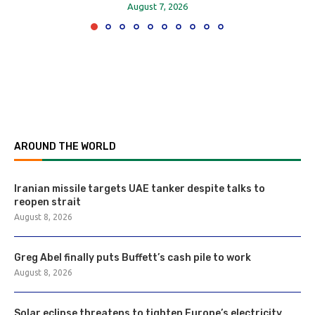
August 7, 2026
AROUND THE WORLD
Iranian missile targets UAE tanker despite talks to
reopen strait
August 8, 2026
Greg Abel finally puts Buffett’s cash pile to work
August 8, 2026
Solar eclipse threatens to tighten Europe’s electricity