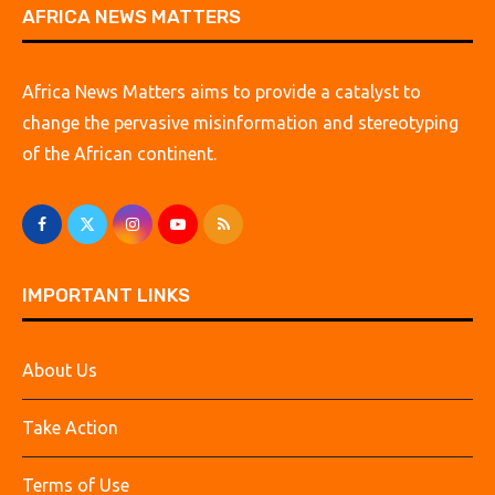
AFRICA NEWS MATTERS
Africa News Matters aims to provide a catalyst to
change the pervasive misinformation and stereotyping
of the African continent.
IMPORTANT LINKS
About Us
Take Action
Terms of Use