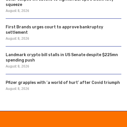
squeeze
August 8, 2026
First Brands urges court to approve bankruptcy
settlement
August 8, 2026
Landmark crypto bill stalls in US Senate despite $225mn
spending push
August 8, 2026
Pfizer grapples with ‘a world of hurt’ after Covid triumph
August 8, 2026