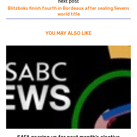
next post
Blitzboks finish fourth in Bordeaux after sealing Sevens
world title
YOU MAY ALSO LIKE