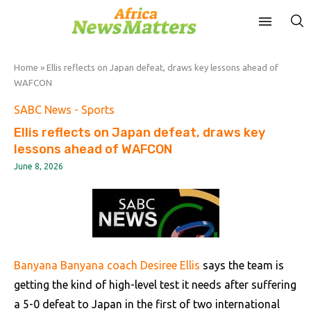
Home
»
Ellis reflects on Japan defeat, draws key lessons ahead of
WAFCON
SABC News - Sports
Ellis reflects on Japan defeat, draws key
lessons ahead of WAFCON
June 8, 2026
Banyana Banyana coach Desiree Ellis
says the team is
getting the kind of high-level test it needs after suffering
a 5-0 defeat to Japan in the first of two international