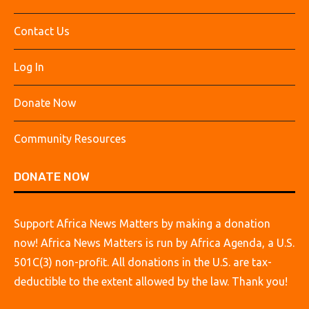
Contact Us
Log In
Donate Now
Community Resources
DONATE NOW
Support Africa News Matters by making a donation
now! Africa News Matters is run by Africa Agenda, a U.S.
501C(3) non-profit. All donations in the U.S. are tax-
deductible to the extent allowed by the law. Thank you!