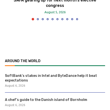
SAFA gearing up for next month’s elective
congress
August 5, 2026
AROUND THE WORLD
SoftBank’s stakes in Intel and ByteDance help it beat
expectations
August 6, 2026
A chef’s guide to the Danish island of Bornholm
August 6, 2026