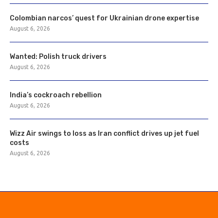
Colombian narcos’ quest for Ukrainian drone expertise
August 6, 2026
Wanted: Polish truck drivers
August 6, 2026
India’s cockroach rebellion
August 6, 2026
Wizz Air swings to loss as Iran conflict drives up jet fuel
costs
August 6, 2026