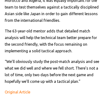
Morocco and Algeria, it was equally important for the
team to test themselves against a tactically disciplined
Asian side like Japan in order to gain different lessons
from the international friendlies.
The 63-year-old mentor adds that detailed match
analysis will help the technical team better prepare for
the second friendly, with the focus remaining on
implementing a solid tactical approach.
“We’ll obviously study the post-match analysis and see
what we did well and where we fell short. There’s not a
lot of time, only two days before the next game and
hopefully we’ll come up with a tactical plan.”
Original Article