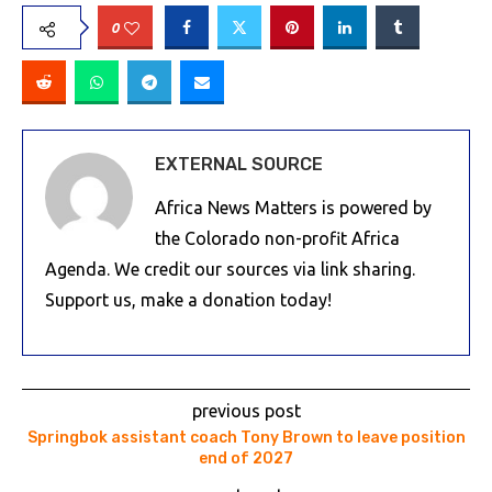
0
EXTERNAL SOURCE
Africa News Matters is powered by
the Colorado non-profit Africa
Agenda. We credit our sources via link sharing.
Support us, make a donation today!
previous post
Springbok assistant coach Tony Brown to leave position
end of 2027