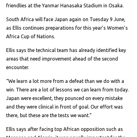
friendlies at the Yanmar Hanasaka Stadium in Osaka.
South Africa will face Japan again on Tuesday 9 June,
as Ellis continues preparations for this year’s Women’s
Africa Cup of Nations.
Ellis says the technical team has already identified key
areas that need improvement ahead of the second
encounter.
“We learn a lot more from a defeat than we do with a
win. There are a lot of lessons we can learn from today.
Japan were excellent, they pounced on every mistake
and they were clinical in front of goal. Our effort was
there, but these are the tests we want.”
Ellis says after facing top African opposition such as