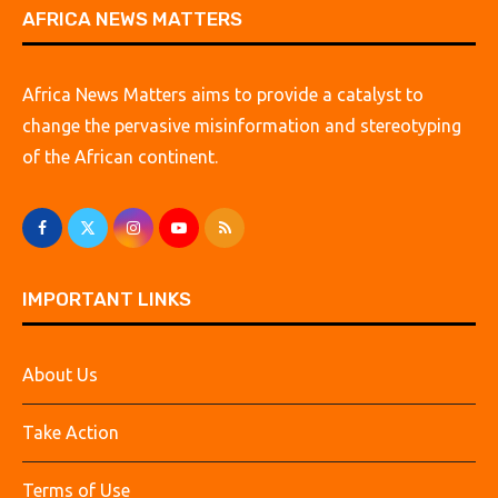
AFRICA NEWS MATTERS
Africa News Matters aims to provide a catalyst to
change the pervasive misinformation and stereotyping
of the African continent.
IMPORTANT LINKS
About Us
Take Action
Terms of Use