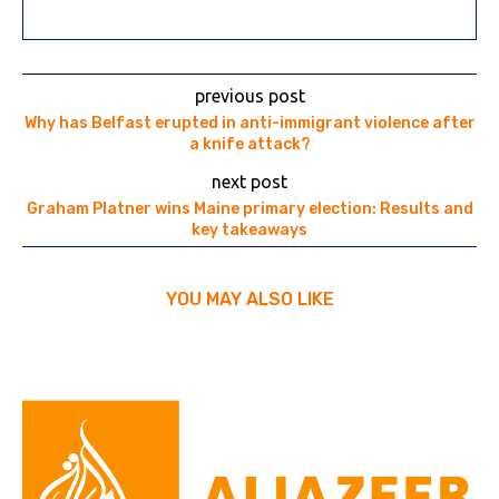
previous post
Why has Belfast erupted in anti-immigrant violence after
a knife attack?
next post
Graham Platner wins Maine primary election: Results and
key takeaways
YOU MAY ALSO LIKE