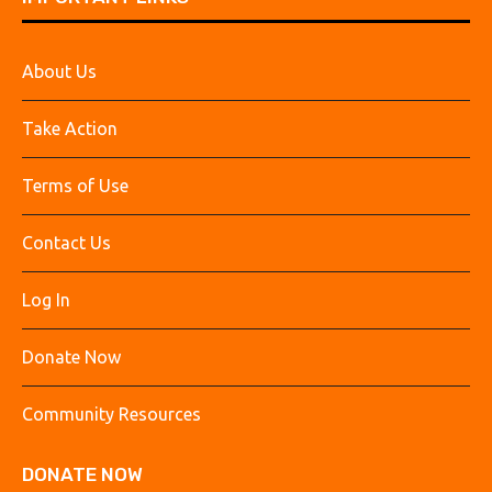
About Us
Take Action
Terms of Use
Contact Us
Log In
Donate Now
Community Resources
DONATE NOW