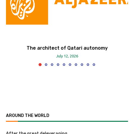
The architect of Qatari autonomy
July 12, 2026
AROUND THE WORLD
After the great deleveraging