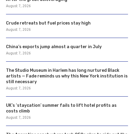
August 7, 2026
Crude retreats but fuel prices stay high
August 7, 2026
China’s exports jump almost a quarter in July
August 7, 2026
The Studio Museum in Harlem has long nurtured Black
artists — Fade reminds us why this New York institution is
still necessary
August 7, 2026
UK’s ‘staycation’ summer fails to lift hotel profits as
costs climb
August 7, 2026