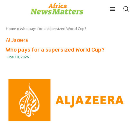
Home
»
Who pays for a supersized World Cup?
Al Jazeera
Who pays for a supersized World Cup?
June 10, 2026