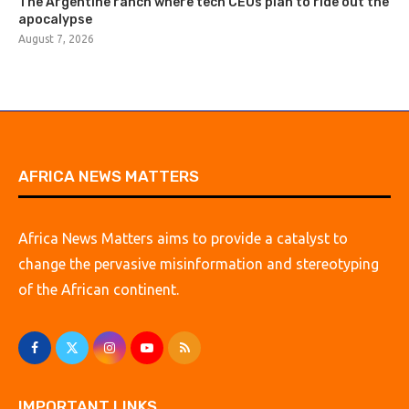
The Argentine ranch where tech CEOs plan to ride out the
apocalypse
August 7, 2026
AFRICA NEWS MATTERS
Africa News Matters aims to provide a catalyst to
change the pervasive misinformation and stereotyping
of the African continent.
IMPORTANT LINKS