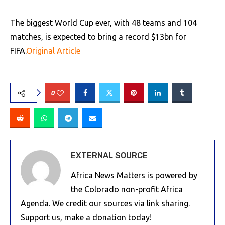
The biggest World Cup ever, with 48 teams and 104
matches, is expected to bring a record $13bn for
FIFA.
Original Article
0
EXTERNAL SOURCE
Africa News Matters is powered by
the Colorado non-profit Africa
Agenda. We credit our sources via link sharing.
Support us, make a donation today!