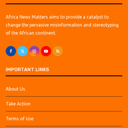
Africa News Matters aims to provide a catalyst to
change the pervasive misinformation and stereotyping
of the African continent.
IMPORTANT LINKS
About Us
Take Action
Terms of Use