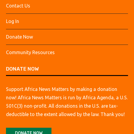
Contact Us
Log In
Donate Now
Community Resources
DONATE NOW
Support Africa News Matters by making a donation
now! Africa News Matters is run by Africa Agenda, a U.S.
501C(3) non-profit. All donations in the U.S. are tax-
deductible to the extent allowed by the law. Thank you!
DONATE NOW