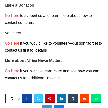
Make a Donation
Go Here
to support us and learn more about how to
contact our team.
Volunteer
Go Here
if you would like to volunteer—but don’t forget to
contact us first for details.
More about Africa News Matters
Go Here
if you want to learn more and see how you can
contact us for additional insights.