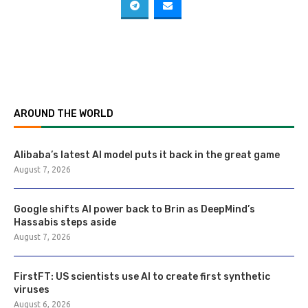
AROUND THE WORLD
Alibaba’s latest AI model puts it back in the great game
August 7, 2026
Google shifts AI power back to Brin as DeepMind’s
Hassabis steps aside
August 7, 2026
FirstFT: US scientists use AI to create first synthetic
viruses
August 6, 2026