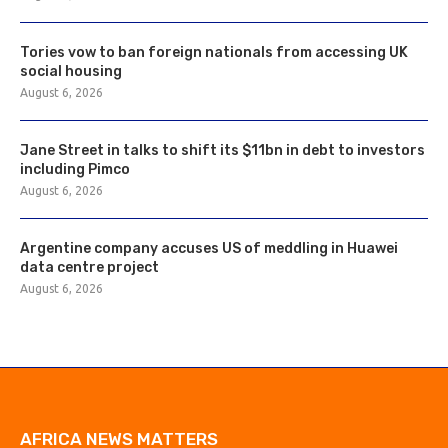
Tories vow to ban foreign nationals from accessing UK
social housing
August 6, 2026
Jane Street in talks to shift its $11bn in debt to investors
including Pimco
August 6, 2026
Argentine company accuses US of meddling in Huawei
data centre project
August 6, 2026
AFRICA NEWS MATTERS