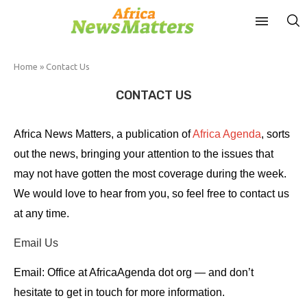
Home
»
Contact Us
CONTACT US
Africa News Matters, a publication of
Africa Agenda
, sorts
out the news, bringing your attention to the issues that
may not have gotten the most coverage during the week.
We would love to hear from you, so feel free to contact us
at any time.
Email Us
Email: Office at AfricaAgenda dot org — and don’t
hesitate to get in touch for more information.