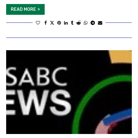
READ MORE