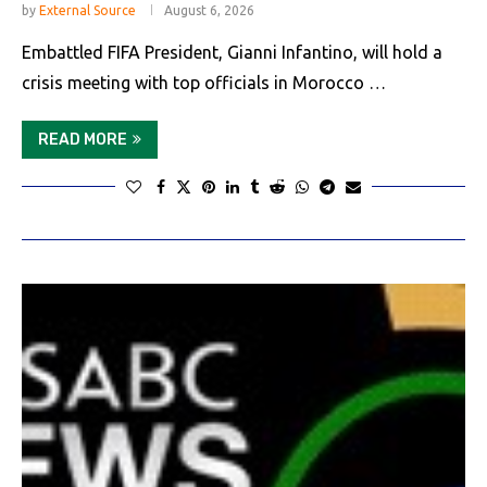
by
External Source
August 6, 2026
Embattled FIFA President, Gianni Infantino, will hold a
crisis meeting with top officials in Morocco …
READ MORE