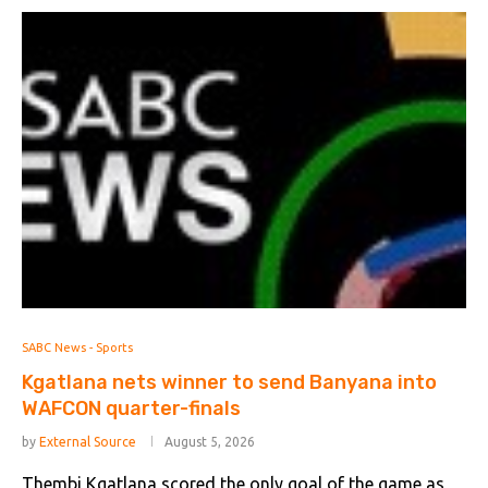
SABC News - Sports
Kgatlana nets winner to send Banyana into
WAFCON quarter-finals
by
External Source
August 5, 2026
Thembi Kgatlana scored the only goal of the game as