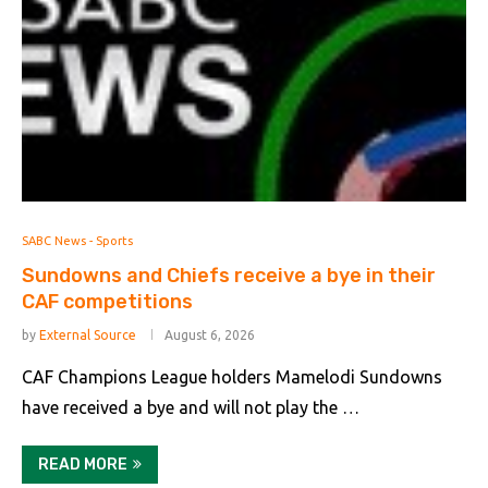
SABC News - Sports
Sundowns and Chiefs receive a bye in their
CAF competitions
by
External Source
August 6, 2026
CAF Champions League holders Mamelodi Sundowns
have received a bye and will not play the …
READ MORE