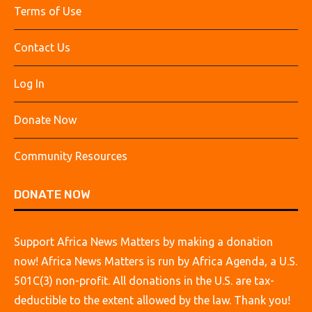
Terms of Use
Contact Us
Log In
Donate Now
Community Resources
DONATE NOW
Support Africa News Matters by making a donation
now! Africa News Matters is run by Africa Agenda, a U.S.
501C(3) non-profit. All donations in the U.S. are tax-
deductible to the extent allowed by the law. Thank you!