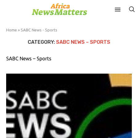
Home
»
SABC News - Sports
CATEGORY:
SABC NEWS – SPORTS
SABC News – Sports