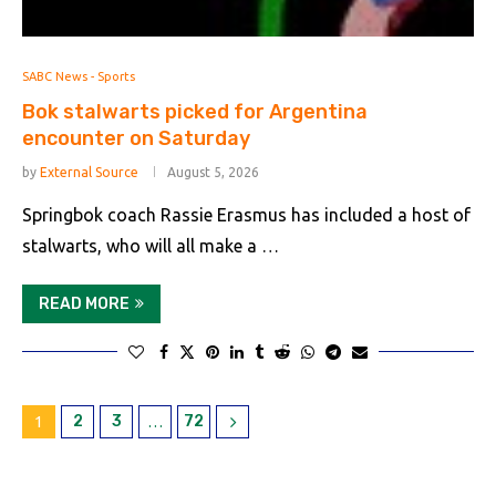
SABC News - Sports
Bok stalwarts picked for Argentina
encounter on Saturday
by
External Source
August 5, 2026
Springbok coach Rassie Erasmus has included a host of
stalwarts, who will all make a …
READ MORE
2
3
72
1
…