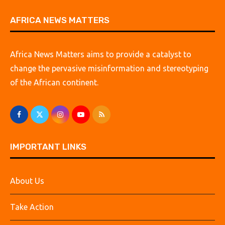
AFRICA NEWS MATTERS
Africa News Matters aims to provide a catalyst to
change the pervasive misinformation and stereotyping
of the African continent.
IMPORTANT LINKS
About Us
Take Action