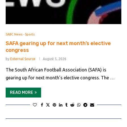
SABC News - Sports
SAFA gearing up for next month’s elective
congress
by
External Source
August 5, 2026
The South African Football Association (SAFA) is
gearing up for next month’s elective congress. The …
READ MORE