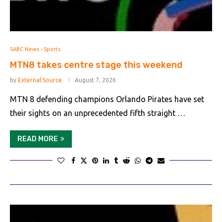
SABC News - Sports
MTN8 takes centre stage this weekend
by
External Source
August 7, 2026
MTN 8 defending champions Orlando Pirates have set
their sights on an unprecedented fifth straight …
READ MORE