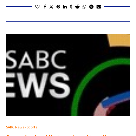
SABC News - Sports