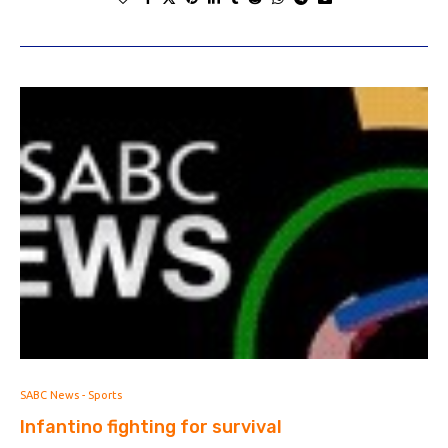
SABC News - Sports
Infantino fighting for survival