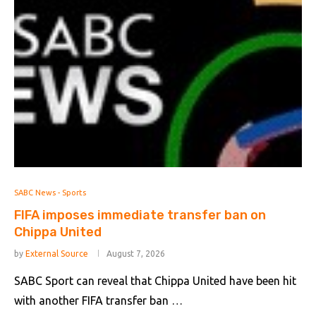
SABC News - Sports
FIFA imposes immediate transfer ban on
Chippa United
by
External Source
August 7, 2026
SABC Sport can reveal that Chippa United have been hit
with another FIFA transfer ban …