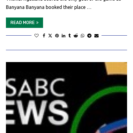
Banyana Banyana booked their place …
READ MORE