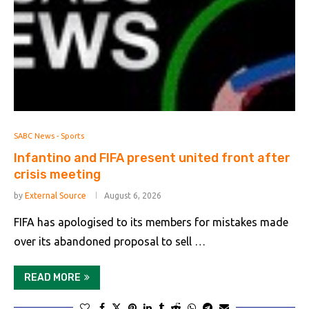
SABC News - Sports
Infantino and FIFA present united front after
crisis meeting
by
External Source
August 6, 2026
FIFA has apologised to its members for mistakes made
over its abandoned proposal to sell …
READ MORE