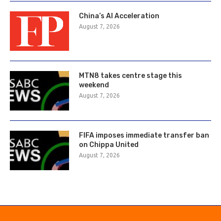
China’s AI Acceleration
August 7, 2026
MTN8 takes centre stage this
weekend
August 7, 2026
FIFA imposes immediate transfer ban
on Chippa United
August 7, 2026