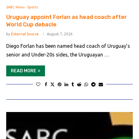
SABC News - Sports
Uruguay appoint Forlan as head coach after
World Cup debacle
by
External Source
August 7, 2026
Diego Forlan has been named head coach of Uruguay’s
senior and Under-20s sides, the Uruguayan …
READ MORE