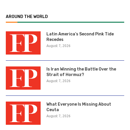
AROUND THE WORLD
Latin America’s Second Pink Tide
Recedes
August 7, 2026
Is Iran Winning the Battle Over the
Strait of Hormuz?
August 7, 2026
What Everyone Is Missing About
Ceuta
August 7, 2026