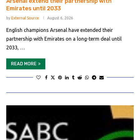
Arsenal extend their partnership with
Emirates until 2033
by
External Source
August 6, 2026
English champions Arsenal have extended their
partnership with Emirates on a long-term deal until
2033, …
READ MORE