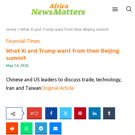
Home
»
What Xi and Trump want from their Beijing summit
FinancIal Times
What Xi and Trump want from their Beijing
summit
May 14, 2026
Chinese and US leaders to discuss trade, technology,
Iran and Taiwan
Original Article
0