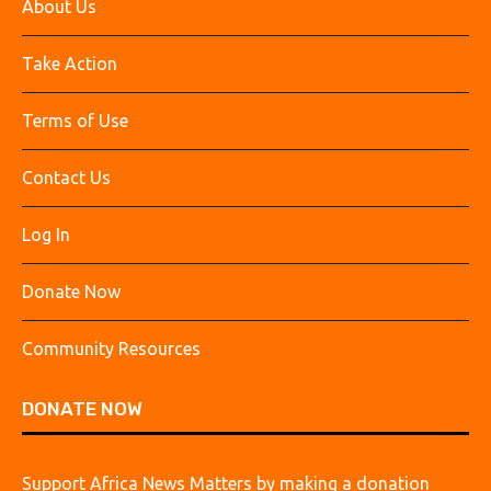
About Us
Take Action
Terms of Use
Contact Us
Log In
Donate Now
Community Resources
DONATE NOW
Support Africa News Matters by making a donation