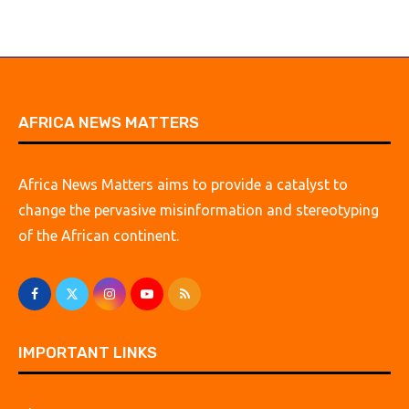
AFRICA NEWS MATTERS
Africa News Matters aims to provide a catalyst to
change the pervasive misinformation and stereotyping
of the African continent.
IMPORTANT LINKS