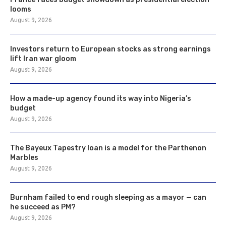
looms
August 9, 2026
Investors return to European stocks as strong earnings
lift Iran war gloom
August 9, 2026
How a made-up agency found its way into Nigeria’s
budget
August 9, 2026
The Bayeux Tapestry loan is a model for the Parthenon
Marbles
August 9, 2026
Burnham failed to end rough sleeping as a mayor — can
he succeed as PM?
August 9, 2026