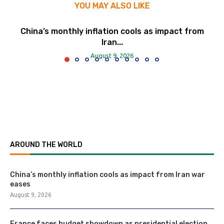
YOU MAY ALSO LIKE
China’s monthly inflation cools as impact from
Iran...
August 9, 2026
AROUND THE WORLD
China’s monthly inflation cools as impact from Iran war
eases
August 9, 2026
France faces budget showdown as presidential election