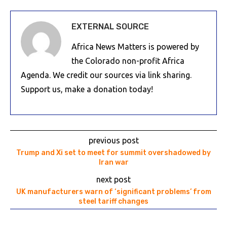
EXTERNAL SOURCE
Africa News Matters is powered by
the Colorado non-profit Africa
Agenda. We credit our sources via link sharing.
Support us, make a donation today!
previous post
Trump and Xi set to meet for summit overshadowed by
Iran war
next post
UK manufacturers warn of ‘significant problems’ from
steel tariff changes