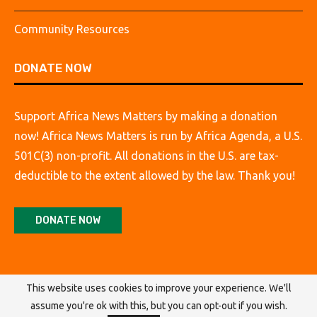
Community Resources
DONATE NOW
Support Africa News Matters by making a donation
now! Africa News Matters is run by Africa Agenda, a U.S.
501C(3) non-profit. All donations in the U.S. are tax-
deductible to the extent allowed by the law. Thank you!
DONATE NOW
This website uses cookies to improve your experience. We'll
assume you're ok with this, but you can opt-out if you wish.