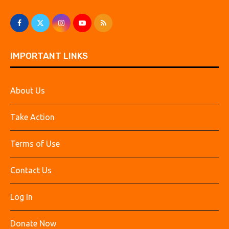
IMPORTANT LINKS
About Us
Take Action
Terms of Use
Contact Us
Log In
Donate Now