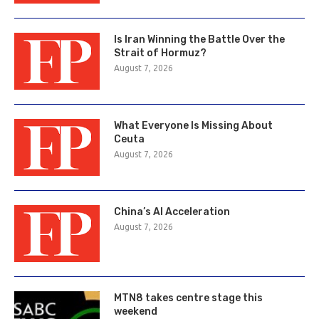
Is Iran Winning the Battle Over the
Strait of Hormuz?
August 7, 2026
What Everyone Is Missing About
Ceuta
August 7, 2026
China’s AI Acceleration
August 7, 2026
MTN8 takes centre stage this
weekend