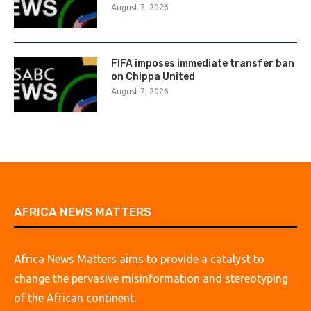
August 7, 2026
FIFA imposes immediate transfer ban
on Chippa United
August 7, 2026
AFRICA NEWS MATTERS
Africa News Matters aims to provide a catalyst to
change the pervasive misinformation and stereotyping
of the African continent.