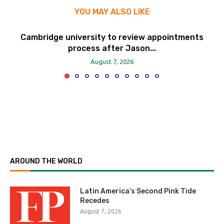
YOU MAY ALSO LIKE
Cambridge university to review appointments
process after Jason...
August 7, 2026
AROUND THE WORLD
Latin America’s Second Pink Tide
Recedes
August 7, 2026