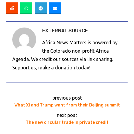
EXTERNAL SOURCE
Africa News Matters is powered by
the Colorado non-profit Africa
Agenda. We credit our sources via link sharing.
Support us, make a donation today!
previous post
What Xi and Trump want from their Beijing summit
next post
The new circular trade in private credit