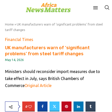
Home
»
UK manufacturers warn of ‘significant problems’ from steel
tariff changes
FinancIal Times
UK manufacturers warn of ‘significant
problems’ from steel tariff changes
May 14, 2026
Ministers should reconsider import measures due to
take effect in July, says British Chambers of
Commerce
Original Article
0