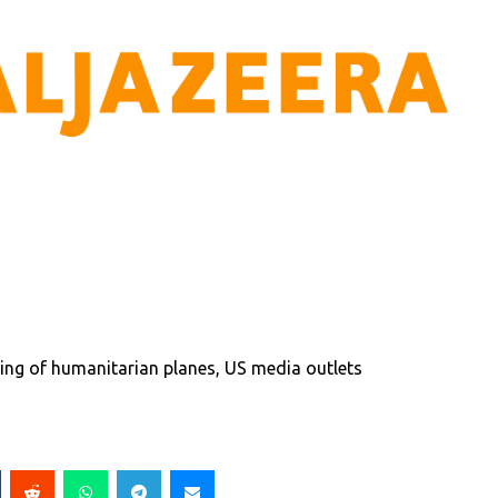
ing of humanitarian planes, US media outlets