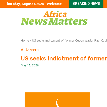
BREAKING NEWS
Thursday, August 6 2026 - Welcome
Argentine company acc
US halts imports of Me
California sues DuPont 
Congress should hold T
Colombia’s Road to P
Russia and Ukraine Are
Hamas Agreed to Disarm
Ukraine’s Deadly Miss
The shrinking space f
Home
»
US seeks indictment of former Cuban leader Raul Cas
Al Jazeera
US seeks indictment of former
May 15, 2026