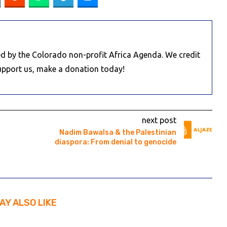
d by the Colorado non-profit Africa Agenda. We credit
Support us, make a donation today!
next post
Nadim Bawalsa & the Palestinian
diaspora: From denial to genocide
AY ALSO LIKE