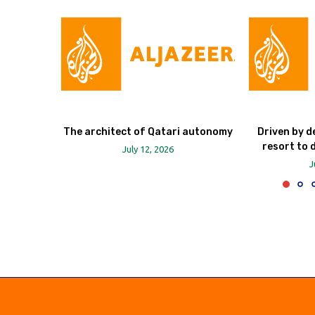
The architect of Qatari autonomy
Driven by d
resort to 
July 12, 2026
J