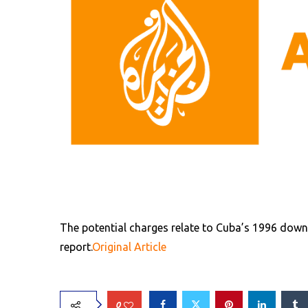
The potential charges relate to Cuba’s 1996 down
report.
Original Article
0