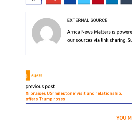
EXTERNAL SOURCE
Africa News Matters is powere
our sources via link sharing. 
previous post
Xi praises US ‘milestone’ visit and relationship,
offers Trump roses
YOU M