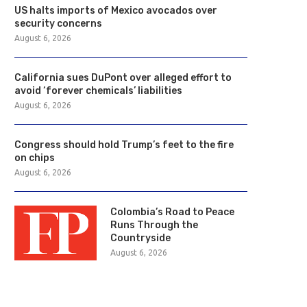
US halts imports of Mexico avocados over
security concerns
August 6, 2026
California sues DuPont over alleged effort to
avoid ‘forever chemicals’ liabilities
August 6, 2026
Congress should hold Trump’s feet to the fire
on chips
August 6, 2026
Colombia’s Road to Peace
Runs Through the
Countryside
August 6, 2026