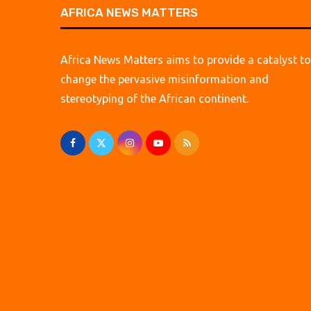
AFRICA NEWS MATTERS
Africa News Matters aims to provide a catalyst to
change the pervasive misinformation and
stereotyping of the African continent.