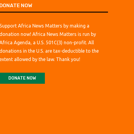
DONATE NOW
Support Africa News Matters by making a
donation now! Africa News Matters is run by
Africa Agenda, a U.S. 501C(3) non-profit. All
donations in the U.S. are tax-deductible to the
extent allowed by the law. Thank you!
DONATE NOW