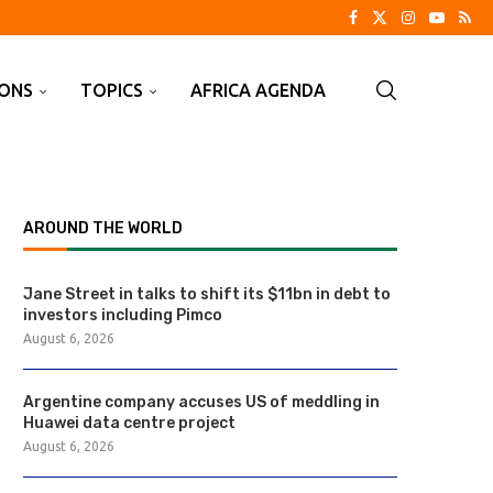
IONS
TOPICS
AFRICA AGENDA
AROUND THE WORLD
Jane Street in talks to shift its $11bn in debt to
investors including Pimco
August 6, 2026
Argentine company accuses US of meddling in
Huawei data centre project
August 6, 2026