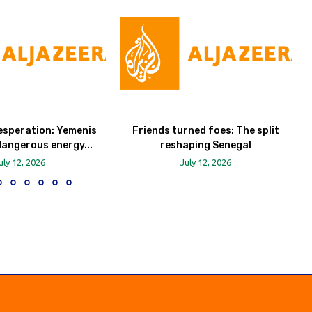
esperation: Yemenis
Friends turned foes: The split
dangerous energy...
reshaping Senegal
uly 12, 2026
July 12, 2026