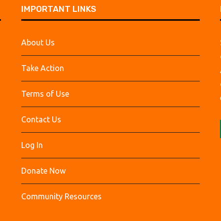
IMPORTANT LINKS
About Us
Take Action
Terms of Use
Contact Us
Log In
Donate Now
Community Resources