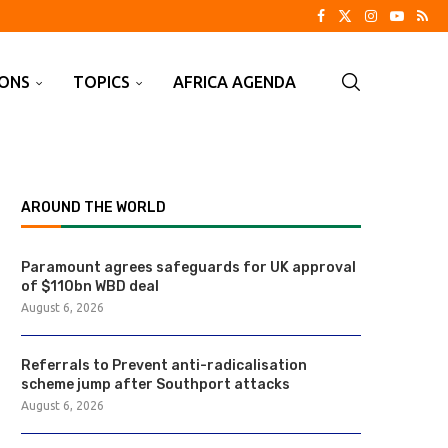
IONS
TOPICS
AFRICA AGENDA
AROUND THE WORLD
Paramount agrees safeguards for UK approval
of $110bn WBD deal
August 6, 2026
Referrals to Prevent anti-radicalisation
scheme jump after Southport attacks
August 6, 2026