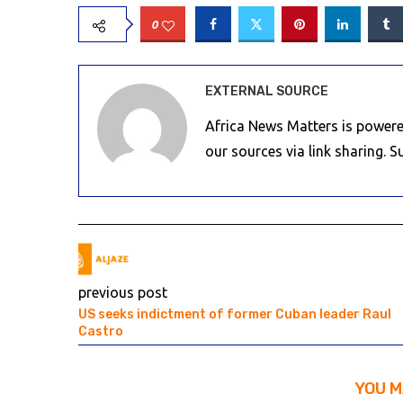
0
EXTERNAL SOURCE
Africa News Matters is powere
our sources via link sharing. 
previous post
US seeks indictment of former Cuban leader Raul
Castro
YOU M