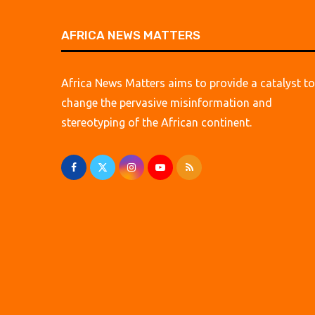
AFRICA NEWS MATTERS
Africa News Matters aims to provide a catalyst to
change the pervasive misinformation and
stereotyping of the African continent.