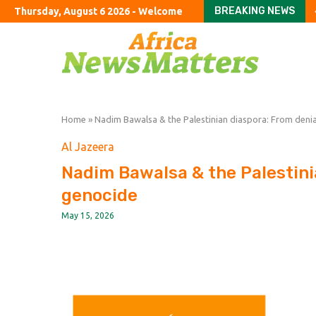
BREAKING NEWS
Thursday, August 6 2026 - Welcome
The confounding ‘com
ConocoPhillips chief R
US public pension fund
Both Trump and young 
Only 1 in 7 of England’s
SoftBank’s stakes in In
A chef’s guide to the D
Colombian narcos’ que
Home
»
Nadim Bawalsa & the Palestinian diaspora: From denia
Al Jazeera
Nadim Bawalsa & the Palestini
genocide
May 15, 2026