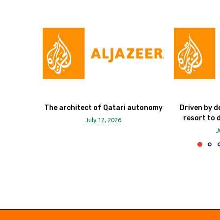
The architect of Qatari autonomy
Driven by d
resort to 
July 12, 2026
J