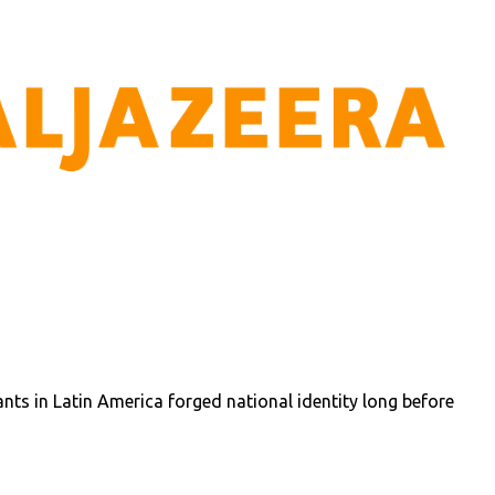
ts in Latin America forged national identity long before