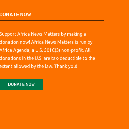
DONATE NOW
Support Africa News Matters by making a
donation now! Africa News Matters is run by
Africa Agenda, a U.S. 501C(3) non-profit. All
donations in the U.S. are tax-deductible to the
extent allowed by the law. Thank you!
DONATE NOW