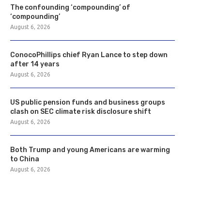
The confounding ‘compounding’ of
‘compounding’
August 6, 2026
ConocoPhillips chief Ryan Lance to step down
after 14 years
August 6, 2026
US public pension funds and business groups
clash on SEC climate risk disclosure shift
August 6, 2026
Both Trump and young Americans are warming
to China
August 6, 2026