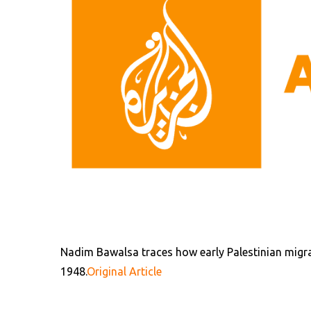
Nadim Bawalsa traces how early Palestinian migran
1948.
Original Article