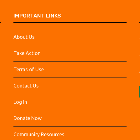
IMPORTANT LINKS
About Us
Take Action
Terms of Use
Contact Us
Log In
Donate Now
Community Resources