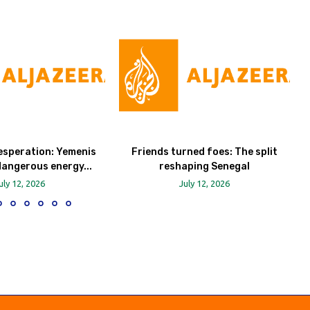
esperation: Yemenis
Friends turned foes: The split
dangerous energy...
reshaping Senegal
uly 12, 2026
July 12, 2026