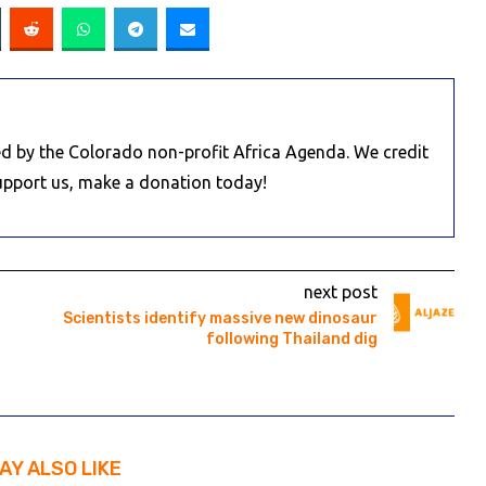
d by the Colorado non-profit Africa Agenda. We credit
Support us, make a donation today!
next post
Scientists identify massive new dinosaur
following Thailand dig
AY ALSO LIKE