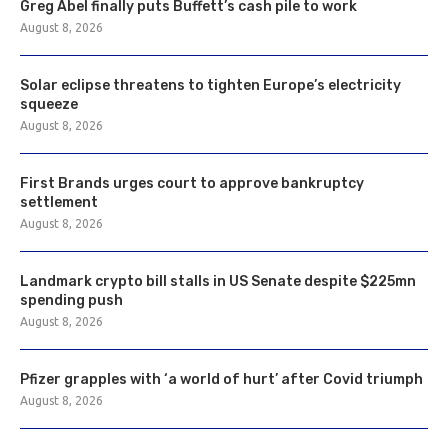
Greg Abel finally puts Buffett’s cash pile to work
August 8, 2026
Solar eclipse threatens to tighten Europe’s electricity
squeeze
August 8, 2026
First Brands urges court to approve bankruptcy
settlement
August 8, 2026
Landmark crypto bill stalls in US Senate despite $225mn
spending push
August 8, 2026
Pfizer grapples with ‘a world of hurt’ after Covid triumph
August 8, 2026