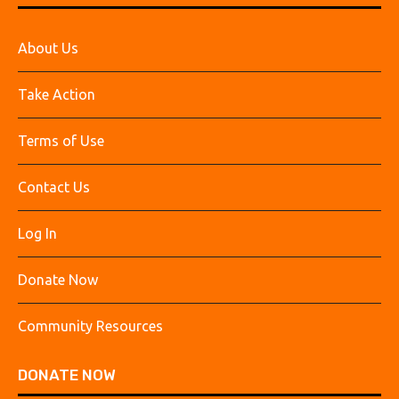
About Us
Take Action
Terms of Use
Contact Us
Log In
Donate Now
Community Resources
DONATE NOW