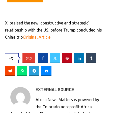
Xi praised the new ‘constructive and strategic’
relationship with the US, before Trump concluded his
China trip.
Original Article
0
EXTERNAL SOURCE
Africa News Matters is powered by
the Colorado non-profit Africa