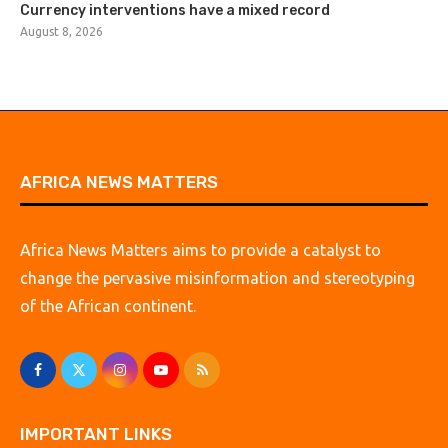
Currency interventions have a mixed record
August 8, 2026
AFRICA NEWS MATTERS
Africa News Matters aims to provide a catalyst to
change the pervasive misinformation and stereotyping
of the African continent.
IMPORTANT LINKS