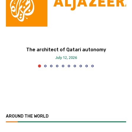
The architect of Qatari autonomy
July 12, 2026
AROUND THE WORLD