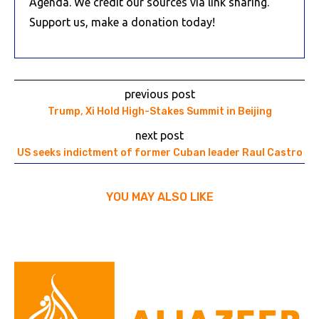
Agenda. We credit our sources via link sharing.
Support us, make a donation today!
previous post
Trump, Xi Hold High-Stakes Summit in Beijing
next post
US seeks indictment of former Cuban leader Raul Castro
YOU MAY ALSO LIKE