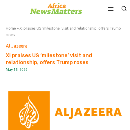
Home
»
Xi praises US ‘milestone’ visit and relationship, offers Trump
roses
Al Jazeera
Xi praises US ‘milestone’ visit and
relationship, offers Trump roses
May 15, 2026