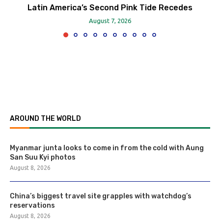
Latin America’s Second Pink Tide Recedes
August 7, 2026
AROUND THE WORLD
Myanmar junta looks to come in from the cold with Aung
San Suu Kyi photos
August 8, 2026
China’s biggest travel site grapples with watchdog’s
reservations
August 8, 2026