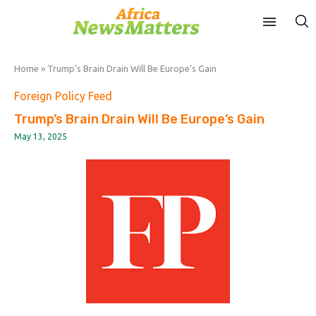
Home
»
Trump’s Brain Drain Will Be Europe’s Gain
Foreign Policy Feed
Trump’s Brain Drain Will Be Europe’s Gain
May 13, 2025