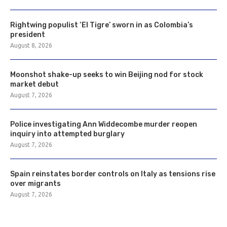
Rightwing populist ‘El Tigre’ sworn in as Colombia’s
president
August 8, 2026
Moonshot shake-up seeks to win Beijing nod for stock
market debut
August 7, 2026
Police investigating Ann Widdecombe murder reopen
inquiry into attempted burglary
August 7, 2026
Spain reinstates border controls on Italy as tensions rise
over migrants
August 7, 2026