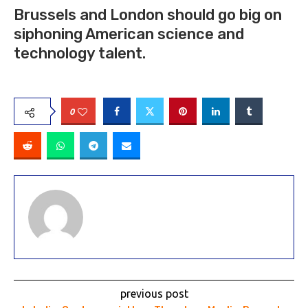
Brussels and London should go big on
siphoning American science and
technology talent.
0
previous post