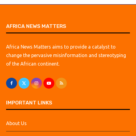
AFRICA NEWS MATTERS
Africa News Matters aims to provide a catalyst to
change the pervasive misinformation and stereotyping
of the African continent.
IMPORTANT LINKS
About Us