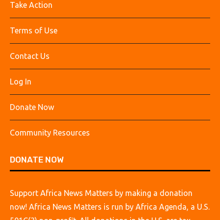
Take Action
Terms of Use
Contact Us
Log In
Donate Now
Community Resources
DONATE NOW
Support Africa News Matters by making a donation
now! Africa News Matters is run by Africa Agenda, a U.S.