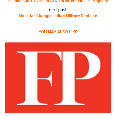
In India, Controversial Law Threatens Muslim Property
next post
Modi Has Changed India’s Military Doctrine
YOU MAY ALSO LIKE