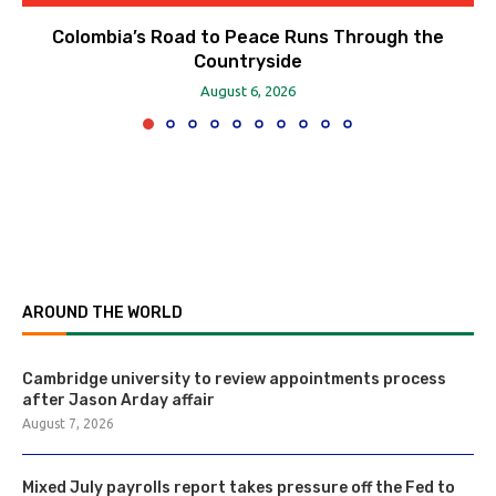
Colombia’s Road to Peace Runs Through the
Countryside
August 6, 2026
AROUND THE WORLD
Cambridge university to review appointments process
after Jason Arday affair
August 7, 2026
Mixed July payrolls report takes pressure off the Fed to