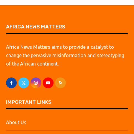
AFRICA NEWS MATTERS
Africa News Matters aims to provide a catalyst to
change the pervasive misinformation and stereotyping
of the African continent.
IMPORTANT LINKS
About Us