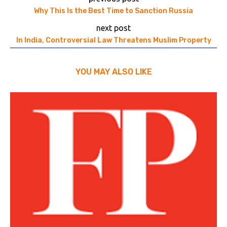
Why This Is the Best Time to Sanction Russia
next post
In India, Controversial Law Threatens Muslim Property
YOU MAY ALSO LIKE