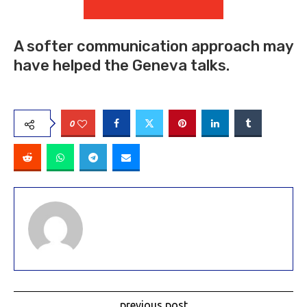
A softer communication approach may
have helped the Geneva talks.
0
previous post