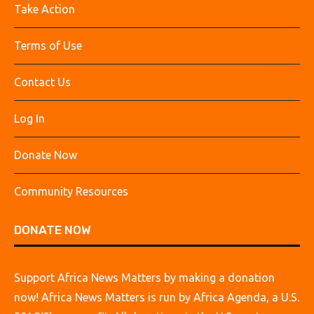
Take Action
Terms of Use
Contact Us
Log In
Donate Now
Community Resources
DONATE NOW
Support Africa News Matters by making a donation
now! Africa News Matters is run by Africa Agenda, a U.S.