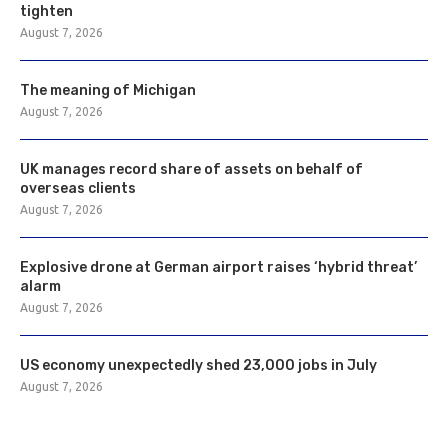
tighten
August 7, 2026
The meaning of Michigan
August 7, 2026
UK manages record share of assets on behalf of
overseas clients
August 7, 2026
Explosive drone at German airport raises ‘hybrid threat’
alarm
August 7, 2026
US economy unexpectedly shed 23,000 jobs in July
August 7, 2026