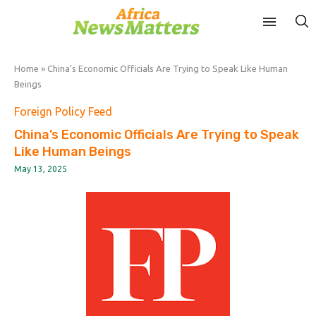
Home
»
China’s Economic Officials Are Trying to Speak Like Human
Beings
Foreign Policy Feed
China’s Economic Officials Are Trying to Speak
Like Human Beings
May 13, 2025