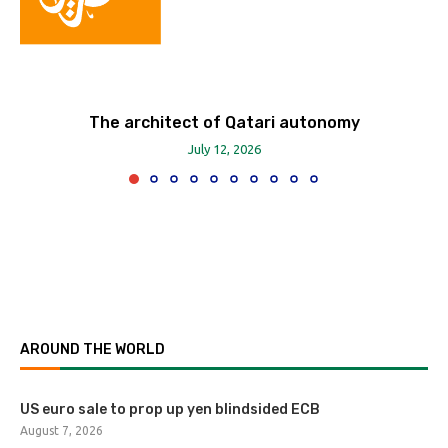
The architect of Qatari autonomy
July 12, 2026
AROUND THE WORLD
US euro sale to prop up yen blindsided ECB
August 7, 2026