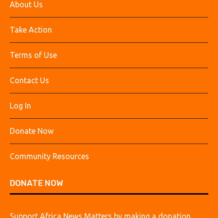
About Us
Take Action
Terms of Use
Contact Us
Log In
Donate Now
Community Resources
DONATE NOW
Support Africa News Matters by making a donation