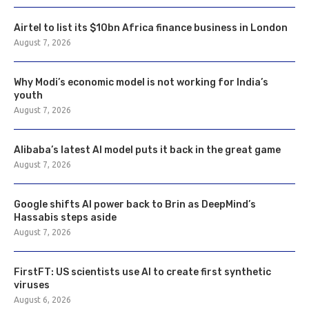
Airtel to list its $10bn Africa finance business in London
August 7, 2026
Why Modi’s economic model is not working for India’s
youth
August 7, 2026
Alibaba’s latest AI model puts it back in the great game
August 7, 2026
Google shifts AI power back to Brin as DeepMind’s
Hassabis steps aside
August 7, 2026
FirstFT: US scientists use AI to create first synthetic
viruses
August 6, 2026