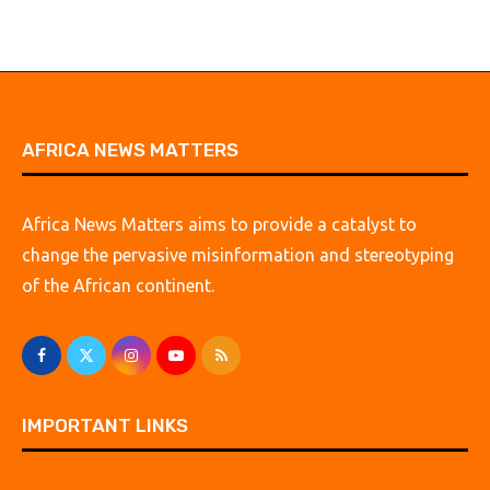
AFRICA NEWS MATTERS
Africa News Matters aims to provide a catalyst to
change the pervasive misinformation and stereotyping
of the African continent.
IMPORTANT LINKS