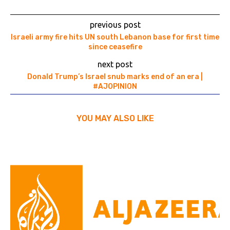
previous post
Israeli army fire hits UN south Lebanon base for first time
since ceasefire
next post
Donald Trump’s Israel snub marks end of an era |
#AJOPINION
YOU MAY ALSO LIKE