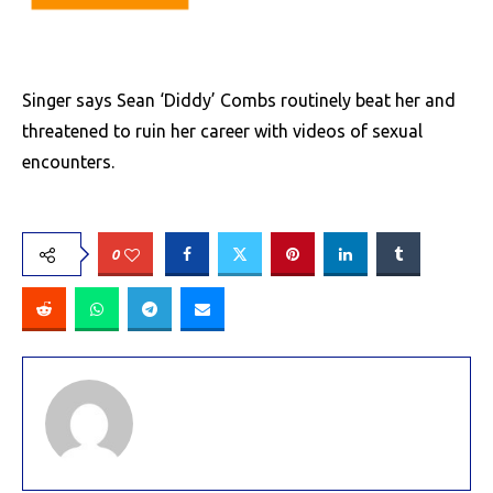
Singer says Sean ‘Diddy’ Combs routinely beat her and
threatened to ruin her career with videos of sexual
encounters.
0