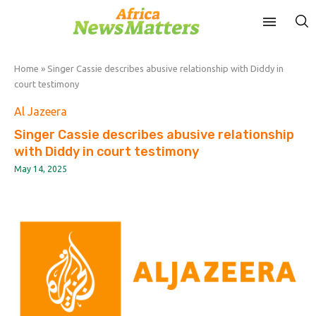
Home
»
Singer Cassie describes abusive relationship with Diddy in
court testimony
Al Jazeera
Singer Cassie describes abusive relationship
with Diddy in court testimony
May 14, 2025