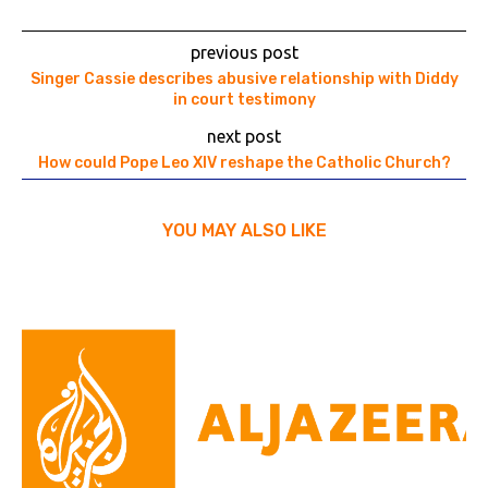
previous post
Singer Cassie describes abusive relationship with Diddy
in court testimony
next post
How could Pope Leo XIV reshape the Catholic Church?
YOU MAY ALSO LIKE