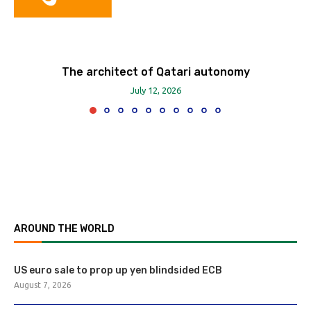
The architect of Qatari autonomy
July 12, 2026
AROUND THE WORLD
US euro sale to prop up yen blindsided ECB
August 7, 2026