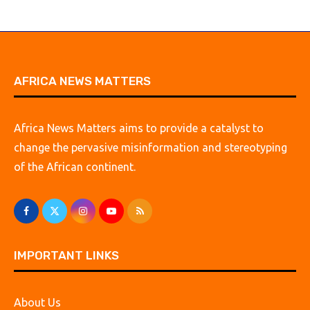
AFRICA NEWS MATTERS
Africa News Matters aims to provide a catalyst to
change the pervasive misinformation and stereotyping
of the African continent.
IMPORTANT LINKS
About Us