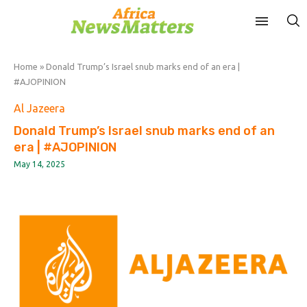
Home
»
Donald Trump’s Israel snub marks end of an era |
#AJOPINION
Al Jazeera
Donald Trump’s Israel snub marks end of an
era | #AJOPINION
May 14, 2025