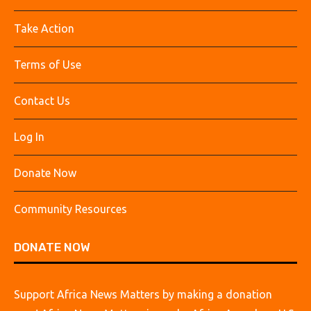
Take Action
Terms of Use
Contact Us
Log In
Donate Now
Community Resources
DONATE NOW
Support Africa News Matters by making a donation