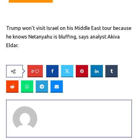
Trump won’t visit Israel on his Middle East tour because
he knows Netanyahu is bluffing, says analyst Akiva
Eldar.
0