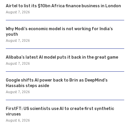
Airtel to list its $10bn Africa finance business in London
August 7, 2026
Why Modi’s economic model is not working for India’s
youth
August 7, 2026
Alibaba’s latest AI model puts it back in the great game
August 7, 2026
Google shifts AI power back to Brin as DeepMind’s
Hassabis steps aside
August 7, 2026
FirstFT: US scientists use AI to create first synthetic
viruses
August 6, 2026