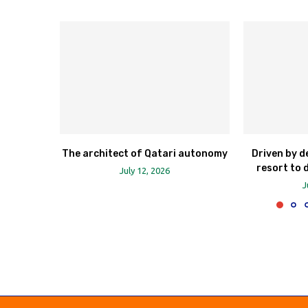
The architect of Qatari autonomy
Driven by d
resort to 
July 12, 2026
J