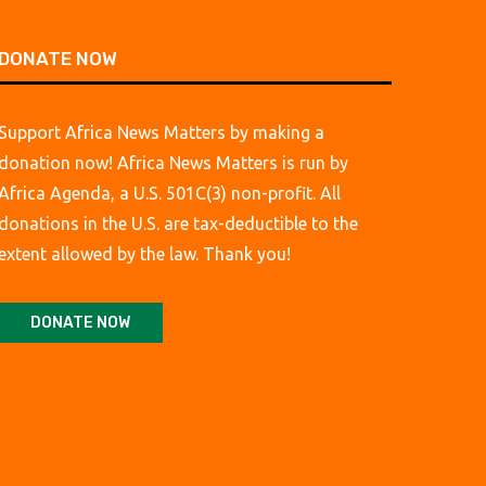
DONATE NOW
Support Africa News Matters by making a
donation now! Africa News Matters is run by
Africa Agenda, a U.S. 501C(3) non-profit. All
donations in the U.S. are tax-deductible to the
extent allowed by the law. Thank you!
DONATE NOW