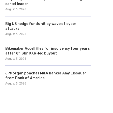
cartel leader
August 5, 2026
Big US hedge funds hit by wave of cyber
attacks
August 5, 2026
Bikemaker Accell files for insolvency four years
after €1.8bn KKR-led buyout
August 5, 2026
JPMorgan poaches M&A banker Amy Lissauer
from Bank of America
August 5, 2026