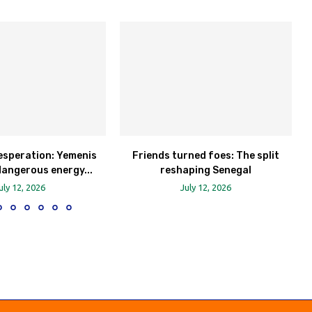
esperation: Yemenis
Friends turned foes: The split
dangerous energy...
reshaping Senegal
uly 12, 2026
July 12, 2026