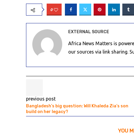
0
EXTERNAL SOURCE
Africa News Matters is powere
our sources via link sharing. 
previous post
Bangladesh’s big question: Will Khaleda Zia’s son
build on her legacy?
YOU M