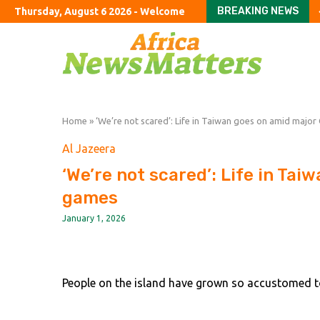
BREAKING NEWS
Thursday, August 6 2026 - Welcome
FirstFT: China launche
US puts $25mn bounty 
Big US hedge funds hit
Bikemaker Accell files 
JPMorgan poaches M&A
Google DeepMind CEO D
Badenoch ‘sad’ over wi
How to solve Britain’s 
Iran says it has reach
Home
»
‘We’re not scared’: Life in Taiwan goes on amid majo
Al Jazeera
‘We’re not scared’: Life in Ta
games
January 1, 2026
People on the island have grown so accustomed to 