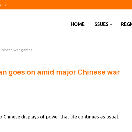
s global tax hunt
on top Mexican drug...
 by wave of...
for insolvency four years after...
 banker Amy Lissauer from Bank...
emis Hassabis steps down in...
thdrawal of former antisemite as...
prisons crisis
ed agreement with Oman...
HOME
ISSUES
REG
r Chinese war games
iwan goes on amid major Chinese war
Chinese displays of power that life continues as usual.