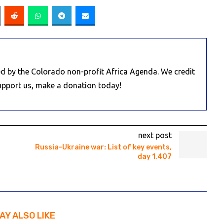
d by the Colorado non-profit Africa Agenda. We credit
Support us, make a donation today!
next post
Russia-Ukraine war: List of key events,
day 1,407
AY ALSO LIKE