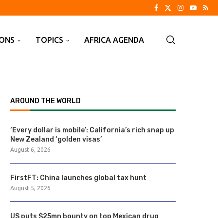
IONS
TOPICS
AFRICA AGENDA
AROUND THE WORLD
‘Every dollar is mobile’: California’s rich snap up
New Zealand ‘golden visas’
August 6, 2026
FirstFT: China launches global tax hunt
August 5, 2026
US puts $25mn bounty on top Mexican drug