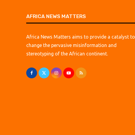
AFRICA NEWS MATTERS
Africa News Matters aims to provide a catalyst to
change the pervasive misinformation and
stereotyping of the African continent.