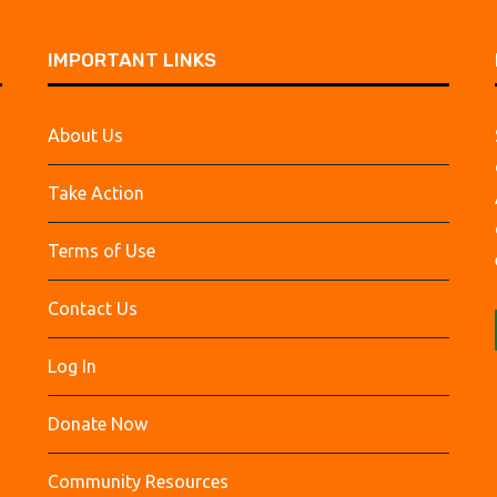
IMPORTANT LINKS
About Us
Take Action
Terms of Use
Contact Us
Log In
Donate Now
Community Resources