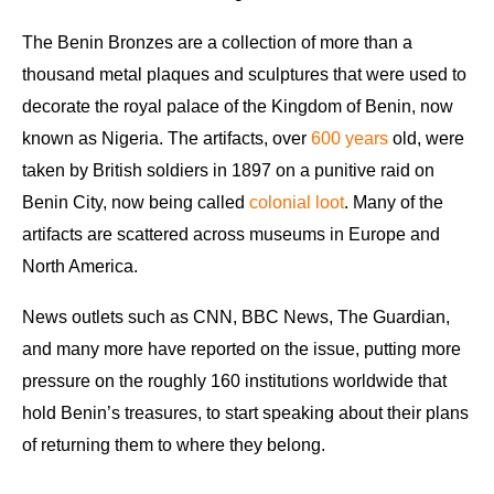
The Benin Bronzes are a collection of more than a
thousand metal plaques and sculptures that were used to
decorate the royal palace of the Kingdom of Benin, now
known as Nigeria. The artifacts, over
600 years
old, were
taken by British soldiers in 1897 on a punitive raid on
Benin City, now being called
colonial loot
. Many of the
artifacts are scattered across museums in Europe and
North America.
News outlets such as CNN, BBC News, The Guardian,
and many more have reported on the issue, putting more
pressure on the roughly 160 institutions worldwide that
hold Benin’s treasures, to start speaking about their plans
of returning them to where they belong.