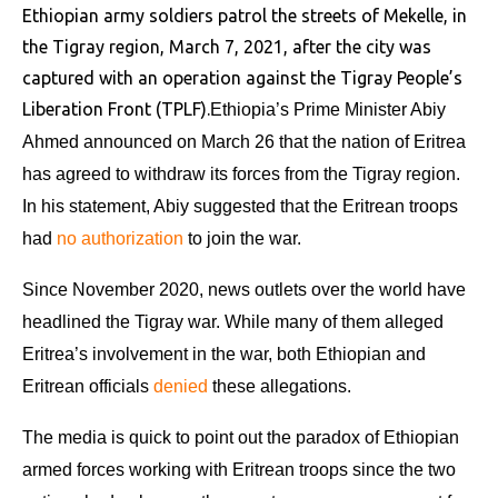
Ethiopian army soldiers patrol the streets of Mekelle, in
the Tigray region, March 7, 2021, after the city was
captured with an operation against the Tigray People’s
Liberation Front (TPLF).
Ethiopia’s Prime Minister Abiy
Ahmed announced on March 26 that the nation of Eritrea
has agreed to withdraw its forces from the Tigray region.
In his statement, Abiy suggested that the Eritrean troops
had
no authorization
to join the war.
Since November 2020, news outlets over the world have
headlined the Tigray war. While many of them alleged
Eritrea’s involvement in the war, both Ethiopian and
Eritrean officials
denied
these allegations.
The media is quick to point out the paradox of Ethiopian
armed forces working with Eritrean troops since the two