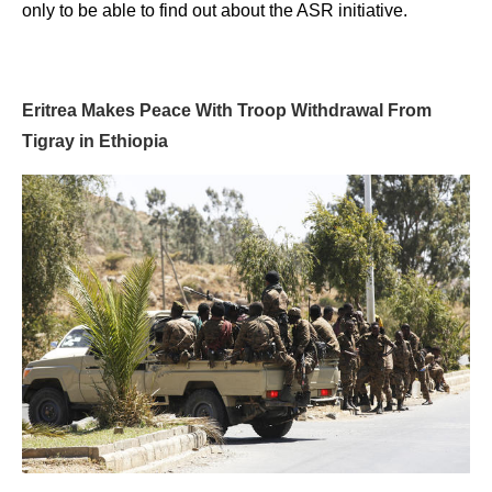
only to be able to find out about the ASR initiative.
Eritrea Makes Peace With Troop Withdrawal From
Tigray in Ethiopia