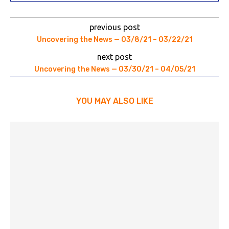
previous post
Uncovering the News — 03/8/21 – 03/22/21
next post
Uncovering the News — 03/30/21 – 04/05/21
YOU MAY ALSO LIKE