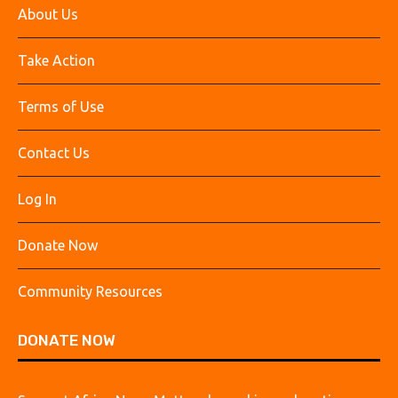
About Us
Take Action
Terms of Use
Contact Us
Log In
Donate Now
Community Resources
DONATE NOW