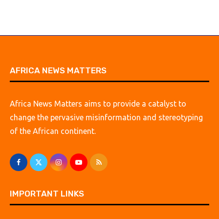
AFRICA NEWS MATTERS
Africa News Matters aims to provide a catalyst to
change the pervasive misinformation and stereotyping
of the African continent.
IMPORTANT LINKS