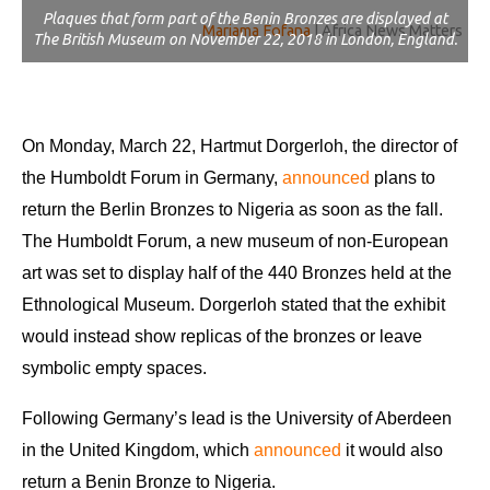
Plaques that form part of the Benin Bronzes are displayed at
Mariama Fofana
| Africa News Matters
The British Museum on November 22, 2018 in London, England.
On Monday, March 22, Hartmut Dorgerloh, the director of
the Humboldt Forum in Germany,
announced
plans to
return the Berlin Bronzes to Nigeria as soon as the fall.
The Humboldt Forum, a new museum of non-European
art was set to display half of the 440 Bronzes held at the
Ethnological Museum. Dorgerloh stated that the exhibit
would instead show replicas of the bronzes or leave
symbolic empty spaces.
Following Germany’s lead is the University of Aberdeen
in the United Kingdom, which
announced
it would also
return a Benin Bronze to Nigeria.