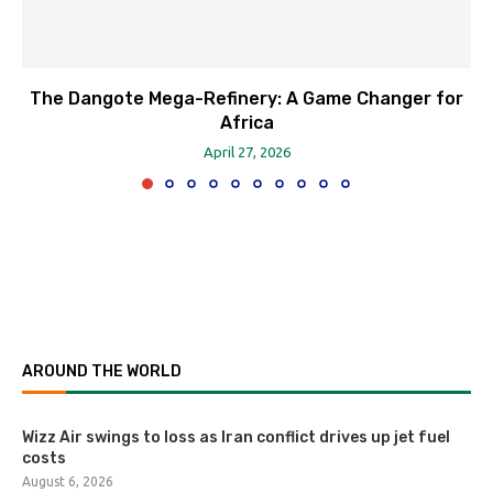
The Dangote Mega-Refinery: A Game Changer for
Africa
April 27, 2026
AROUND THE WORLD
Wizz Air swings to loss as Iran conflict drives up jet fuel
costs
August 6, 2026