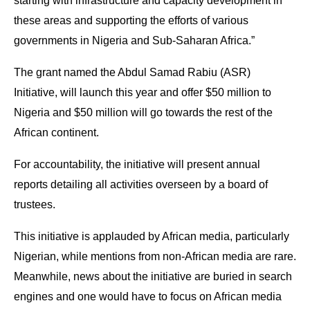
starting with infrastructure and capacity development in
these areas and supporting the efforts of various
governments in Nigeria and Sub-Saharan Africa.”
The grant named the Abdul Samad Rabiu (ASR)
Initiative, will launch this year and offer $50 million to
Nigeria and $50 million will go towards the rest of the
African continent.
For accountability, the initiative will present annual
reports detailing all activities overseen by a board of
trustees.
This initiative is applauded by African media, particularly
Nigerian, while mentions from non-African media are rare.
Meanwhile, news about the initiative are buried in search
engines and one would have to focus on African media