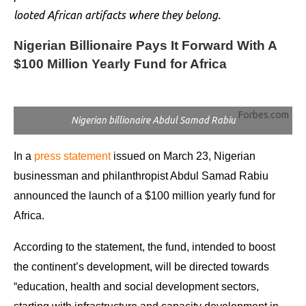
looted African artifacts where they belong.
Nigerian Billionaire Pays It Forward With A
$100 Million Yearly Fund for Africa
Forbes.com
Nigerian billionaire Abdul Samad Rabiu
In a
press statement
issued on March 23, Nigerian
businessman and philanthropist Abdul Samad Rabiu
announced the launch of a $100 million yearly fund for
Africa.
According to the statement, the fund, intended to boost
the continent’s development, will be directed towards
“education, health and social development sectors,