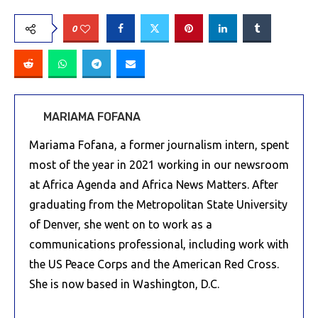
0
MARIAMA FOFANA
Mariama Fofana, a former journalism intern, spent
most of the year in 2021 working in our newsroom
at Africa Agenda and Africa News Matters. After
graduating from the Metropolitan State University
of Denver, she went on to work as a
communications professional, including work with
the US Peace Corps and the American Red Cross.
She is now based in Washington, D.C.