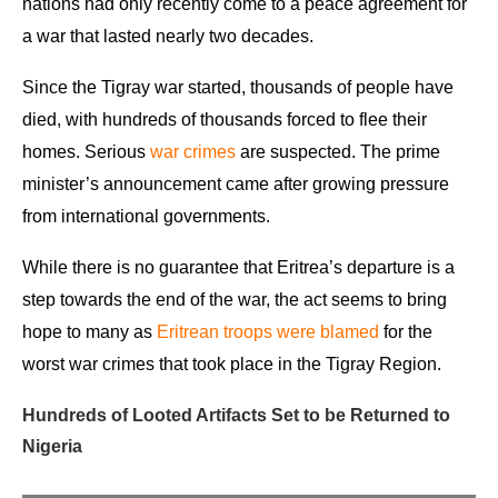
nations had only recently come to a peace agreement for
a war that lasted nearly two decades.
Since the Tigray war started, thousands of people have
died, with hundreds of thousands forced to flee their
homes. Serious
war crimes
are suspected. The prime
minister’s announcement came after growing pressure
from international governments.
While there is no guarantee that Eritrea’s departure is a
step towards the end of the war, the act seems to bring
hope to many as
Eritrean troops were blamed
for the
worst war crimes that took place in the Tigray Region.
Hundreds of Looted Artifacts Set to be Returned to
Nigeria