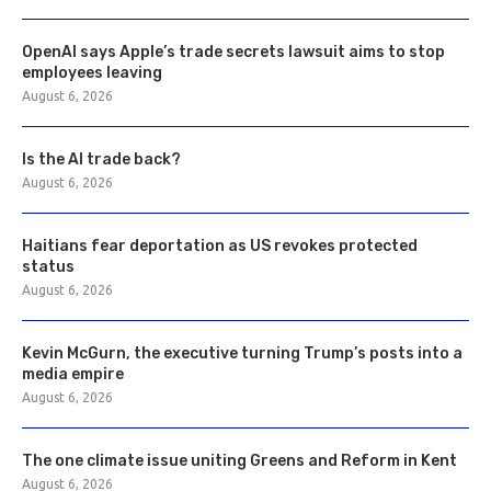
OpenAI says Apple’s trade secrets lawsuit aims to stop
employees leaving
August 6, 2026
Is the AI trade back?
August 6, 2026
Haitians fear deportation as US revokes protected
status
August 6, 2026
Kevin McGurn, the executive turning Trump’s posts into a
media empire
August 6, 2026
The one climate issue uniting Greens and Reform in Kent
August 6, 2026