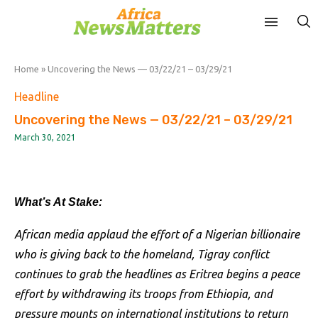
Home
»
Uncovering the News — 03/22/21 – 03/29/21
Headline
Uncovering the News — 03/22/21 – 03/29/21
March 30, 2021
What’s At Stake:
African media applaud the effort of a Nigerian billionaire
who is giving back to the homeland, Tigray conflict
continues to grab the headlines as Eritrea begins a peace
effort by withdrawing its troops from Ethiopia, and
pressure mounts on international institutions to return