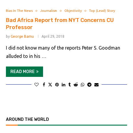
Bias In The News
Journalism
Objectivity
Top (Lead) Story
Bad Africa Report from NYT Concerns CU
Professor
by
George Bamu
April 29, 2018
I did not know many of the reports Peter S. Goodman
alluded to in his …
READ MORE
AROUND THE WORLD