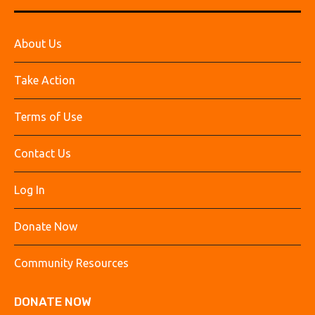
About Us
Take Action
Terms of Use
Contact Us
Log In
Donate Now
Community Resources
DONATE NOW