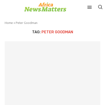
Home
»
Peter Goodman
TAG:
PETER GOODMAN