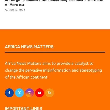
of America
August 5, 2026
AFRICA NEWS MATTERS
Africa News Matters aims to provide a catalyst to
change the pervasive misinformation and stereotyping
of the African continent.
IMPORTANT LINKS