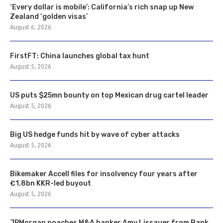
‘Every dollar is mobile’: California’s rich snap up New
Zealand ‘golden visas’
August 6, 2026
FirstFT: China launches global tax hunt
August 5, 2026
US puts $25mn bounty on top Mexican drug cartel leader
August 5, 2026
Big US hedge funds hit by wave of cyber attacks
August 5, 2026
Bikemaker Accell files for insolvency four years after
€1.8bn KKR-led buyout
August 5, 2026
JPMorgan poaches M&A banker Amy Lissauer from Bank