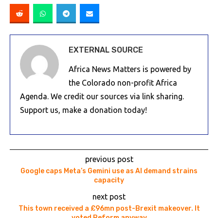
EXTERNAL SOURCE
Africa News Matters is powered by
the Colorado non-profit Africa
Agenda. We credit our sources via link sharing.
Support us, make a donation today!
previous post
Google caps Meta’s Gemini use as AI demand strains
capacity
next post
This town received a £96mn post-Brexit makeover. It
voted Reform anyway