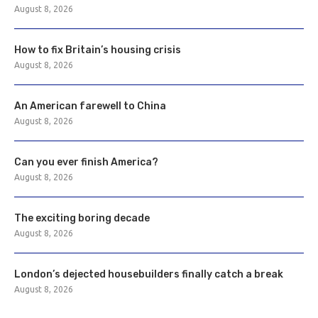
August 8, 2026
How to fix Britain’s housing crisis
August 8, 2026
An American farewell to China
August 8, 2026
Can you ever finish America?
August 8, 2026
The exciting boring decade
August 8, 2026
London’s dejected housebuilders finally catch a break
August 8, 2026