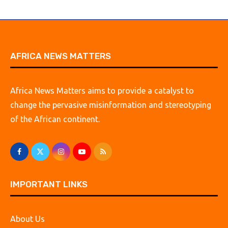
AFRICA NEWS MATTERS
Africa News Matters aims to provide a catalyst to
change the pervasive misinformation and stereotyping
of the African continent.
IMPORTANT LINKS
About Us