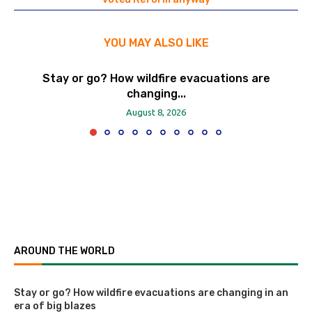
YOU MAY ALSO LIKE
Stay or go? How wildfire evacuations are
changing...
August 8, 2026
AROUND THE WORLD
Stay or go? How wildfire evacuations are changing in an
era of big blazes