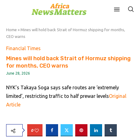
Home
»
Mines will hold back Strait of Hormuz shipping for months,
CEO warns
FinancIal Times
Mines will hold back Strait of Hormuz shipping
for months, CEO warns
June 28, 2026
NYK’s Takaya Soga says safe routes are ‘extremely
limited’, restricting traffic to half prewar levels
Original
Article
0