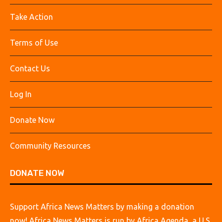
Take Action
Terms of Use
Contact Us
Log In
Donate Now
Community Resources
DONATE NOW
Support Africa News Matters by making a donation
now! Africa News Matters is run by Africa Agenda, a U.S.