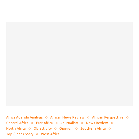
Africa Agenda Analysis
African News Review
African Perspective
Central Africa
East Africa
Journalism
News Review
North Africa
Objectivity
Opinion
Southern Africa
Top (Lead) Story
West Africa