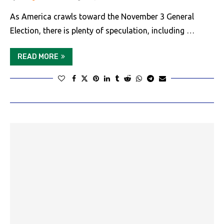
As America crawls toward the November 3 General
Election, there is plenty of speculation, including …
READ MORE