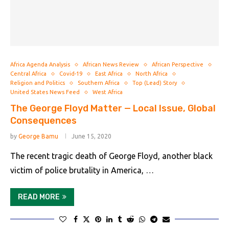
Africa Agenda Analysis
African News Review
African Perspective
Central Africa
Covid-19
East Africa
North Africa
Religion and Politics
Southern Africa
Top (Lead) Story
United States News Feed
West Africa
The George Floyd Matter — Local Issue, Global
Consequences
by
George Bamu
June 15, 2020
The recent tragic death of George Floyd, another black
victim of police brutality in America, …
READ MORE