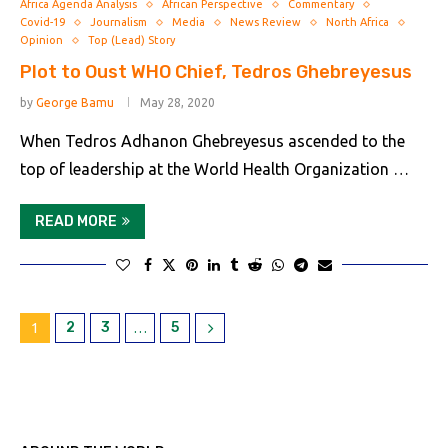
Africa Agenda Analysis
African Perspective
Commentary
Covid-19
Journalism
Media
News Review
North Africa
Opinion
Top (Lead) Story
Plot to Oust WHO Chief, Tedros Ghebreyesus
by
George Bamu
May 28, 2020
When Tedros Adhanon Ghebreyesus ascended to the
top of leadership at the World Health Organization …
READ MORE
2
3
5
1
…