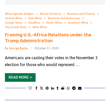
Africa Agenda Analysis
African Dictators
Business and Finance
Central Africa
East Africa
Elections and Democracy
Google News
Headline
North Africa
Southern Africa
Top (Lead) Story
West Africa
Framing U.S.-Africa Relations under the
Trump Administration
by
George Bamu
October 31, 2020
Americans are casting their votes in the November 3
election for those who would represent …
READ MORE