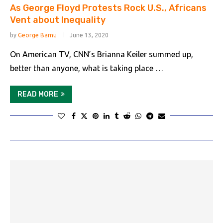
As George Floyd Protests Rock U.S., Africans
Vent about Inequality
by
George Bamu
June 13, 2020
On American TV, CNN’s Brianna Keiler summed up,
better than anyone, what is taking place …
READ MORE