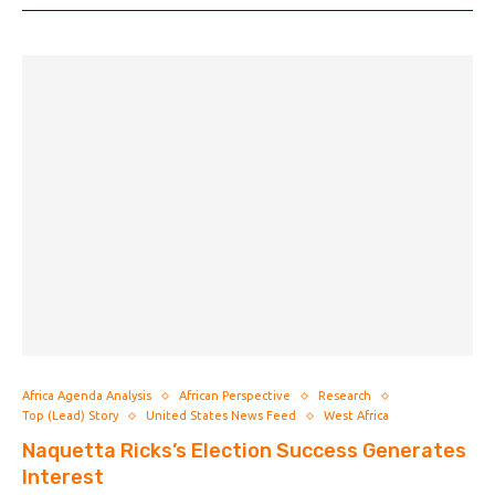
Africa Agenda Analysis
African Perspective
Research
Top (Lead) Story
United States News Feed
West Africa
Naquetta Ricks’s Election Success Generates
Interest