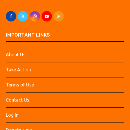
IMPORTANT LINKS
About Us
Take Action
Terms of Use
Contact Us
Log In