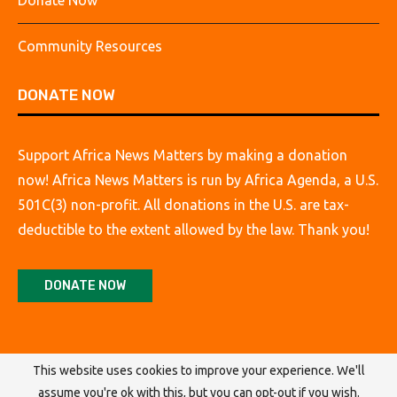
Donate Now
Community Resources
DONATE NOW
Support Africa News Matters by making a donation
now! Africa News Matters is run by Africa Agenda, a U.S.
501C(3) non-profit. All donations in the U.S. are tax-
deductible to the extent allowed by the law. Thank you!
DONATE NOW
This website uses cookies to improve your experience. We'll
assume you're ok with this, but you can opt-out if you wish.