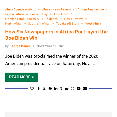
Africa Agenda Analysis
African News Review
African Perspective
Central Africa
Commentary
East Africa
Elections and Democracy
In-depth
News Review
North Africa
Southern Africa
Top (Lead) Story
West Africa
How Six Newspapers in Africa Portrayed the
Joe Biden Win
by
George Bamu
November 11, 2020
Joe Biden was proclaimed the winner of the 2020
American presidential race on Saturday, Nov. …
READ MORE