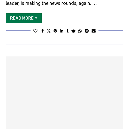
leader, is making the news rounds, again. …
READ MORE