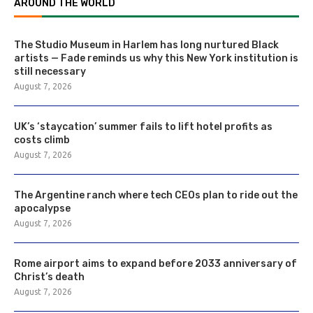
AROUND THE WORLD
The Studio Museum in Harlem has long nurtured Black
artists — Fade reminds us why this New York institution is
still necessary
August 7, 2026
UK’s ‘staycation’ summer fails to lift hotel profits as
costs climb
August 7, 2026
The Argentine ranch where tech CEOs plan to ride out the
apocalypse
August 7, 2026
Rome airport aims to expand before 2033 anniversary of
Christ’s death
August 7, 2026