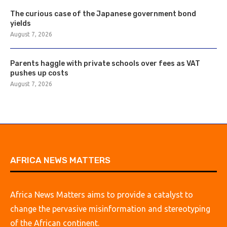
The curious case of the Japanese government bond
yields
August 7, 2026
Parents haggle with private schools over fees as VAT
pushes up costs
August 7, 2026
AFRICA NEWS MATTERS
Africa News Matters aims to provide a catalyst to
change the pervasive misinformation and stereotyping
of the African continent.