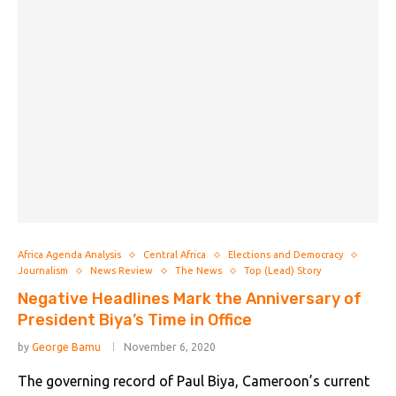
Africa Agenda Analysis
Central Africa
Elections and Democracy
Journalism
News Review
The News
Top (Lead) Story
Negative Headlines Mark the Anniversary of
President Biya’s Time in Office
by
George Bamu
November 6, 2020
The governing record of Paul Biya, Cameroon’s current