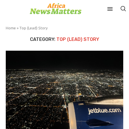
Home
»
Top (Lead) Story
CATEGORY:
TOP (LEAD) STORY