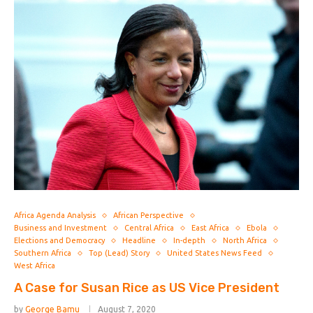
Africa Agenda Analysis
African Perspective
Business and Investment
Central Africa
East Africa
Ebola
Elections and Democracy
Headline
In-depth
North Africa
Southern Africa
Top (Lead) Story
United States News Feed
West Africa
A Case for Susan Rice as US Vice President
by
George Bamu
August 7, 2020