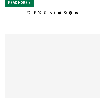
READ MORE