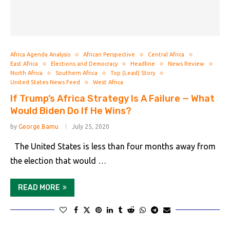
Africa Agenda Analysis
African Perspective
Central Africa
East Africa
Elections and Democracy
Headline
News Review
North Africa
Southern Africa
Top (Lead) Story
United States News Feed
West Africa
If Trump’s Africa Strategy Is A Failure — What
Would Biden Do If He Wins?
by
George Bamu
July 25, 2020
The United States is less than four months away from
the election that would …
READ MORE