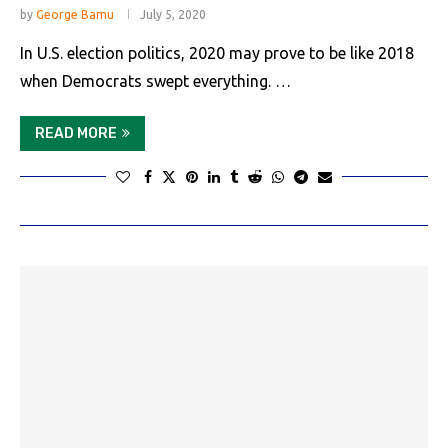
by
George Bamu
July 5, 2020
In U.S. election politics, 2020 may prove to be like 2018
when Democrats swept everything. …
READ MORE