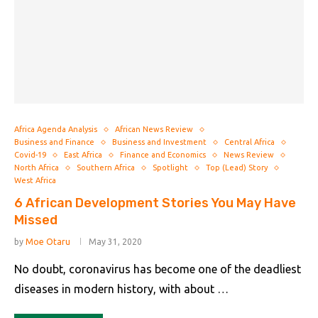
Africa Agenda Analysis
African News Review
Business and Finance
Business and Investment
Central Africa
Covid-19
East Africa
Finance and Economics
News Review
North Africa
Southern Africa
Spotlight
Top (Lead) Story
West Africa
6 African Development Stories You May Have
Missed
by
Moe Otaru
May 31, 2020
No doubt, coronavirus has become one of the deadliest
diseases in modern history, with about …