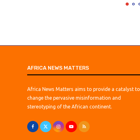
AFRICA NEWS MATTERS
Africa News Matters aims to provide a catalyst to
change the pervasive misinformation and
stereotyping of the African continent.