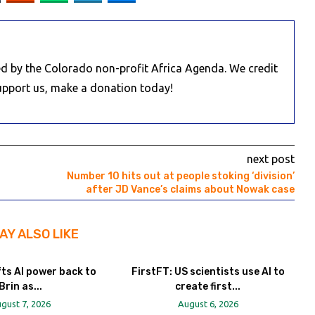
d by the Colorado non-profit Africa Agenda. We credit
Support us, make a donation today!
next post
Number 10 hits out at people stoking ‘division’
after JD Vance’s claims about Nowak case
AY ALSO LIKE
fts AI power back to
FirstFT: US scientists use AI to
Brin as...
create first...
gust 7, 2026
August 6, 2026