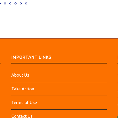
IMPORTANT LINKS
About Us
Take Action
Terms of Use
Contact Us