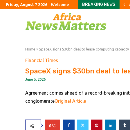
BREAKING NEWS
Friday, August 7 2026 - Welcome
Google shifts AI power bac
FirstFT: US scientists use 
Tories vow to ban foreign
Jane Street in talks to shi
Argentine company accuse
US halts imports of Mexic
California sues DuPont ove
Congress should hold Trump
Colombia’s Road to Peac
Home
»
SpaceX signs $30bn deal to lease computing capacity
FinancIal Times
SpaceX signs $30bn deal to le
June 5, 2026
Agreement comes ahead of a record-breaking initia
conglomerate
Original Article
0