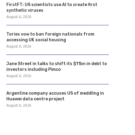
FirstFT: US scientists use AI to create first
synthetic viruses
August 6, 2026
Tories vow to ban foreign nationals from
accessing UK social housing
August 6, 2026
Jane Street in talks to shift its $11bn in debt to
investors including Pimco
August 6, 2026
Argentine company accuses US of meddling in
Huawei data centre project
August 6, 2026
Tories vow to ban foreign
Jane Street in talks to sh
nationals from accessing...
$11bn...
August 6, 2026
August 6, 2026