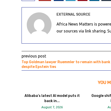
EXTERNAL SOURCE
Africa News Matters is powere
our sources via link sharing. 
previous post
Top Goldman lawyer Ruemmler to remain with bank
despite Epstein ties
YOU M
Alibaba’s latest AI model puts it
Google shi
back in...
August 7, 2026
Au