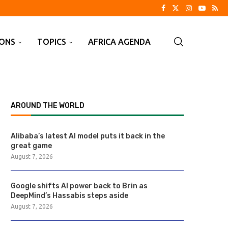
IONS
TOPICS
AFRICA AGENDA
AROUND THE WORLD
Alibaba’s latest AI model puts it back in the
great game
August 7, 2026
Google shifts AI power back to Brin as
DeepMind’s Hassabis steps aside
August 7, 2026