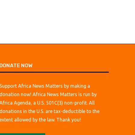
DONATE NOW
Support Africa News Matters by making a
donation now! Africa News Matters is run by
Africa Agenda, a U.S. 501C(3) non-profit. All
donations in the U.S. are tax-deductible to the
extent allowed by the law. Thank you!