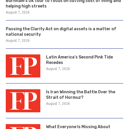
Burnham’s UK tour to focus on cutting cost of living and
helping high streets
August 7, 2026
Passing the Clarity Act on digital assets is a matter of
national security
August 7, 2026
Latin America’s Second Pink Tide
Recedes
August 7, 2026
Is Iran Winning the Battle Over the
Strait of Hormuz?
August 7, 2026
What Everyone Is Missing About