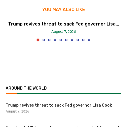
YOU MAY ALSO LIKE
Trump revives threat to sack Fed governor Lisa...
August 7, 2026
AROUND THE WORLD
Trump revives threat to sack Fed governor Lisa Cook
August 7, 2026