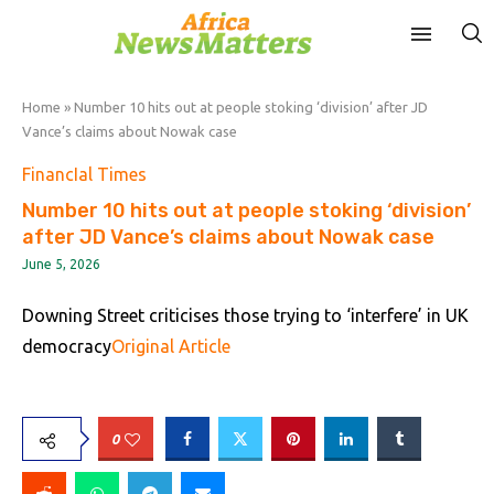
Home
»
Number 10 hits out at people stoking ‘division’ after JD
Vance’s claims about Nowak case
FinancIal Times
Number 10 hits out at people stoking ‘division’
after JD Vance’s claims about Nowak case
June 5, 2026
Downing Street criticises those trying to ‘interfere’ in UK
democracy
Original Article
0