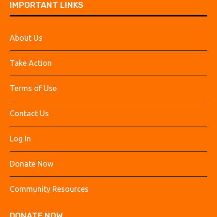
IMPORTANT LINKS
About Us
Take Action
Terms of Use
Contact Us
Log In
Donate Now
Community Resources
DONATE NOW