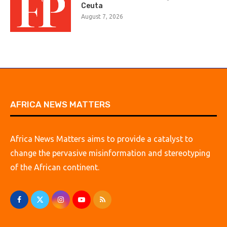
Ceuta
August 7, 2026
AFRICA NEWS MATTERS
Africa News Matters aims to provide a catalyst to
change the pervasive misinformation and stereotyping
of the African continent.