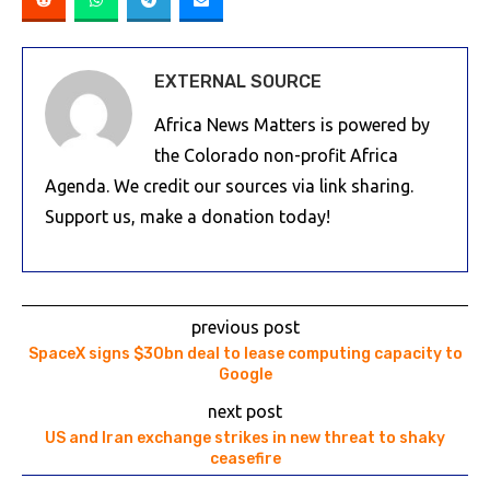
EXTERNAL SOURCE
Africa News Matters is powered by
the Colorado non-profit Africa
Agenda. We credit our sources via link sharing.
Support us, make a donation today!
previous post
SpaceX signs $30bn deal to lease computing capacity to
Google
next post
US and Iran exchange strikes in new threat to shaky
ceasefire