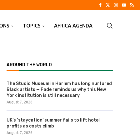
IONS
TOPICS
AFRICA AGENDA
AROUND THE WORLD
The Studio Museum in Harlem has long nurtured
Black artists — Fade reminds us why this New
York institution is still necessary
August 7, 2026
UK’s ‘staycation’ summer fails to lift hotel
profits as costs climb
August 7, 2026