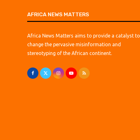
AFRICA NEWS MATTERS
Africa News Matters aims to provide a catalyst to
change the pervasive misinformation and
stereotyping of the African continent.