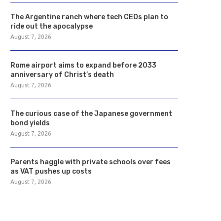
The Argentine ranch where tech CEOs plan to
ride out the apocalypse
August 7, 2026
Rome airport aims to expand before 2033
anniversary of Christ’s death
August 7, 2026
The curious case of the Japanese government
bond yields
August 7, 2026
Parents haggle with private schools over fees
as VAT pushes up costs
August 7, 2026