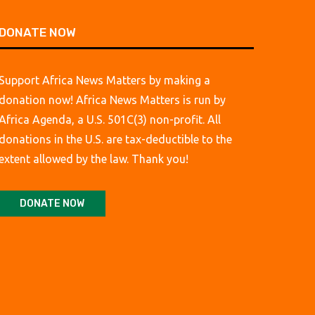
DONATE NOW
Support Africa News Matters by making a
donation now! Africa News Matters is run by
Africa Agenda, a U.S. 501C(3) non-profit. All
donations in the U.S. are tax-deductible to the
extent allowed by the law. Thank you!
DONATE NOW