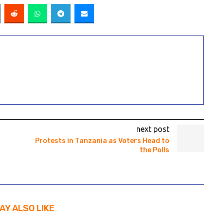
next post
Protests in Tanzania as Voters Head to
the Polls
AY ALSO LIKE