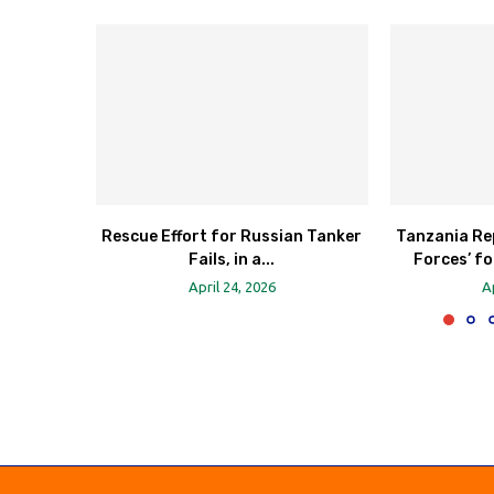
Rescue Effort for Russian Tanker
Tanzania Re
Fails, in a...
Forces’ fo
April 24, 2026
A