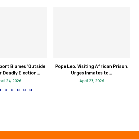
port Blames ‘Outside
Pope Leo, Visiting African Prison,
r Deadly Election...
Urges Inmates to...
pril 24, 2026
April 23, 2026