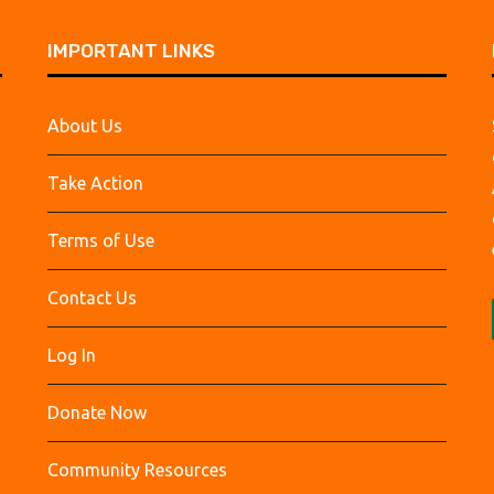
IMPORTANT LINKS
About Us
Take Action
Terms of Use
Contact Us
Log In
Donate Now
Community Resources