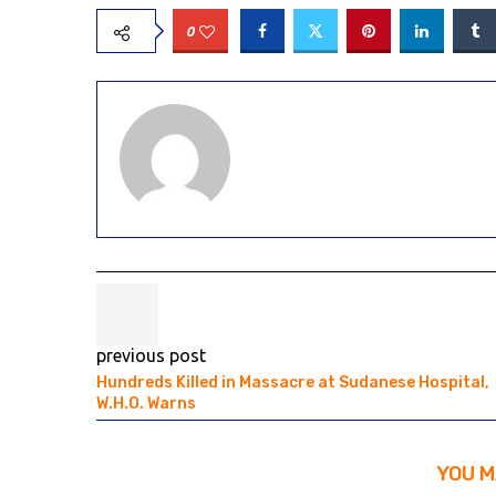
0
previous post
Hundreds Killed in Massacre at Sudanese Hospital,
W.H.O. Warns
YOU M