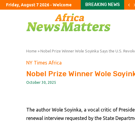
BREAKING NEWS
Friday, August 7 2026 - Welcome
UK’s ‘staycation’ summer fa
The Argentine ranch wher
Rome airport aims to exp
The curious case of the 
Parents haggle with priva
To fix education, fix the 
Starlink mobile threat ha
Revisiting our estimates 
Yen intervention illustr
Home
»
Nobel Prize Winner Wole Soyinka Says the U.S. Revok
NY Times Africa
Nobel Prize Winner Wole Soyink
October 30, 2025
The author Wole Soyinka, a vocal critic of Preside
renewal interview requested by the State Departm