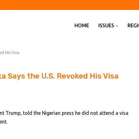
ils to lift hotel profits...
e tech CEOs plan to...
and before 2033 anniversary...
Japanese government bond...
te schools over fees as...
economy first
s been exaggerated, says T-Mobile...
for Japan’s neutral rate
ates the dangers of monetary experiments
HOME
ISSUES
REG
ed His Visa
a Says the U.S. Revoked His Visa
nt Trump, told the Nigerian press he did not attend a visa
ent.