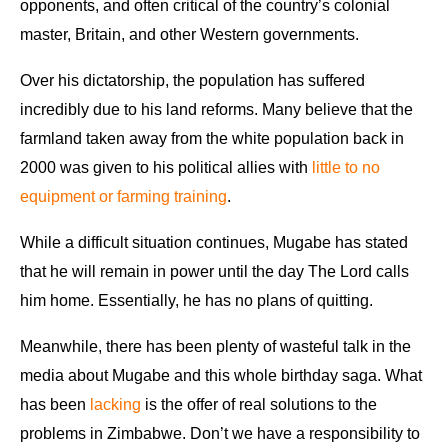
opponents, and often critical of the country’s colonial
master, Britain, and other Western governments.
Over his dictatorship, the population has suffered
incredibly due to his land reforms. Many believe that the
farmland taken away from the white population back in
2000 was given to his political allies with
little to no
equipment or farming training
.
While a difficult situation continues, Mugabe has stated
that he will remain in power until the day The Lord calls
him home. Essentially, he has no plans of quitting.
Meanwhile, there has been plenty of wasteful talk in the
media about Mugabe and this whole birthday saga. What
has been
lacking
is the offer of real solutions to the
problems in Zimbabwe. Don’t we have a responsibility to