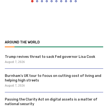
AROUND THE WORLD
Trump revives threat to sack Fed governor Lisa Cook
August 7, 2026
Burnham’s UK tour to focus on cutting cost of living and
helping high streets
August 7, 2026
Passing the Clarity Act on digital assets is a matter of
national security