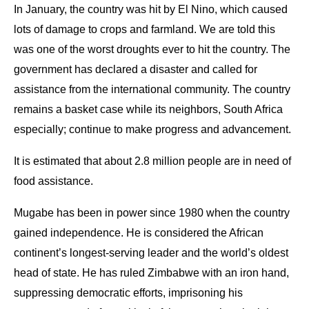
In January, the country was hit by El Nino, which caused
lots of damage to crops and farmland. We are told this
was one of the worst droughts ever to hit the country. The
government has declared a disaster and called for
assistance from the international community. The country
remains a basket case while its neighbors, South Africa
especially; continue to make progress and advancement.
It is estimated that about 2.8 million people are in need of
food assistance.
Mugabe has been in power since 1980 when the country
gained independence. He is considered the African
continent’s longest-serving leader and the world’s oldest
head of state. He has ruled Zimbabwe with an iron hand,
suppressing democratic efforts, imprisoning his