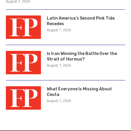
August 7, 2026
Latin America’s Second Pink Tide
Recedes
August 7, 2026
Is Iran Winning the Battle Over the
Strait of Hormuz?
August 7, 2026
What Everyone Is Missing About
Ceuta
August 7, 2026