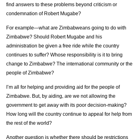
find answers to these problems beyond criticism or
condemnation of Robert Mugabe?
For example—what are Zimbabweans going to do with
Zimbabwe? Should Robert Mugabe and his
administration be given a free ride while the country
continues to suffer? Whose responsibility is it to bring
change to Zimbabwe? The international community or the
people of Zimbabwe?
I’m all for helping and providing aid for the people of
Zimbabwe. But, by aiding, are we not allowing the
government to get away with its poor decision-making?
How long will the country continue to appeal for help from
the rest of the world?
Another question is whether there should be restrictions