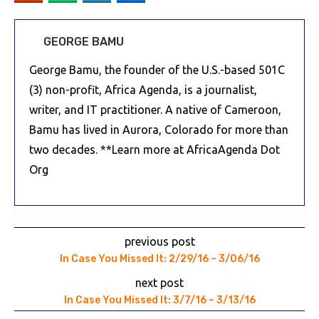
GEORGE BAMU
George Bamu, the founder of the U.S.-based 501C
(3) non-profit, Africa Agenda, is a journalist,
writer, and IT practitioner. A native of Cameroon,
Bamu has lived in Aurora, Colorado for more than
two decades. **Learn more at AfricaAgenda Dot
Org
previous post
In Case You Missed It: 2/29/16 – 3/06/16
next post
In Case You Missed It: 3/7/16 – 3/13/16