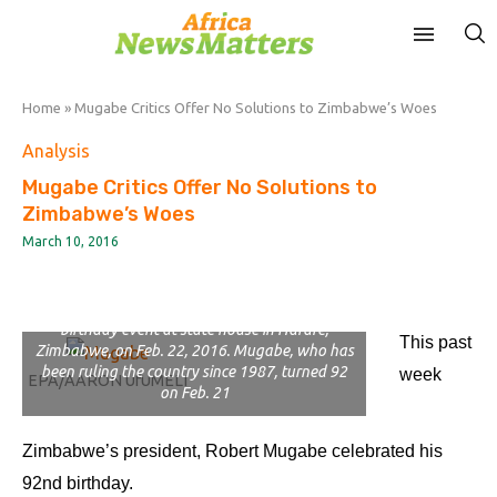
Home
»
Mugabe Critics Offer No Solutions to Zimbabwe’s Woes
Analysis
Mugabe Critics Offer No Solutions to
Zimbabwe’s Woes
March 10, 2016
Zimbabwean President Robert Mugabe with his
wife Grace cut a piece of cake during his
birthday event at state house in Harare,
This past
Zimbabwe, on Feb. 22, 2016. Mugabe, who has
been ruling the country since 1987, turned 92
week
EPA/AARON UfUMELI
on Feb. 21
Zimbabwe’s president, Robert Mugabe celebrated his
92nd birthday.