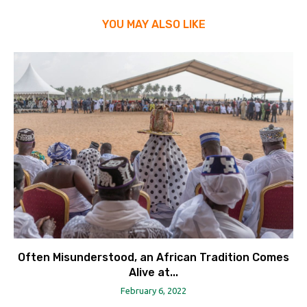
YOU MAY ALSO LIKE
Often Misunderstood, an African Tradition Comes
Alive at...
February 6, 2022