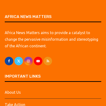
AFRICA NEWS MATTERS
Africa News Matters aims to provide a catalyst to
change the pervasive misinformation and stereotyping
of the African continent.
IMPORTANT LINKS
About Us
Take Action