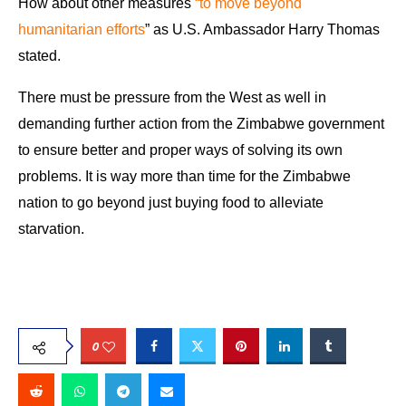
How about other measures
“to move beyond
humanitarian efforts
” as U.S. Ambassador Harry Thomas
stated.
There must be pressure from the West as well in
demanding further action from the Zimbabwe government
to ensure better and proper ways of solving its own
problems. It is way more than time for the Zimbabwe
nation to go beyond just buying food to alleviate
starvation.
0