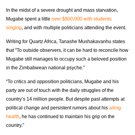
In the midst of a severe drought and mass starvation,
Mugabe spent a little
over $800,000 with students
singing
, and with multiple politicians attending the event.
Writing for Quartz Africa, Tanashe Mushakavanhu states
that “To outside observers, it can be hard to reconcile how
Mugabe still manages to occupy such a beloved position
in the Zimbabwean national psyche.”
“To critics and opposition politicians, Mugabe and his
party are out of touch with the daily struggles of the
country’s 14 million people. But despite past attempts at
political change and persistent rumors about his
ailing
health
, he has continued to maintain his grip on the
country.”