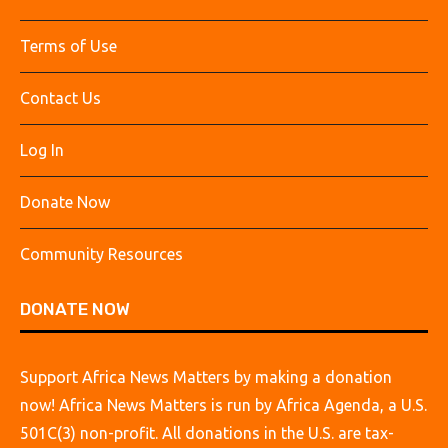
Terms of Use
Contact Us
Log In
Donate Now
Community Resources
DONATE NOW
Support Africa News Matters by making a donation
now! Africa News Matters is run by Africa Agenda, a U.S.
501C(3) non-profit. All donations in the U.S. are tax-