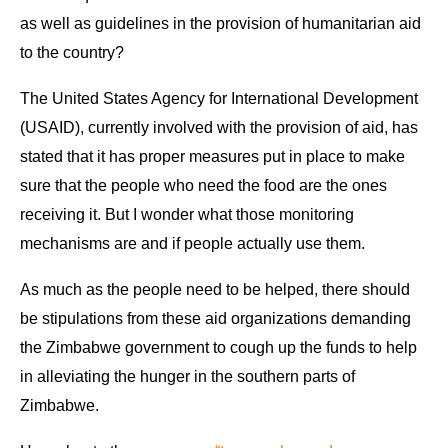
as well as guidelines in the provision of humanitarian aid
to the country?
The United States Agency for International Development
(USAID), currently involved with the provision of aid, has
stated that it has proper measures put in place to make
sure that the people who need the food are the ones
receiving it. But I wonder what those monitoring
mechanisms are and if people actually use them.
As much as the people need to be helped, there should
be stipulations from these aid organizations demanding
the Zimbabwe government to cough up the funds to help
in alleviating the hunger in the southern parts of
Zimbabwe.