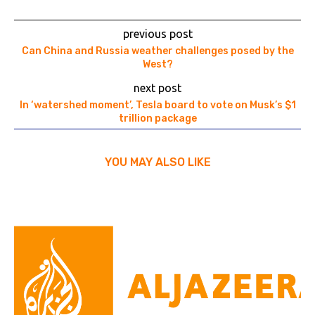
previous post
Can China and Russia weather challenges posed by the
West?
next post
In ‘watershed moment’, Tesla board to vote on Musk’s $1
trillion package
YOU MAY ALSO LIKE