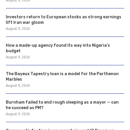
August 9, 2026
Investors return to European stocks as strong earnings
lift Iran war gloom
August 9, 2026
How a made-up agency found its way into Nigeria’s
budget
August 9, 2026
The Bayeux Tapestry loan is a model for the Parthenon
Marbles
August 9, 2026
Burnham failed to end rough sleeping as a mayor — can
he succeed as PM?
August 9, 2026