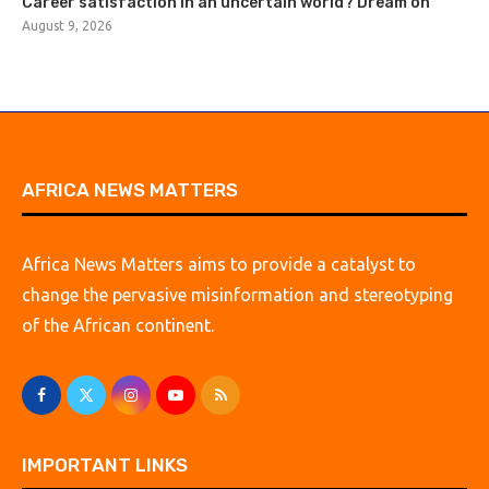
Career satisfaction in an uncertain world? Dream on
August 9, 2026
AFRICA NEWS MATTERS
Africa News Matters aims to provide a catalyst to
change the pervasive misinformation and stereotyping
of the African continent.
IMPORTANT LINKS