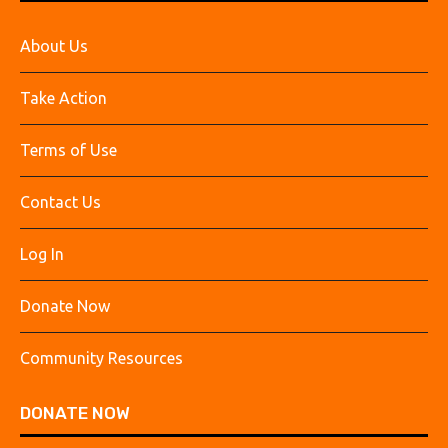
About Us
Take Action
Terms of Use
Contact Us
Log In
Donate Now
Community Resources
DONATE NOW