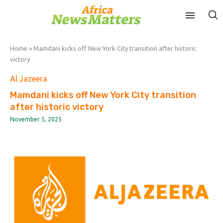
Home
»
Mamdani kicks off New York City transition after historic
victory
Al Jazeera
Mamdani kicks off New York City transition
after historic victory
November 5, 2025