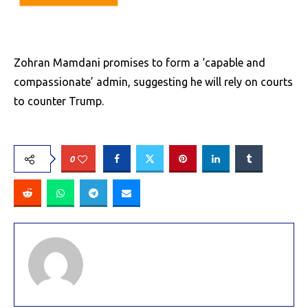
Zohran Mamdani promises to form a ‘capable and
compassionate’ admin, suggesting he will rely on courts
to counter Trump.
0