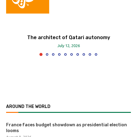
The architect of Qatari autonomy
July 12, 2026
AROUND THE WORLD
France faces budget showdown as presidential election
looms