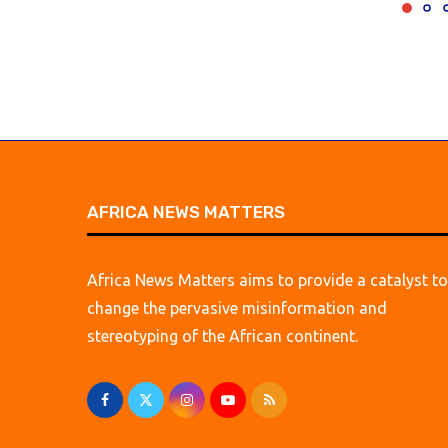
AFRICA NEWS MATTERS
Africa News Matters aims to provide a catalyst to
change the pervasive misinformation and
stereotyping of the African continent.