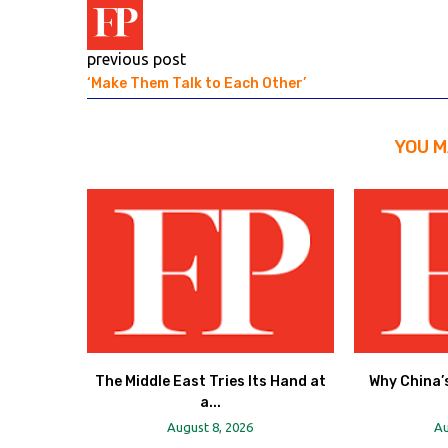
previous post
‘Make Them Talk to Each Other’
YOU M
The Middle East Tries Its Hand at
Why China’s
a...
August 8, 2026
Au