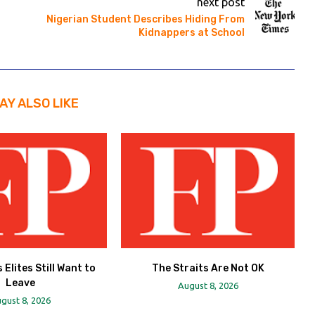
next post
Nigerian Student Describes Hiding From
Kidnappers at School
AY ALSO LIKE
 Elites Still Want to
The Straits Are Not OK
Leave
August 8, 2026
gust 8, 2026