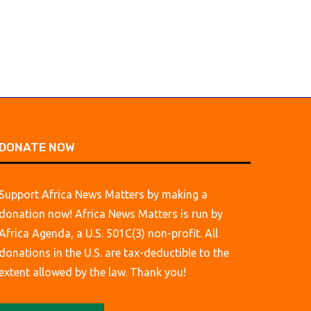
DONATE NOW
Support Africa News Matters by making a
donation now! Africa News Matters is run by
Africa Agenda, a U.S. 501C(3) non-profit. All
donations in the U.S. are tax-deductible to the
extent allowed by the law. Thank you!