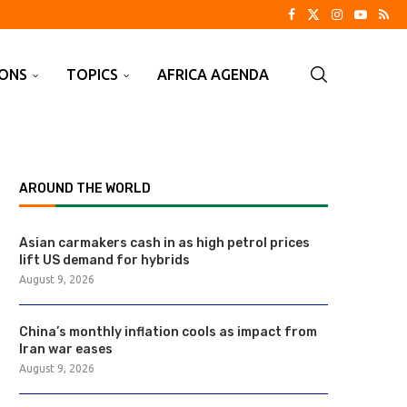
IONS
TOPICS
AFRICA AGENDA
AROUND THE WORLD
Asian carmakers cash in as high petrol prices
lift US demand for hybrids
August 9, 2026
China’s monthly inflation cools as impact from
Iran war eases
August 9, 2026