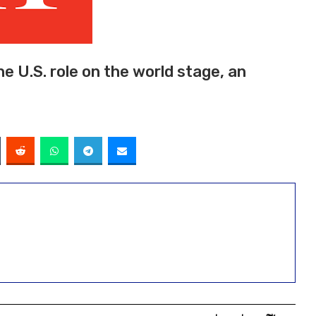
he U.S. role on the world stage, an