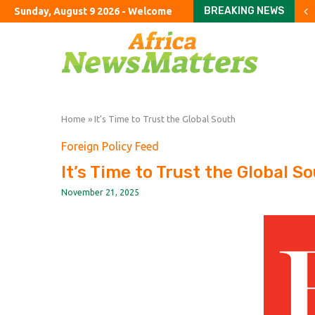
BREAKING NEWS
Sunday, August 9 2026 - Welcome
China’s monthly inflation
France faces budget sho
Investors return to Euro
How a made-up agency fo
The Bayeux Tapestry loan
Burnham failed to end ro
Career satisfaction in 
UK state subsidies soar 
Turkey’s cyber law shif
Home
»
It’s Time to Trust the Global South
Foreign Policy Feed
It’s Time to Trust the Global S
November 21, 2025