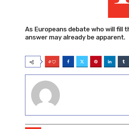
As Europeans debate who will fill t
answer may already be apparent.
0