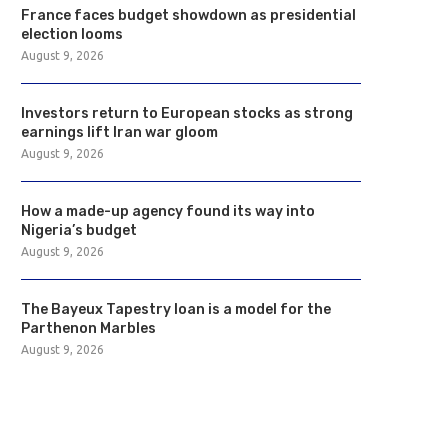
France faces budget showdown as presidential
election looms
August 9, 2026
Investors return to European stocks as strong
earnings lift Iran war gloom
August 9, 2026
How a made-up agency found its way into
Nigeria’s budget
August 9, 2026
The Bayeux Tapestry loan is a model for the
Parthenon Marbles
August 9, 2026