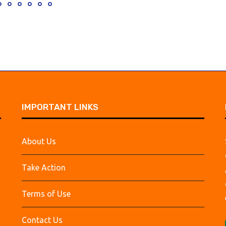
IMPORTANT LINKS
About Us
Take Action
Terms of Use
Contact Us