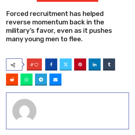
Forced recruitment has helped
reverse momentum back in the
military’s favor, even as it pushes
many young men to flee.
0