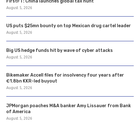
FirstFT: China launches global tax hunt
August 5, 2026
US puts $25mn bounty on top Mexican drug cartel leader
August 5, 2026
Big US hedge funds hit by wave of cyber attacks
August 5, 2026
Bikemaker Accell files for insolvency four years after
€1.8bn KKR-led buyout
August 5, 2026
JPMorgan poaches M&A banker Amy Lissauer from Bank
of America
August 5, 2026