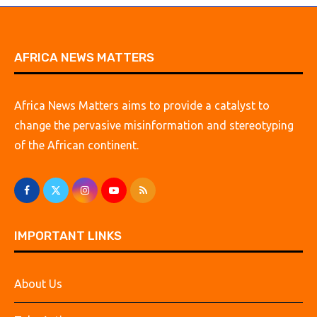
AFRICA NEWS MATTERS
Africa News Matters aims to provide a catalyst to
change the pervasive misinformation and stereotyping
of the African continent.
IMPORTANT LINKS
About Us