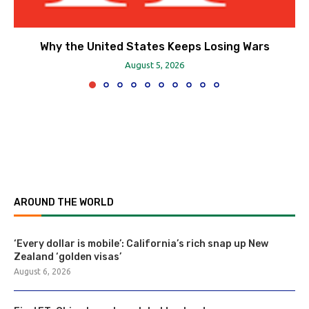
Why the United States Keeps Losing Wars
August 5, 2026
AROUND THE WORLD
‘Every dollar is mobile’: California’s rich snap up New
Zealand ‘golden visas’
August 6, 2026