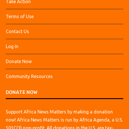
Take Action
Terms of Use
Contact Us
Log In
Donate Now
Community Resources
DONATE NOW
Support Africa News Matters by making a donation
now! Africa News Matters is run by Africa Agenda, a U.S.
501C(3) non-profit. All donations in the U.S. are tax-