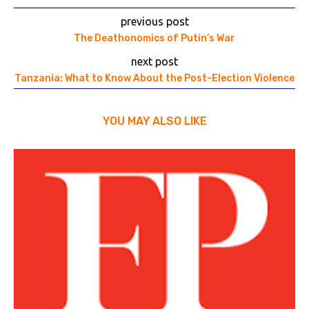
previous post
The Deathonomics of Putin’s War
next post
Tanzania: What to Know About the Post-Election Violence
YOU MAY ALSO LIKE