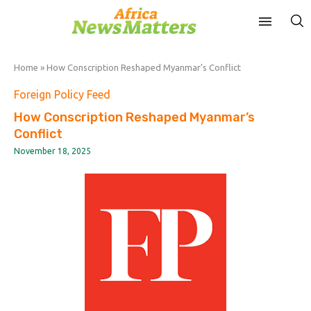
Home
»
How Conscription Reshaped Myanmar’s Conflict
Foreign Policy Feed
How Conscription Reshaped Myanmar’s
Conflict
November 18, 2025