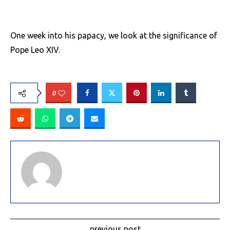
One week into his papacy, we look at the significance of
Pope Leo XIV.
0
previous post