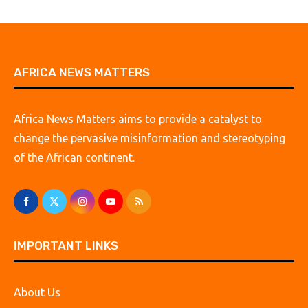
AFRICA NEWS MATTERS
Africa News Matters aims to provide a catalyst to
change the pervasive misinformation and stereotyping
of the African continent.
IMPORTANT LINKS
About Us