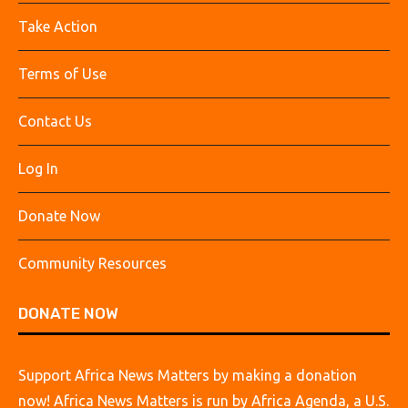
Take Action
Terms of Use
Contact Us
Log In
Donate Now
Community Resources
DONATE NOW
Support Africa News Matters by making a donation
now! Africa News Matters is run by Africa Agenda, a U.S.