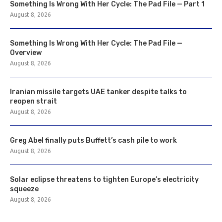
Something Is Wrong With Her Cycle: The Pad File — Part 1
August 8, 2026
Something Is Wrong With Her Cycle: The Pad File —
Overview
August 8, 2026
Iranian missile targets UAE tanker despite talks to
reopen strait
August 8, 2026
Greg Abel finally puts Buffett’s cash pile to work
August 8, 2026
Solar eclipse threatens to tighten Europe’s electricity
squeeze
August 8, 2026