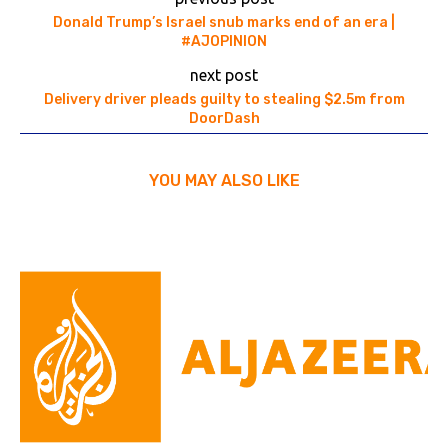
Donald Trump’s Israel snub marks end of an era |
#AJOPINION
next post
Delivery driver pleads guilty to stealing $2.5m from
DoorDash
YOU MAY ALSO LIKE