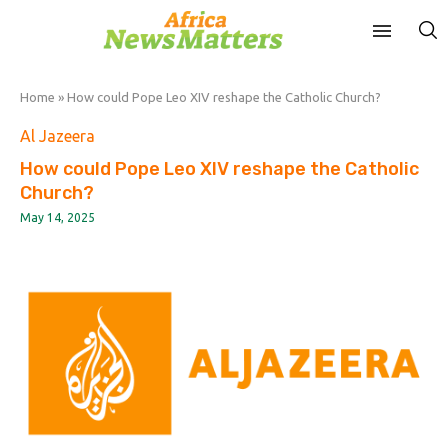
Home
»
How could Pope Leo XIV reshape the Catholic Church?
Al Jazeera
How could Pope Leo XIV reshape the Catholic
Church?
May 14, 2025