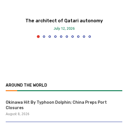
The architect of Qatari autonomy
July 12, 2026
AROUND THE WORLD
Okinawa Hit By Typhoon Dolphin; China Preps Port
Closures
August 8, 2026