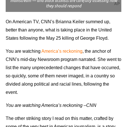
mainstream — and black activists are carefully assessing how
AP
they should respond
On American TV, CNN’s Brianna Keiler summed up,
better than anyone, what is taking place in the United
States following the May 25 killing of George Floyd.
You are watching
America’s reckoning
, the anchor of
CNN’s mid-day Newsroom program narrated.
She went to
list the many unprecedented changes that have occurred,
so quickly, some of them never imaged, in a country so
divided along political and racial lines, following the
event.
You are watching America’s reckoning –CNN
The other striking story I read on this matter, crafted by
some of the very best in American journalism, is a story