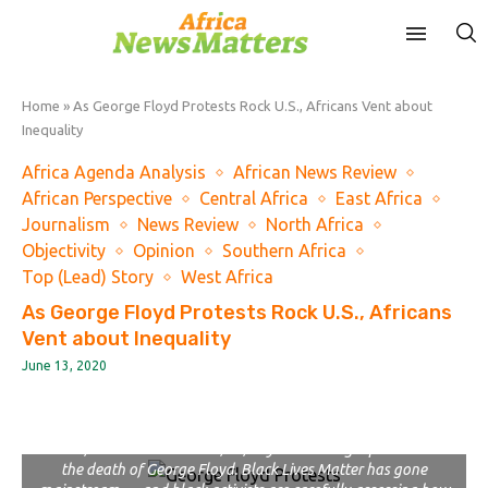
Home
»
As George Floyd Protests Rock U.S., Africans Vent about
Inequality
Africa Agenda Analysis
African News Review
African Perspective
Central Africa
East Africa
Journalism
News Review
North Africa
Objectivity
Opinion
Southern Africa
Top (Lead) Story
West Africa
As George Floyd Protests Rock U.S., Africans
Vent about Inequality
June 13, 2020
In this June 3, 2020, file photo, a protester waves a city of
Chicago flag emblazoned with the acronym BLM for Black Lives
Matter, outside the Batavia, Ill., City Hall during a protest over
the death of George Floyd. Black Lives Matter has gone