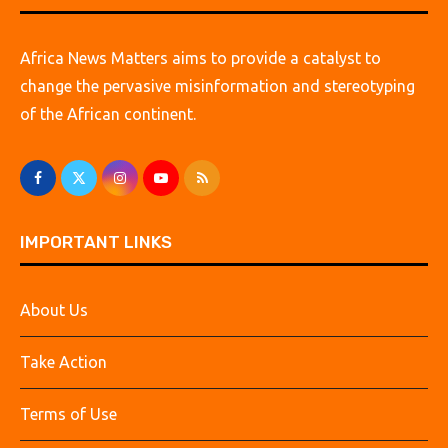
Africa News Matters aims to provide a catalyst to
change the pervasive misinformation and stereotyping
of the African continent.
IMPORTANT LINKS
About Us
Take Action
Terms of Use