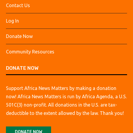
Contact Us
Log In
Donate Now
Community Resources
DONATE NOW
Support Africa News Matters by making a donation
now! Africa News Matters is run by Africa Agenda, a U.S.
501C(3) non-profit. All donations in the U.S. are tax-
deductible to the extent allowed by the law. Thank you!
DONATE NOW