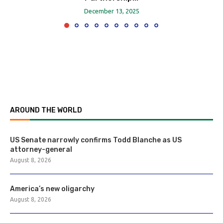
December 13, 2025
AROUND THE WORLD
US Senate narrowly confirms Todd Blanche as US
attorney-general
August 8, 2026
America’s new oligarchy
August 8, 2026