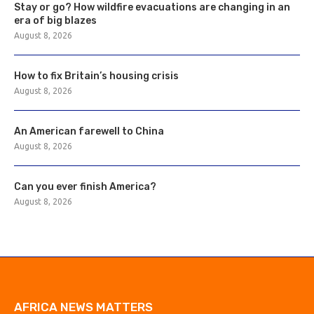
Stay or go? How wildfire evacuations are changing in an
era of big blazes
August 8, 2026
How to fix Britain’s housing crisis
August 8, 2026
An American farewell to China
August 8, 2026
Can you ever finish America?
August 8, 2026
AFRICA NEWS MATTERS