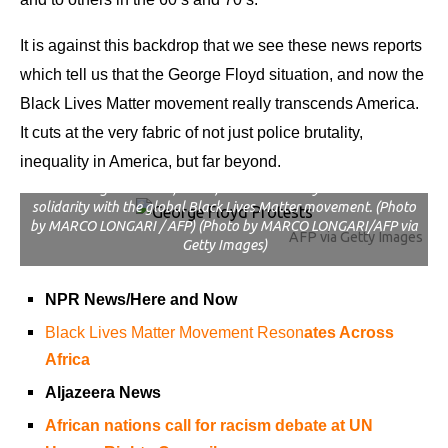
It is against this backdrop that we see these news reports
which tell us that the George Floyd situation, and now the
Black Lives Matter movement really transcends America.
It cuts at the very fabric of not just police brutality,
Economic Freedom Fighters (EFF) supporters gather in front of
inequality in America, but far beyond.
the United States (US) Embassy in Pretoria, on June 8, 2020. –
The EFF gathered in front of the US Embassy in Pretoria in
solidarity with the global Black Lives Matter movement. (Photo
by MARCO LONGARI / AFP) (Photo by MARCO LONGARI/AFP via
AFP via Getty Images
Getty Images)
NPR News/Here and Now
Black Lives Matter Movement Reson
ates Across
Africa
Aljazeera News
African nations call for racism debate at UN