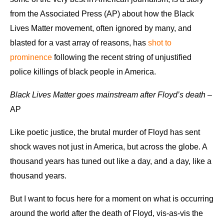
from the Associated Press (AP) about how the Black
Lives Matter movement, often ignored by many, and
blasted for a vast array of reasons, has
shot to
prominence
following the recent string of unjustified
police killings of black people in America.
Black Lives Matter goes mainstream after Floyd’s death
–
AP
Like poetic justice, the brutal murder of Floyd has sent
shock waves not just in America, but across the globe. A
thousand years has tuned out like a day, and a day, like a
thousand years.
But I want to focus here for a moment on what is occurring
around the world after the death of Floyd, vis-as-vis the