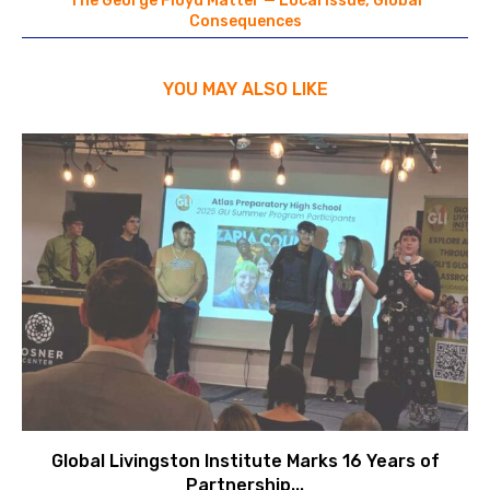
The George Floyd Matter — Local Issue, Global
Consequences
YOU MAY ALSO LIKE
Global Livingston Institute Marks 16 Years of
Partnership...