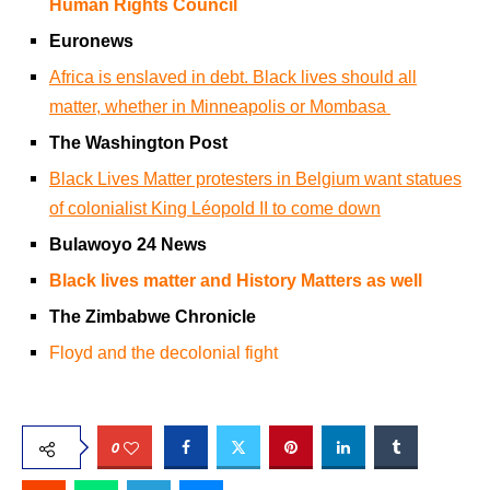
Human Rights Council
Euronews
Africa is enslaved in debt. Black lives should all
matter, whether in Minneapolis or Mombasa
The Washington Post
Black Lives Matter protesters in Belgium want statues
of colonialist King Léopold II to come down
Bulawoyo 24 News
Black lives matter and History Matters as well
The Zimbabwe Chronicle
Floyd and the decolonial fight
0