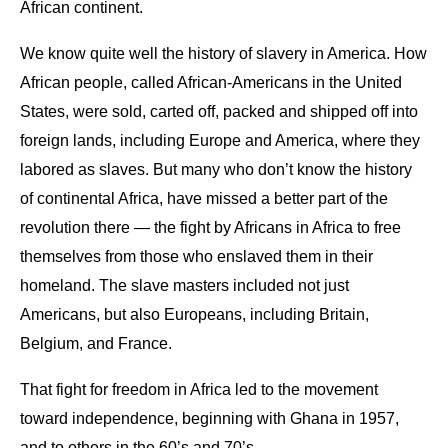
African continent.
We know quite well the history of slavery in America. How
African people, called African-Americans in the United
States, were sold, carted off, packed and shipped off into
foreign lands, including Europe and America, where they
labored as slaves. But many who don’t know the history
of continental Africa, have missed a better part of the
revolution there — the fight by Africans in Africa to free
themselves from those who enslaved them in their
homeland. The slave masters included not just
Americans, but also Europeans, including Britain,
Belgium, and France.
That fight for freedom in Africa led to the movement
toward independence, beginning with Ghana in 1957,
and to others in the 60’s and 70’s.