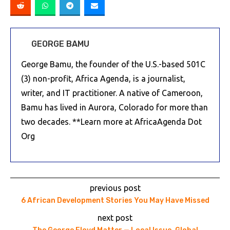
GEORGE BAMU
George Bamu, the founder of the U.S.-based 501C
(3) non-profit, Africa Agenda, is a journalist,
writer, and IT practitioner. A native of Cameroon,
Bamu has lived in Aurora, Colorado for more than
two decades. **Learn more at AfricaAgenda Dot
Org
previous post
6 African Development Stories You May Have Missed
next post