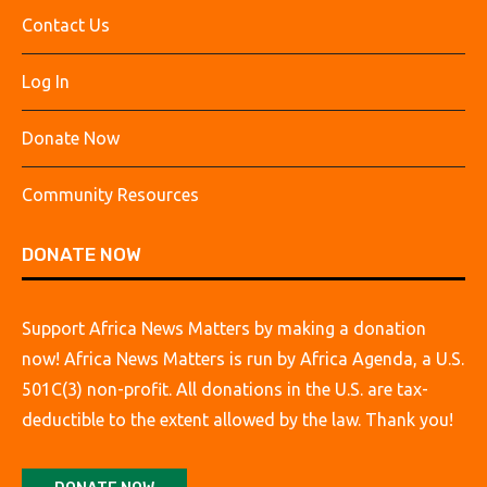
Contact Us
Log In
Donate Now
Community Resources
DONATE NOW
Support Africa News Matters by making a donation
now! Africa News Matters is run by Africa Agenda, a U.S.
501C(3) non-profit. All donations in the U.S. are tax-
deductible to the extent allowed by the law. Thank you!