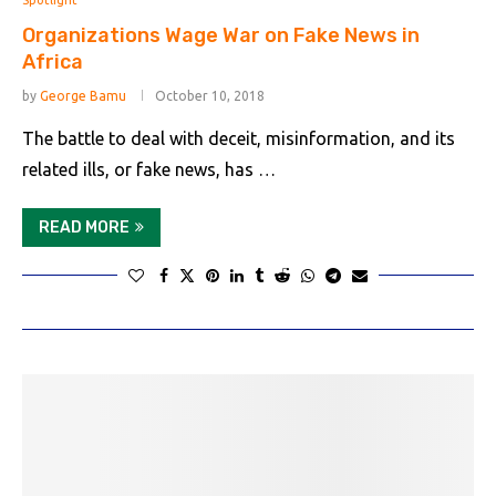
Spotlight
Organizations Wage War on Fake News in
Africa
by
George Bamu
October 10, 2018
The battle to deal with deceit, misinformation, and its
related ills, or fake news, has …
READ MORE