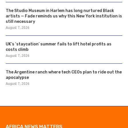
The Studio Museum in Harlem has long nurtured Black
artists — Fade reminds us why this New York institution is
still necessary
August 7, 2026
UK’s ‘staycation’ summer fails to lift hotel profits as
costs climb
August 7, 2026
The Argentine ranch where tech CEOs plan to ride out the
apocalypse
August 7, 2026
AFRICA NEWS MATTERS