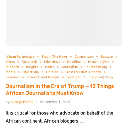
African Perspective
Bias In The News
Commentary
Educate
Ethics
FactCheck
Fake News
Headline
Human Rights
In-depth
Insights
Issues
Journalism
Journalism.org
Media
Objectivity
Opinion
Press Freedom -General
Research
Research and Analysis
Spotlight
Top (Lead) Story
Journalism in the Era of Trump — 13 Things
African Journalists Must Know
by
George Bamu
September 1, 2018
It is critical for those who advocate on behalf of the
African continent, African bloggers …