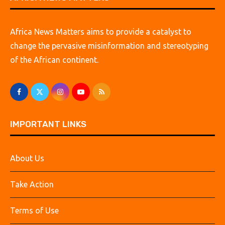
Africa News Matters aims to provide a catalyst to
change the pervasive misinformation and stereotyping
of the African continent.
IMPORTANT LINKS
About Us
Take Action
Terms of Use