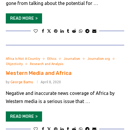
gone from talking about the potential for …
READ MORE
Africa Is Not A Country
Ethics
Journalism
Journalism.org
Objectivity
Research and Analysis
Western Media and Africa
by
George Bamu
April 8, 2020
Negative and inaccurate news coverage of Africa by
Western media is a serious issue that …
READ MORE