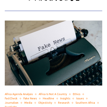
Africa Agenda Analysis
Africa Is Not A Country
Ethics
FactCheck
Fake News
Headline
Insights
Issues
Journalism
Media
Objectivity
Research
Southern Africa