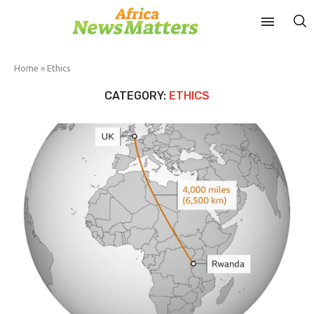
Home
»
Ethics
CATEGORY:
ETHICS