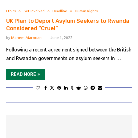
Ethics
Get Involved
Headline
Human Rights
UK Plan to Deport Asylum Seekers to Rwanda
Considered “Cruel”
by
Mariem Marouani
June 1, 2022
Following a recent agreement signed between the British
and Rwandan governments on asylum seekers in …
READ MORE