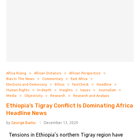
Africa Rising
African Dictators
African Perspective
Bias In The News
Commentary
East Africa
Elections and Democracy
Ethics
FactCheck
Headline
Human Rights
In-depth
Insights
Issues
Journalism
Media
Objectivity
Research
Research and Analysis
Ethiopia’s Tigray Conflict Is Dominating Africa
Headline News
by
George Bamu
December 13, 2020
Tensions in Ethiopia’s northern Tigray region have