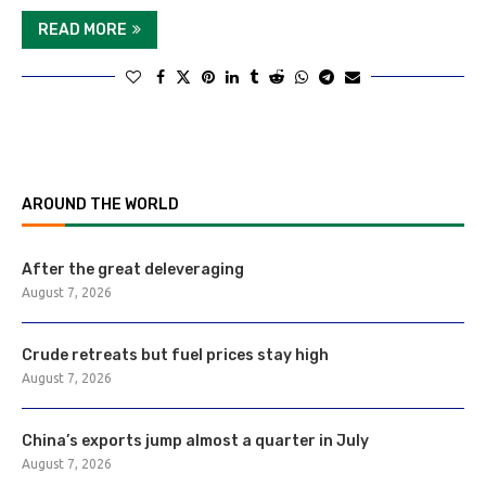
READ MORE
AROUND THE WORLD
After the great deleveraging
August 7, 2026
Crude retreats but fuel prices stay high
August 7, 2026
China’s exports jump almost a quarter in July
August 7, 2026