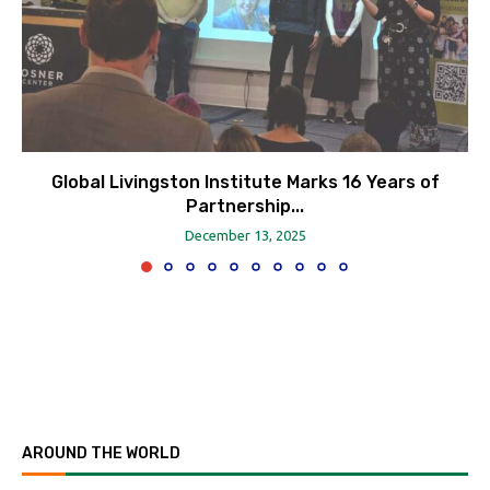
Global Livingston Institute Marks 16 Years of
Partnership...
December 13, 2025
AROUND THE WORLD