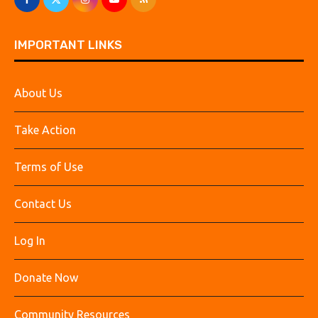
IMPORTANT LINKS
About Us
Take Action
Terms of Use
Contact Us
Log In
Donate Now
Community Resources