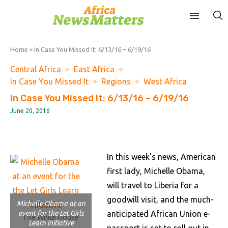
Home
»
In Case You Missed It: 6/13/16 – 6/19/16
Central Africa
East Africa
In Case You Missed It
Regions
West Africa
In Case You Missed It: 6/13/16 – 6/19/16
June 20, 2016
In this week’s news, American
first lady, Michelle Obama,
will travel to Liberia for a
goodwill visit, and the much-
Michelle Obama at an
event for the Let Girls
anticipated African Union e-
The White House
Learn initiative