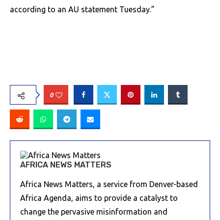
according to an AU statement Tuesday.”
0
AFRICA NEWS MATTERS
Africa News Matters, a service from Denver-based
Africa Agenda, aims to provide a catalyst to
change the pervasive misinformation and