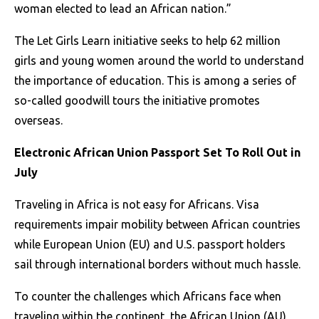
woman elected to lead an African nation.”
The Let Girls Learn initiative seeks to help 62 million
girls and young women around the world to understand
the importance of education. This is among a series of
so-called goodwill tours the initiative promotes
overseas.
Electronic African Union Passport Set To Roll Out in
July
Traveling in Africa is not easy for Africans. Visa
requirements impair mobility between African countries
while European Union (EU) and U.S. passport holders
sail through international borders without much hassle.
To counter the challenges which Africans face when
traveling within the continent, the African Union (AU),