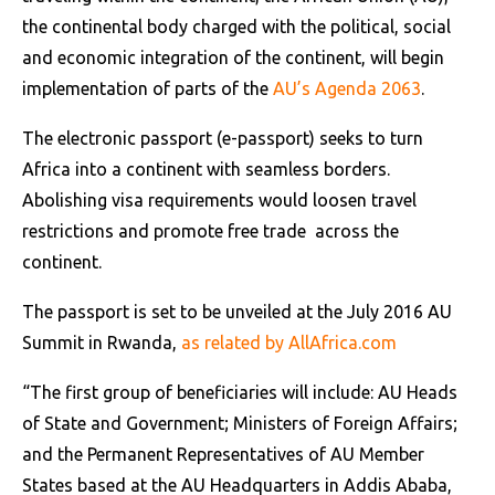
the continental body charged with the political, social
and economic integration of the continent, will begin
implementation of parts of the
AU’s Agenda 2063
.
The electronic passport (e-passport) seeks to turn
Africa into a continent with seamless borders.
Abolishing visa requirements would loosen travel
restrictions and promote free trade across the
continent.
The passport is set to be unveiled at the July 2016 AU
Summit in Rwanda,
as related by AllAfrica.com
“The first group of beneficiaries will include: AU Heads
of State and Government; Ministers of Foreign Affairs;
and the Permanent Representatives of AU Member
States based at the AU Headquarters in Addis Ababa,