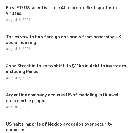
FirstFT: US scientists use AI to create first synthetic
viruses
August 6, 2026
Tories vow to ban foreign nationals from accessing UK
social housing
August 6, 2026
Jane Street in talks to shift its $11bn in debt to investors
including Pimco
August 6, 2026
Argentine company accuses US of meddling in Huawei
data centre project
August 6, 2026
US halts imports of Mexico avocados over security
concerns