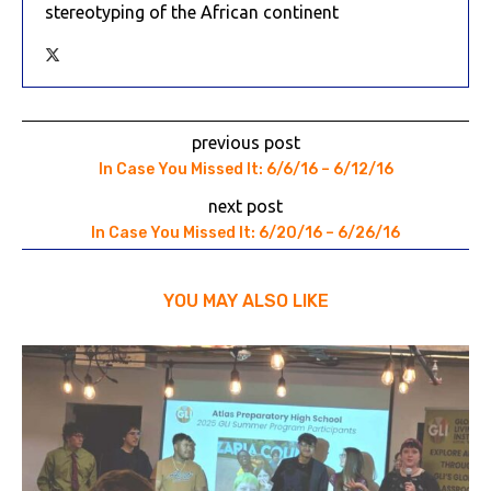
stereotyping of the African continent
previous post
In Case You Missed It: 6/6/16 – 6/12/16
next post
In Case You Missed It: 6/20/16 – 6/26/16
YOU MAY ALSO LIKE