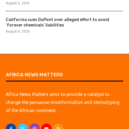
August 6, 2026
California sues DuPont over alleged effort to avoid
‘forever chemicals’ liabilities
August 6, 2026
AFRICA NEWS MATTERS
Africa News Matters aims to provide a catalyst to
change the pervasive misinformation and stereotyping
of the African continent.