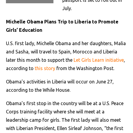
passport is set to roll out in
July.
Michelle Obama Plans Trip to Liberia to Promote
Girls’ Education
U.S. first lady, Michelle Obama and her daughters, Malia
and Sasha, will travel to Spain, Morocco and Liberia
later this month to support the
Let Girls Learn initiative
,
according to
this story
from the Washington Post.
Obama’s activities in Liberia will occur on June 27,
according to the While House.
Obama’s first stop in the country will be at a U.S. Peace
Corps training facility where she will meet at a
leadership camp for girls. The first lady will also meet
with Liberian President, Ellen Sirleaf Johnson, “the first