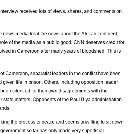
interview received lots of views, shares, and comments on
he news media treat the news about the African continent,
 role of the media as a public good. CNN deserves credit for
esolved in Cameroon after many years of bloodshed. This is
s of Cameroon, separatist leaders in the conflict have been
 given life in prison. Others, including opposition leader
been silenced for their own disagreements with the
er state matters. Opponents of the Paul Biya administration
sands.
ng the process to peace and seems unwilling to sit down
e government so far has only made very superficial