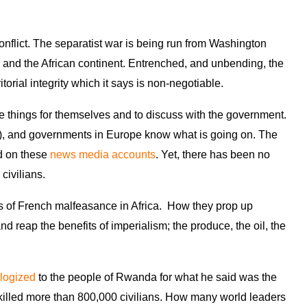
conflict. The separatist war is being run from Washington
, and the African continent. Entrenched, and unbending, the
torial integrity which it says is non-negotiable.
e things for themselves and to discuss with the government.
, and governments in Europe know what is going on. The
ed on these
news media accounts
. Yet, there has been no
 civilians.
s of French malfeasance in Africa. How they prop up
and reap the benefits of imperialism; the produce, the oil, the
logized
to the people of Rwanda for what he said was the
illed more than 800,000 civilians. How many world leaders