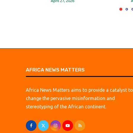
April 27, 2026
A
AFRICA NEWS MATTERS
Africa News Matters aims to provide a catalyst to
change the pervasive misinformation and
stereotyping of the African continent.