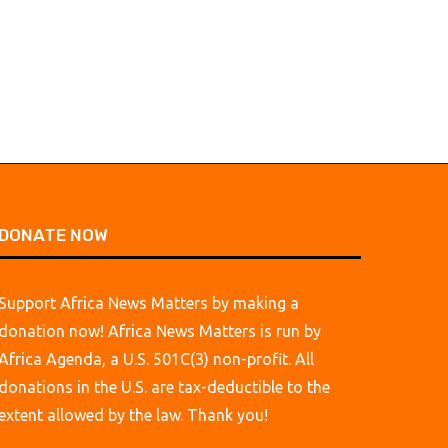
March 1, 2026
March 1, 2026
DONATE NOW
Support Africa News Matters by making a
donation now! Africa News Matters is run by
Africa Agenda, a U.S. 501C(3) non-profit. All
donations in the U.S. are tax-deductible to the
extent allowed by the law. Thank you!