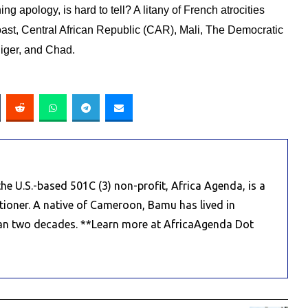
ng apology, is hard to tell?
A litany of French atrocities
 Coast, Central African Republic (CAR), Mali, The Democratic
iger, and Chad.
e U.S.-based 501C (3) non-profit, Africa Agenda, is a
titioner. A native of Cameroon, Bamu has lived in
an two decades. **Learn more at AfricaAgenda Dot