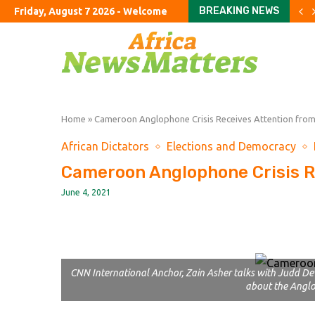
BREAKING NEWS
Friday, August 7 2026 - Welcome
Trump Administration Eye
Andy Ogles, Known For A
Troops Sent To Secure Me
Cambridge university to 
Mixed July payrolls report
The meaning of Michigan
UK manages record share 
Explosive drone at German 
US economy unexpectedly 
Home
»
Cameroon Anglophone Crisis Receives Attention fro
African Dictators
Elections and Democracy
Cameroon Anglophone Crisis R
June 4, 2021
CNN International Anchor, Zain Asher talks with Judd Dev
about the Anglo