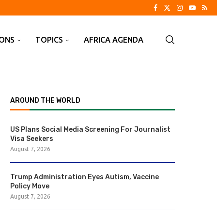
IONS
TOPICS
AFRICA AGENDA
AROUND THE WORLD
US Plans Social Media Screening For Journalist
Visa Seekers
August 7, 2026
Trump Administration Eyes Autism, Vaccine
Policy Move
August 7, 2026