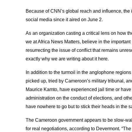
Because of CNN’s global reach and influence, the 
social media since it aired on June 2.
As an organization casting a critical lens on how t
we at Africa News Matters, believe in the important
resurrecting the issue of conflict that remains unr
exactly why we are writing about it here.
In addition to the turmoil in the anglophone region
picked up, tried by Cameroon’s military tribunal, and
Maurice Kamto, have experienced jail time or have 
administration on the conduct of elections, and oth
have nowhere to go but to stick their heads in the 
The Cameroon government appears to be slow-walki
for real negotiations, according to Devermont. “Th