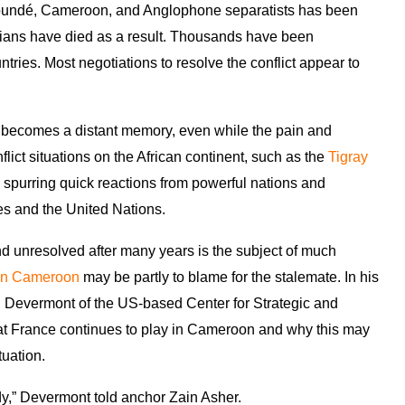
aoundé, Cameroon, and Anglophone separatists has been
ilians have died as a result. Thousands have been
ries. Most negotiations to resolve the conflict appear to
it becomes a distant memory, even while the pain and
flict situations on the African continent, such as the
Tigray
 spurring quick reactions from powerful nations and
es and the United Nations.
d unresolved after many years is the subject of much
 in Cameroon
may be partly to blame for the stalemate. In his
Devermont of the US-based Center for Strategic and
hat France continues to play in Cameroon and why this may
tuation.
edy,” Devermont told anchor Zain Asher.