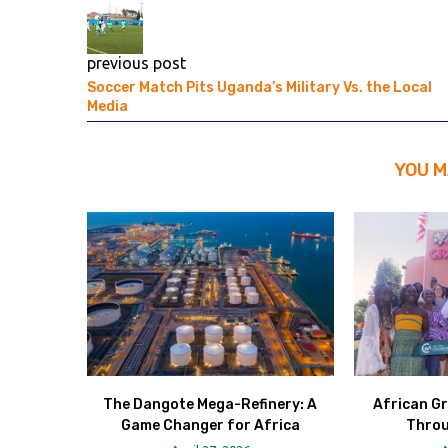
previous post
Soccer Match Pits Uganda’s Military Vs. the Local
Media
YOU M
The Dangote Mega-Refinery: A
African Gr
Game Changer for Africa
Throu