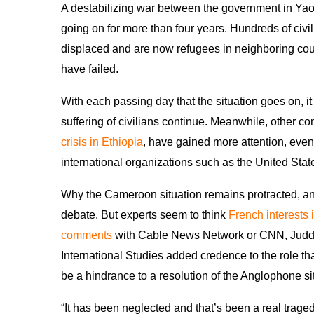
A destabilizing war between the government in Y
going on for more than four years. Hundreds of civ
displaced and are now refugees in neighboring count
have failed.
With each passing day that the situation goes on, 
suffering of civilians continue. Meanwhile, other con
crisis in Ethiopia
, have gained more attention, even
international organizations such as the United Stat
Why the Cameroon situation remains protracted, an
debate. But experts seem to think
French interests
comments
with Cable News Network or CNN, Judd 
International Studies added credence to the role t
be a hindrance to a resolution of the Anglophone si
“It has been neglected and that’s been a real trag