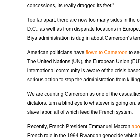
concessions, its really dragged its feet.”
Too far apart, there are now too many sides in the 
D.C., as well as from disparate locations in Europe
Biya administration is dug in about Cameroon’s terri
American politicians have
flown to Cameroon
to se
The United Nations (UN), the European Union (EU)
international community is aware of the crisis bas
serious action to stop the administration from killing
We are counting Cameroon as one of the casualtie
dictators, turn a blind eye to whatever is going on, 
slave labor, all of which feed the French system.
Recently, French President Emmanuel Macron
apo
French role in the 1994 Rwandan genocide which k