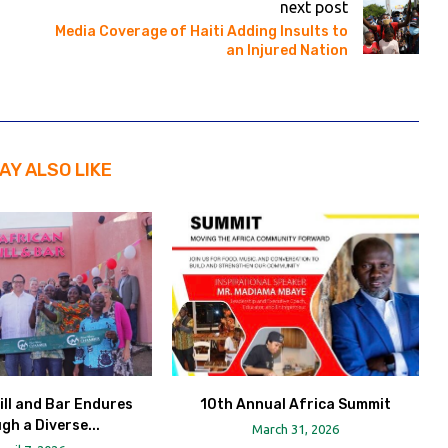
next post
Media Coverage of Haiti Adding Insults to
an Injured Nation
AY ALSO LIKE
ill and Bar Endures
10th Annual Africa Summit
gh a Diverse...
March 31, 2026