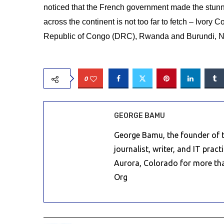
noticed that the French government made the stunni
across the continent is not too far to fetch – Ivory
Republic of Congo (DRC), Rwanda and Burundi, N
0
GEORGE BAMU
George Bamu, the founder of th
journalist, writer, and IT prac
Aurora, Colorado for more th
Org