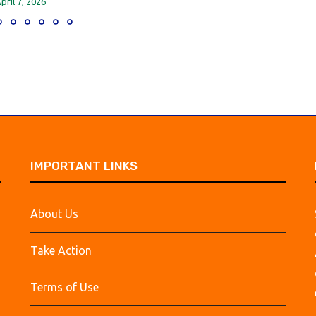
pril 7, 2026
IMPORTANT LINKS
About Us
Take Action
Terms of Use