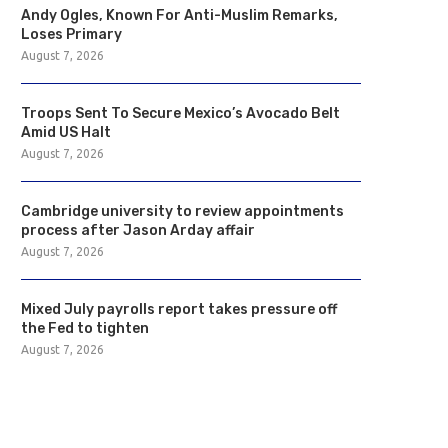
Andy Ogles, Known For Anti-Muslim Remarks,
Loses Primary
August 7, 2026
Troops Sent To Secure Mexico’s Avocado Belt
Amid US Halt
August 7, 2026
Cambridge university to review appointments
process after Jason Arday affair
August 7, 2026
Mixed July payrolls report takes pressure off
the Fed to tighten
August 7, 2026