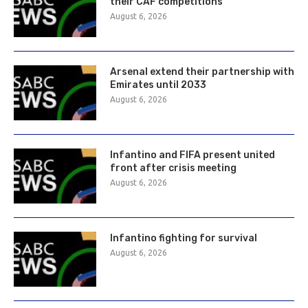
their CAF competitions
August 6, 2026
Arsenal extend their partnership with
Emirates until 2033
August 6, 2026
Infantino and FIFA present united
front after crisis meeting
August 6, 2026
Infantino fighting for survival
August 6, 2026