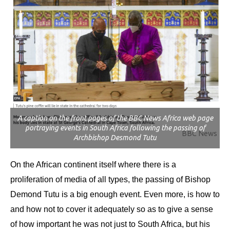
A caption on the front pages of the BBC News Africa web page
portraying events in South Africa following the passing of
BBC News
Archbishop Desmond Tutu
On the African continent itself where there is a
proliferation of media of all types, the passing of Bishop
Demond Tutu is a big enough event. Even more, is how to
and how not to cover it adequately so as to give a sense
of how important he was not just to South Africa, but his