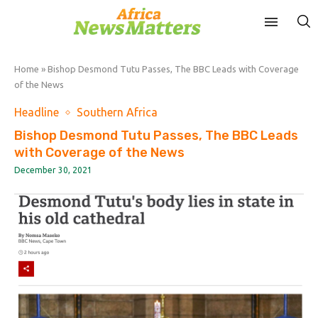
Home
»
Bishop Desmond Tutu Passes, The BBC Leads with Coverage
of the News
Headline
Southern Africa
Bishop Desmond Tutu Passes, The BBC Leads
with Coverage of the News
December 30, 2021