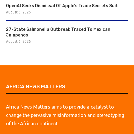
OpenAI Seeks Dismissal Of Apple’s Trade Secrets Suit
August 6, 2026
27-State Salmonella Outbreak Traced To Mexican
Jalapenos
August 6, 2026
AFRICA NEWS MATTERS
Africa News Matters aims to provide a catalyst to
change the pervasive misinformation and stereotyping
of the African continent.