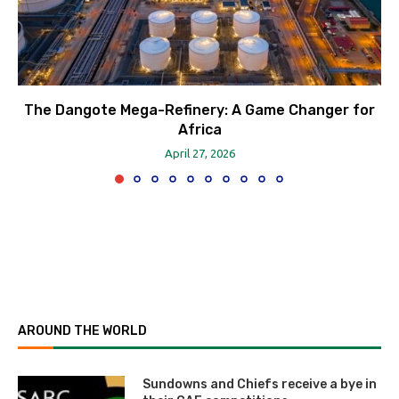
The Dangote Mega-Refinery: A Game Changer for
Africa
April 27, 2026
AROUND THE WORLD
Sundowns and Chiefs receive a bye in