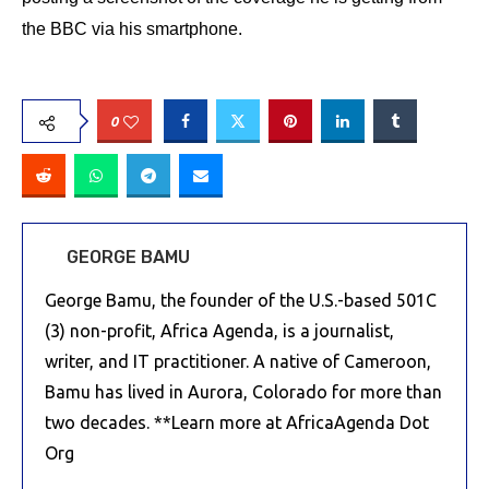
the BBC via his smartphone.
0
GEORGE BAMU
George Bamu, the founder of the U.S.-based 501C
(3) non-profit, Africa Agenda, is a journalist,
writer, and IT practitioner. A native of Cameroon,
Bamu has lived in Aurora, Colorado for more than
two decades. **Learn more at AfricaAgenda Dot
Org