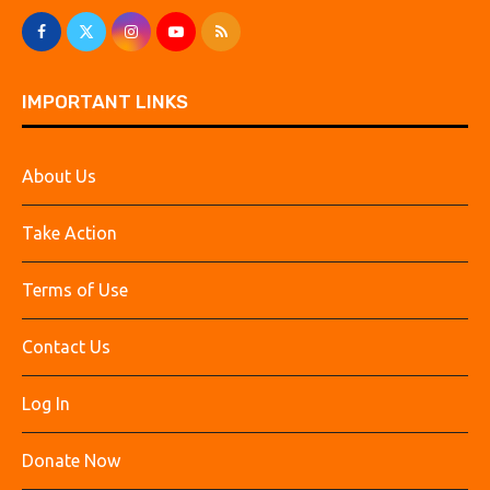
IMPORTANT LINKS
About Us
Take Action
Terms of Use
Contact Us
Log In
Donate Now