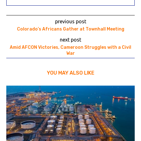
previous post
Colorado’s Africans Gather at Townhall Meeting
next post
Amid AFCON Victories, Cameroon Struggles with a Civil
War
YOU MAY ALSO LIKE