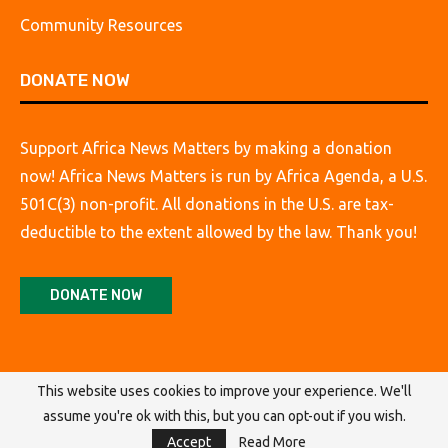
Community Resources
DONATE NOW
Support Africa News Matters by making a donation
now! Africa News Matters is run by Africa Agenda, a U.S.
501C(3) non-profit. All donations in the U.S. are tax-
deductible to the extent allowed by the law. Thank you!
DONATE NOW
This website uses cookies to improve your experience. We'll
assume you're ok with this, but you can opt-out if you wish.
@2026 Africa Agenda. All Rights Reserved.
Accept
Read More