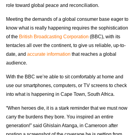
role toward global peace and reconciliation.
Meeting the demands of a global consumer base eager to
know what is really happening requires the sophistication
of the
British Broadcasting Corporation
(BBC), with its
tentacles all over the continent, to give us reliable, up-to-
date, and
accurate information
that reaches a global
audience.
With the BBC we’re able to sit comfortably at home and
use our smartphones, computers, or TV screens to check
into what is happening in Cape Town, South Africa.
“When heroes die, it is a stark reminder that we must now
carry the burdens they bore. You inspired an entire
generation!” said Ghislain Atanga, in Cameroon after
posting a screenshot of the coverage he is getting from