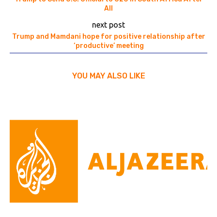
All
next post
Trump and Mamdani hope for positive relationship after
‘productive’ meeting
YOU MAY ALSO LIKE