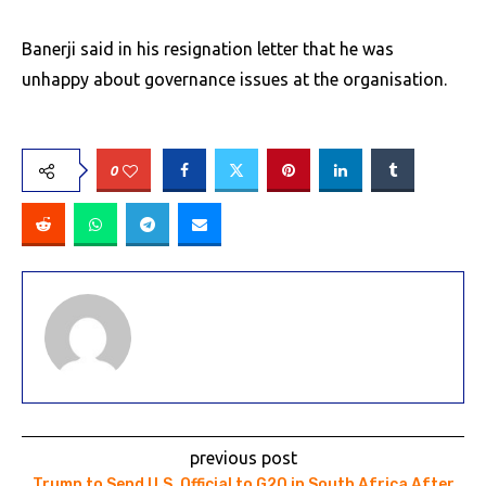
Banerji said in his resignation letter that he was
unhappy about governance issues at the organisation.
0
previous post
Trump to Send U.S. Official to G20 in South Africa After