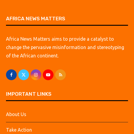
AFRICA NEWS MATTERS
Africa News Matters aims to provide a catalyst to
change the pervasive misinformation and stereotyping
of the African continent.
IMPORTANT LINKS
About Us
Take Action