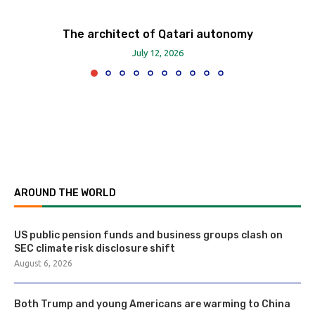
The architect of Qatari autonomy
July 12, 2026
AROUND THE WORLD
US public pension funds and business groups clash on
SEC climate risk disclosure shift
August 6, 2026
Both Trump and young Americans are warming to China