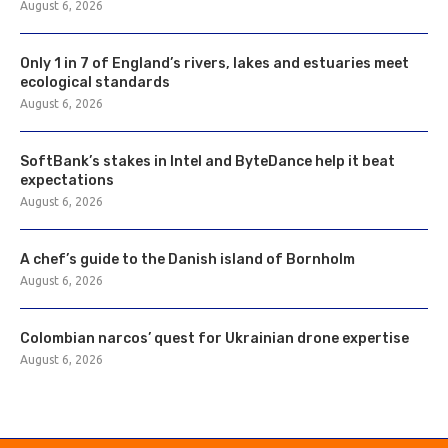
August 6, 2026
Only 1 in 7 of England’s rivers, lakes and estuaries meet
ecological standards
August 6, 2026
SoftBank’s stakes in Intel and ByteDance help it beat
expectations
August 6, 2026
A chef’s guide to the Danish island of Bornholm
August 6, 2026
Colombian narcos’ quest for Ukrainian drone expertise
August 6, 2026