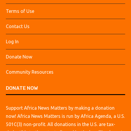
Terms of Use
Contact Us
Log In
Donate Now
Community Resources
DONATE NOW
Support Africa News Matters by making a donation
now! Africa News Matters is run by Africa Agenda, a U.S.
501C(3) non-profit. All donations in the U.S. are tax-