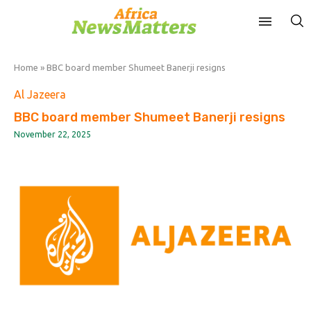
Home
»
BBC board member Shumeet Banerji resigns
Al Jazeera
BBC board member Shumeet Banerji resigns
November 22, 2025