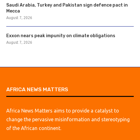
Saudi Arabia, Turkey and Pakistan sign defence pact in
Mecca
August 7, 2026
Exxon nears peak impunity on climate obligations
August 7, 2026
AFRICA NEWS MATTERS
Africa News Matters aims to provide a catalyst to
change the pervasive misinformation and stereotyping
of the African continent.