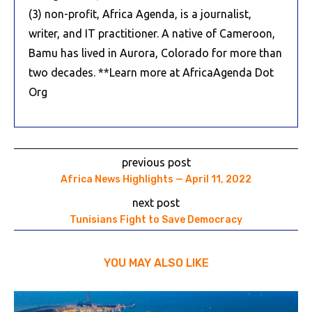
(3) non-profit, Africa Agenda, is a journalist,
writer, and IT practitioner. A native of Cameroon,
Bamu has lived in Aurora, Colorado for more than
two decades. **Learn more at AfricaAgenda Dot
Org
previous post
Africa News Highlights — April 11, 2022
next post
Tunisians Fight to Save Democracy
YOU MAY ALSO LIKE