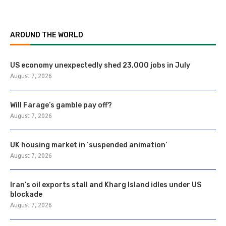
AROUND THE WORLD
US economy unexpectedly shed 23,000 jobs in July
August 7, 2026
Will Farage’s gamble pay off?
August 7, 2026
UK housing market in ‘suspended animation’
August 7, 2026
Iran’s oil exports stall and Kharg Island idles under US
blockade
August 7, 2026