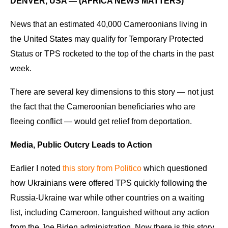
DENVER, USA — (AFRICA NEWS MATTERS)
News that an estimated 40,000 Cameroonians living in
the United States may qualify for Temporary Protected
Status or TPS rocketed to the top of the charts in the past
week.
There are several key dimensions to this story — not just
the fact that the Cameroonian beneficiaries who are
fleeing conflict — would get relief from deportation.
Media, Public Outcry Leads to Action
Earlier I noted
this story from Politico
which questioned
how Ukrainians were offered TPS quickly following the
Russia-Ukraine war while other countries on a waiting
list, including Cameroon, languished without any action
from the Joe Biden administration. Now there is this story