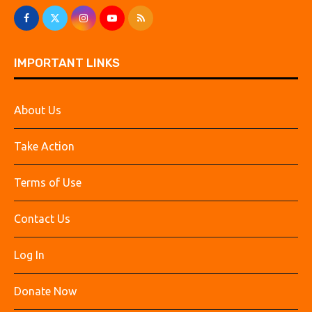
IMPORTANT LINKS
About Us
Take Action
Terms of Use
Contact Us
Log In
Donate Now