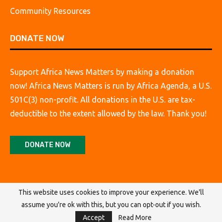
Community Resources
DONATE NOW
Support Africa News Matters by making a donation
now! Africa News Matters is run by Africa Agenda, a U.S.
501C(3) non-profit. All donations in the U.S. are tax-
deductible to the extent allowed by the law. Thank you!
DONATE NOW
This website uses cookies to improve your experience. We'll
assume you're ok with this, but you can opt-out if you wish.
@2026 Africa Agenda. All Rights Reserved.
Accept
Read More