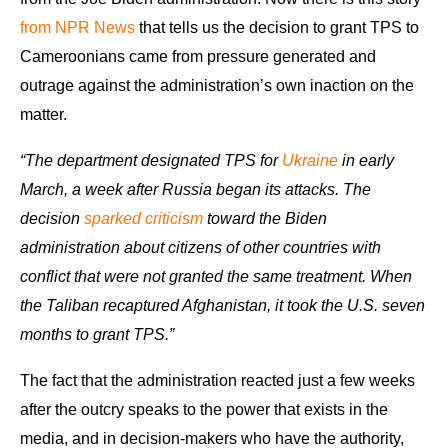
from NPR News
that tells us the decision to grant TPS to
Cameroonians came from pressure generated and
outrage against the administration’s own inaction on the
matter.
“The department designated TPS for
Ukraine
in early
March, a week after Russia began its attacks. The
decision
sparked criticism
toward the Biden
administration about citizens of other countries with
conflict that were not granted the same treatment. When
the Taliban recaptured Afghanistan, it took the U.S. seven
months to grant TPS.”
The fact that the administration reacted just a few weeks
after the outcry speaks to the power that exists in the
media, and in decision-makers who have the authority,