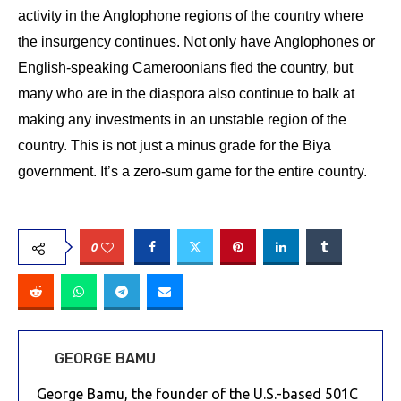
activity in the Anglophone regions of the country where
the insurgency continues. Not only have Anglophones or
English-speaking Cameroonians fled the country, but
many who are in the diaspora also continue to balk at
making any investments in an unstable region of the
country. This is not just a minus grade for the Biya
government. It’s a zero-sum game for the entire country.
0
GEORGE BAMU
George Bamu, the founder of the U.S.-based 501C