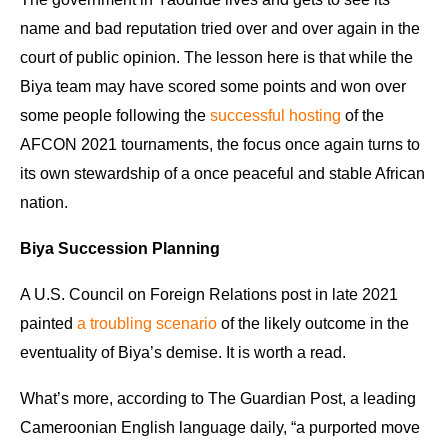
name and bad reputation tried over and over again in the
court of public opinion. The lesson here is that while the
Biya team may have scored some points and won over
some people following the
successful hosting
of the
AFCON 2021 tournaments, the focus once again turns to
its own stewardship of a once peaceful and stable African
nation.
Biya Succession Planning
A U.S. Council on Foreign Relations post in late 2021
painted
a troubling scenario
of the likely outcome in the
eventuality of Biya’s demise. It is worth a read.
What’s more, according to The Guardian Post, a leading
Cameroonian English language daily, “a purported move