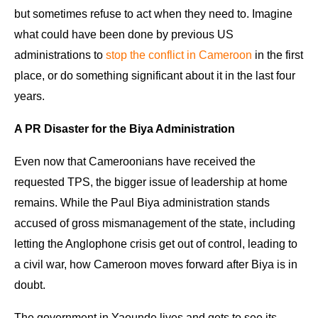
but sometimes refuse to act when they need to. Imagine
what could have been done by previous US
administrations to
stop the conflict in Cameroon
in the first
place, or do something significant about it in the last four
years.
A PR Disaster for the Biya Administration
Even now that Cameroonians have received the
requested TPS, the bigger issue of leadership at home
remains. While the Paul Biya administration stands
accused of gross mismanagement of the state, including
letting the Anglophone crisis get out of control, leading to
a civil war, how Cameroon moves forward after Biya is in
doubt.
The government in Yaounde lives and gets to see its