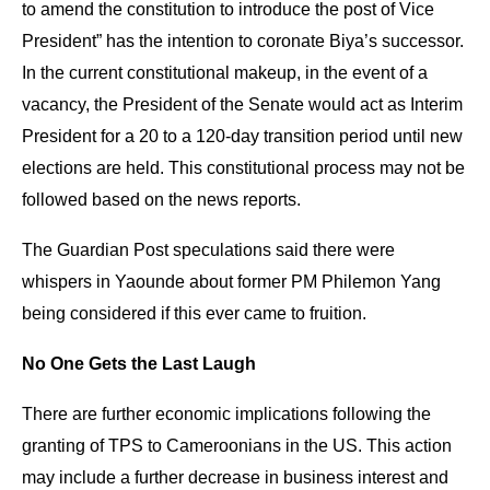
to amend the constitution to introduce the post of Vice
President” has the intention to coronate Biya’s successor.
In the current constitutional makeup, in the event of a
vacancy, the President of the Senate would act as Interim
President for a 20 to a 120-day transition period until new
elections are held. This constitutional process may not be
followed based on the news reports.
The Guardian Post speculations said there were
whispers in Yaounde about former PM Philemon Yang
being considered if this ever came to fruition.
No One Gets the Last Laugh
There are further economic implications following the
granting of TPS to Cameroonians in the US. This action
may include a further decrease in business interest and