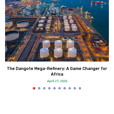
The Dangote Mega-Refinery: A Game Changer for
Africa
April 27, 2026