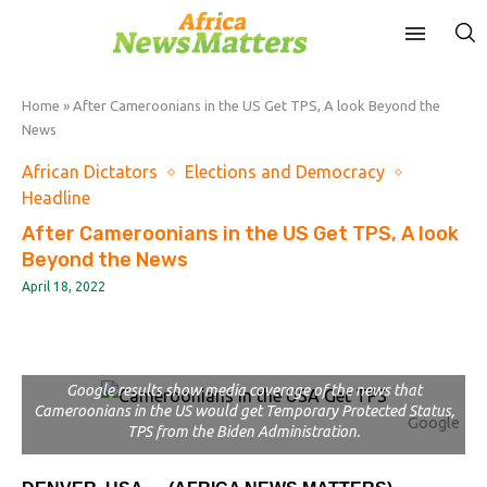
Home
»
After Cameroonians in the US Get TPS, A look Beyond the
News
African Dictators
Elections and Democracy
Headline
After Cameroonians in the US Get TPS, A look
Beyond the News
April 18, 2022
Google results show media coverage of the news that
Cameroonians in the US would get Temporary Protected Status,
Google
TPS from the Biden Administration.