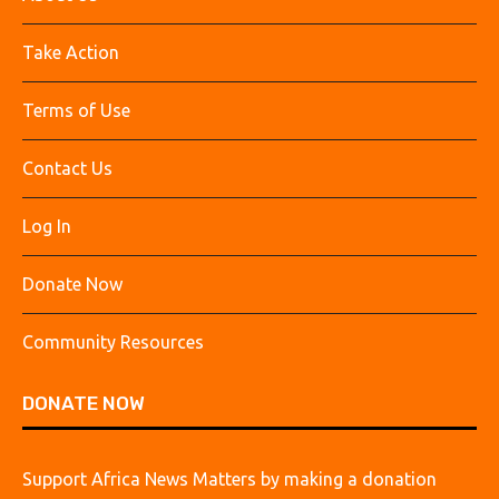
Take Action
Terms of Use
Contact Us
Log In
Donate Now
Community Resources
DONATE NOW
Support Africa News Matters by making a donation