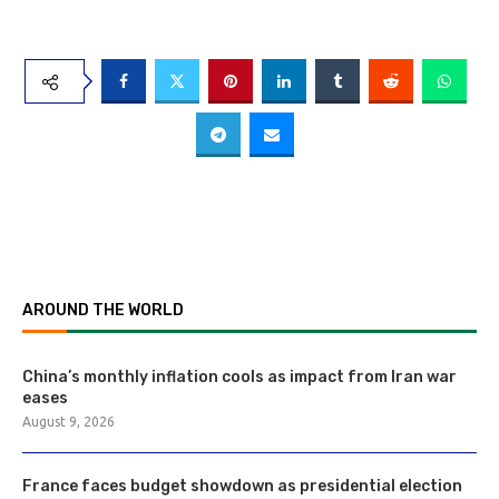
AROUND THE WORLD
China’s monthly inflation cools as impact from Iran war
eases
August 9, 2026
France faces budget showdown as presidential election