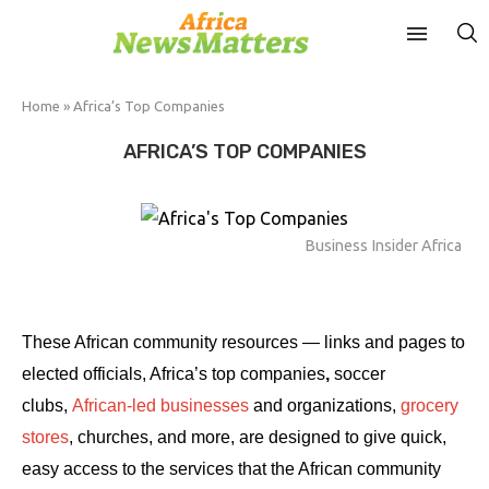
Home
»
Africa’s Top Companies
AFRICA’S TOP COMPANIES
Business Insider Africa
These African community resources — links and pages to
elected officials, Africa’s top companies
,
soccer
clubs,
African-led businesses
and organizations,
grocery
stores
, churches, and more, are designed to give quick,
easy access to the services that the African community