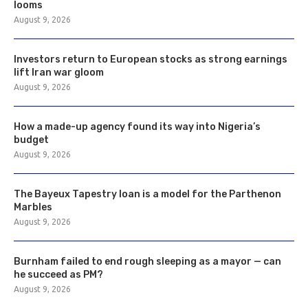
looms
August 9, 2026
Investors return to European stocks as strong earnings
lift Iran war gloom
August 9, 2026
How a made-up agency found its way into Nigeria’s
budget
August 9, 2026
The Bayeux Tapestry loan is a model for the Parthenon
Marbles
August 9, 2026
Burnham failed to end rough sleeping as a mayor — can
he succeed as PM?
August 9, 2026