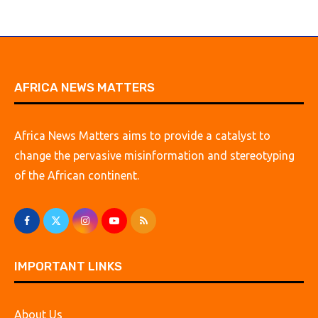
AFRICA NEWS MATTERS
Africa News Matters aims to provide a catalyst to
change the pervasive misinformation and stereotyping
of the African continent.
IMPORTANT LINKS
About Us