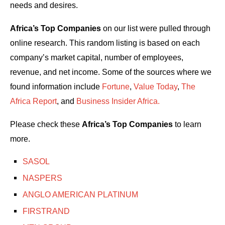
needs and desires.
Africa’s Top Companies
on our list were pulled through
online research. This random listing is based on each
company’s market capital, number of employees,
revenue, and net income. Some of the sources where we
found information include
Fortune
,
Value Today
,
The
Africa Report
, and
Business Insider Africa.
Please check these
Africa’s Top Companies
to learn
more.
SASOL
NASPERS
ANGLO AMERICAN PLATINUM
FIRSTRAND