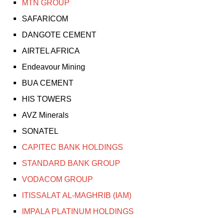
MTN GROUP
SAFARICOM
DANGOTE CEMENT
AIRTEL AFRICA
Endeavour Mining
BUA CEMENT
HIS TOWERS
AVZ Minerals
SONATEL
CAPITEC BANK HOLDINGS
STANDARD BANK GROUP
VODACOM GROUP
ITISSALAT AL-MAGHRIB (IAM)
IMPALA PLATINUM HOLDINGS