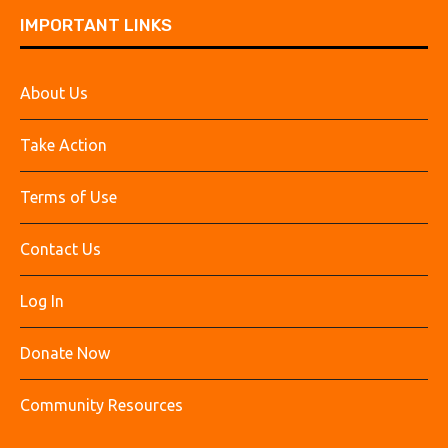
IMPORTANT LINKS
About Us
Take Action
Terms of Use
Contact Us
Log In
Donate Now
Community Resources