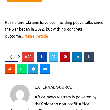
Russia and Ukraine have been holding peace talks since
the war began in 2022, but with no concrete
outcome.
Original Article
0
EXTERNAL SOURCE
Africa News Matters is powered by
the Colorado non-profit Africa