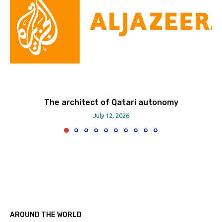
The architect of Qatari autonomy
July 12, 2026
AROUND THE WORLD