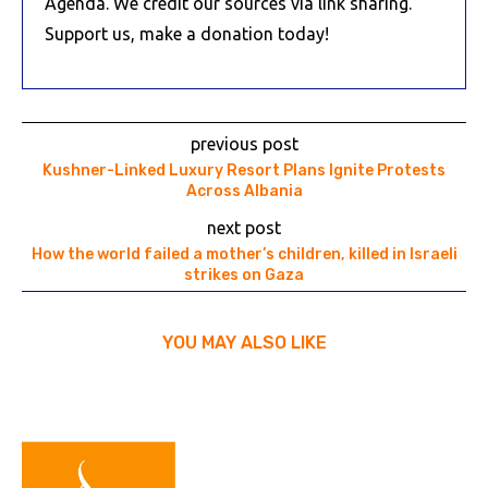
Agenda. We credit our sources via link sharing.
Support us, make a donation today!
previous post
Kushner-Linked Luxury Resort Plans Ignite Protests
Across Albania
next post
How the world failed a mother’s children, killed in Israeli
strikes on Gaza
YOU MAY ALSO LIKE