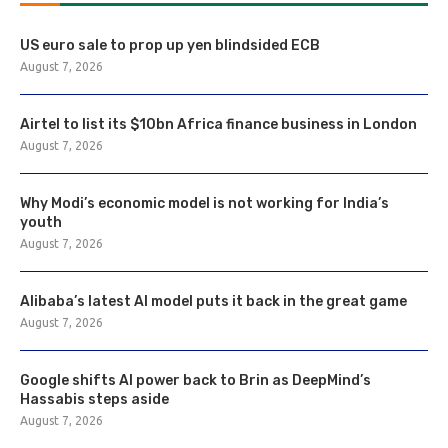
US euro sale to prop up yen blindsided ECB
August 7, 2026
Airtel to list its $10bn Africa finance business in London
August 7, 2026
Why Modi’s economic model is not working for India’s
youth
August 7, 2026
Alibaba’s latest AI model puts it back in the great game
August 7, 2026
Google shifts AI power back to Brin as DeepMind’s
Hassabis steps aside
August 7, 2026