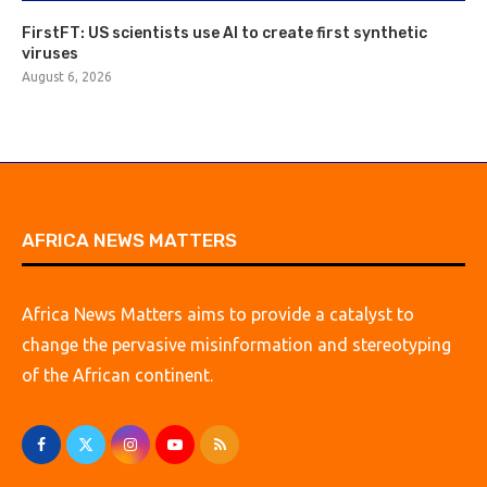
FirstFT: US scientists use AI to create first synthetic
viruses
August 6, 2026
AFRICA NEWS MATTERS
Africa News Matters aims to provide a catalyst to
change the pervasive misinformation and stereotyping
of the African continent.