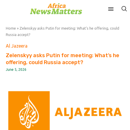
Home
»
Zelenskyy asks Putin for meeting: What’s he offering, could
Russia accept?
Al Jazeera
Zelenskyy asks Putin for meeting: What’s he
offering, could Russia accept?
June 5, 2026