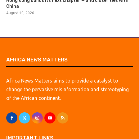
Hong Kong builds its next chapter — and closer ties with
China
August 10, 2026
AFRICA NEWS MATTERS
Africa News Matters aims to provide a catalyst to
change the pervasive misinformation and stereotyping
of the African continent.
IMPORTANT LINKS