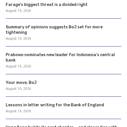
Farage’s biggest threat is a divided right
August 10, 2026
Summary of opinions suggests BoJ set for more
tightening
August 10, 2026
Prabowo nominates new leader for Indonesia’s central
bank
August 10, 2026
Your move, BoJ
August 10, 2026
Lessons in letter writing for the Bank of England
August 10, 2026