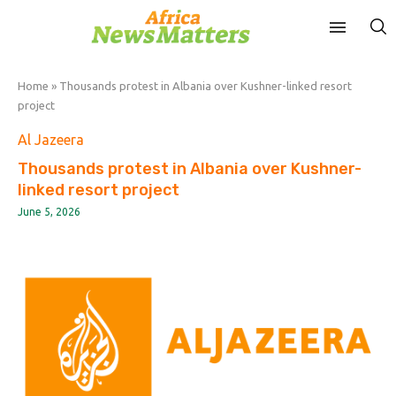
Home
»
Thousands protest in Albania over Kushner-linked resort
project
Al Jazeera
Thousands protest in Albania over Kushner-
linked resort project
June 5, 2026