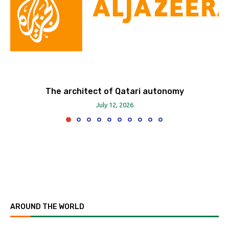
The architect of Qatari autonomy
July 12, 2026
AROUND THE WORLD