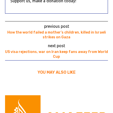
Support us, make a donation today!
previous post
How the world failed a mother’s children, killed in Israeli
strikes on Gaza
next post
US visa rejections, war on Iran keep fans away from World
Cup
YOU MAY ALSO LIKE