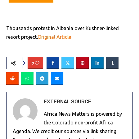
Thousands protest in Albania over Kushner-linked
resort project.
Original Article
0
EXTERNAL SOURCE
Africa News Matters is powered by
the Colorado non-profit Africa
Agenda. We credit our sources via link sharing.