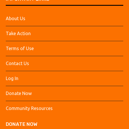
About Us
Take Action
Terms of Use
Contact Us
Log In
Donate Now
Community Resources
DONATE NOW