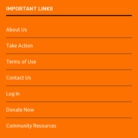
IMPORTANT LINKS
About Us
Take Action
Terms of Use
Contact Us
Log In
Donate Now
Community Resources