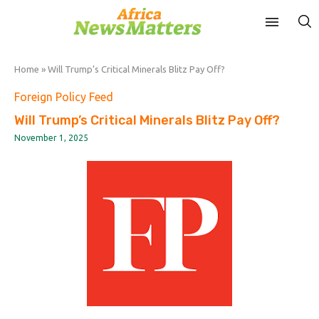
Home
»
Will Trump’s Critical Minerals Blitz Pay Off?
Foreign Policy Feed
Will Trump’s Critical Minerals Blitz Pay Off?
November 1, 2025