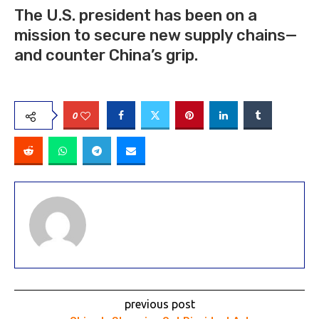
The U.S. president has been on a
mission to secure new supply chains—
and counter China’s grip.
0
previous post