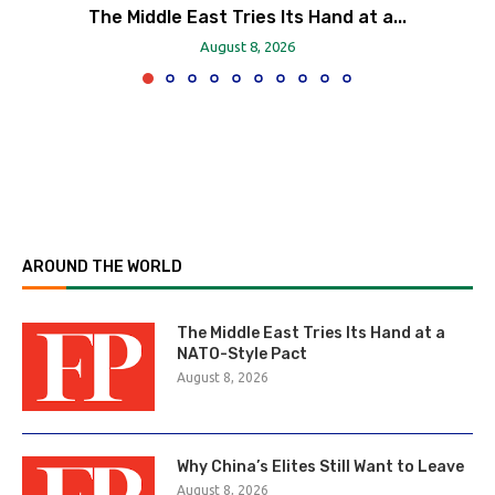
The Middle East Tries Its Hand at a...
August 8, 2026
AROUND THE WORLD
The Middle East Tries Its Hand at a
NATO-Style Pact
August 8, 2026
Why China’s Elites Still Want to Leave
August 8, 2026