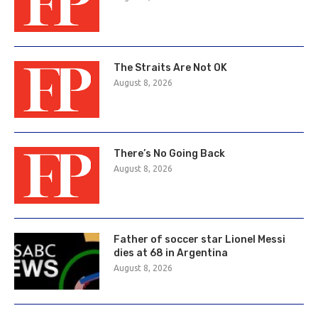
The Straits Are Not OK
August 8, 2026
There’s No Going Back
August 8, 2026
Father of soccer star Lionel Messi
dies at 68 in Argentina
August 8, 2026