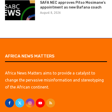
SAFA NEC approves Pitso Mosimane’s
appointment as new Bafana coach
August 8, 2026
AFRICA NEWS MATTERS
Africa News Matters aims to provide a catalyst to
change the pervasive misinformation and stereotyping
of the African continent.