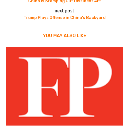
China Is Stamping Out Dissident Art
next post
Trump Plays Offense in China’s Backyard
YOU MAY ALSO LIKE