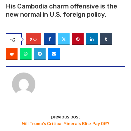
His Cambodia charm offensive is the
new normal in U.S. foreign policy.
0
previous post
Will Trump’s Critical Minerals Blitz Pay Off?