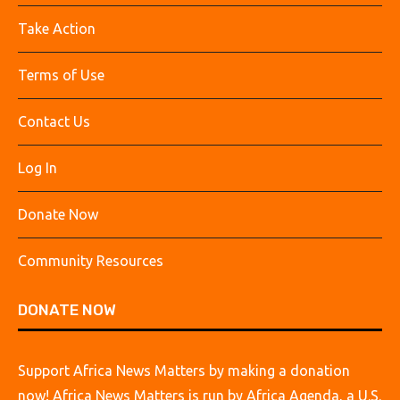
Take Action
Terms of Use
Contact Us
Log In
Donate Now
Community Resources
DONATE NOW
Support Africa News Matters by making a donation
now! Africa News Matters is run by Africa Agenda, a U.S.