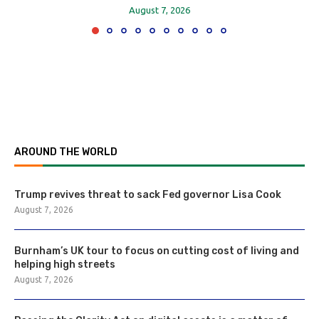
August 7, 2026
AROUND THE WORLD
Trump revives threat to sack Fed governor Lisa Cook
August 7, 2026
Burnham’s UK tour to focus on cutting cost of living and
helping high streets
August 7, 2026