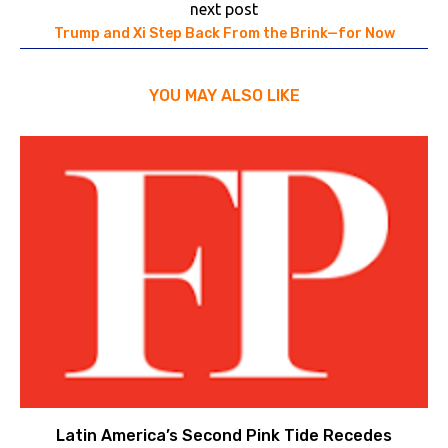
next post
Trump and Xi Step Back From the Brink—for Now
YOU MAY ALSO LIKE
Latin America’s Second Pink Tide Recedes