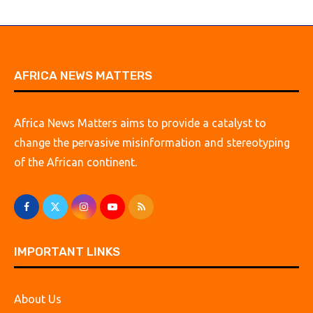
AFRICA NEWS MATTERS
Africa News Matters aims to provide a catalyst to
change the pervasive misinformation and stereotyping
of the African continent.
IMPORTANT LINKS
About Us