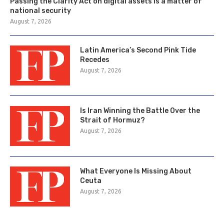
Passing the Clarity Act on digital assets is a matter of
national security
August 7, 2026
Latin America’s Second Pink Tide
Recedes
August 7, 2026
Is Iran Winning the Battle Over the
Strait of Hormuz?
August 7, 2026
What Everyone Is Missing About
Ceuta
August 7, 2026