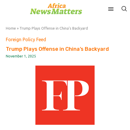
Home
»
Trump Plays Offense in China’s Backyard
Foreign Policy Feed
Trump Plays Offense in China’s Backyard
November 1, 2025