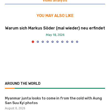
video analysis
YOU MAY ALSO LIKE
Warum sich Markus Söder (mal wieder) neu erfindet
May 18, 2026
AROUND THE WORLD
Myanmar junta looks to come in from the cold with Aung
San Suu Kyi photos
August 8, 2026