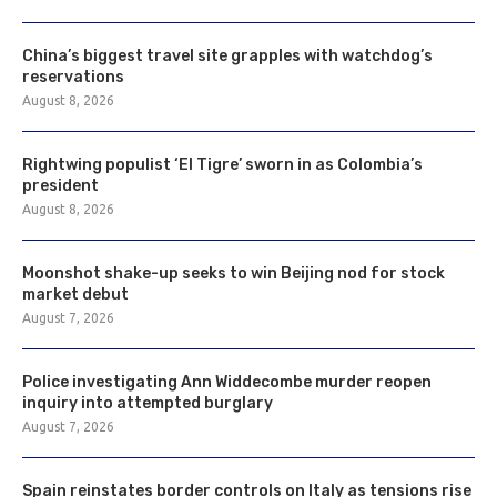
China’s biggest travel site grapples with watchdog’s
reservations
August 8, 2026
Rightwing populist ‘El Tigre’ sworn in as Colombia’s
president
August 8, 2026
Moonshot shake-up seeks to win Beijing nod for stock
market debut
August 7, 2026
Police investigating Ann Widdecombe murder reopen
inquiry into attempted burglary
August 7, 2026
Spain reinstates border controls on Italy as tensions rise