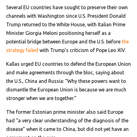
Several EU countries have sought to preserve their own
channels with Washington since U.S. President Donald
Trump returned to the White House, with Italian Prime
Minister Giorgia Meloni positioning herself as a
potential bridge between Europe and the U.S. before
the
strategy failed
with Trump’s criticism of Pope Leo XIV.
Kallas urged EU countries to defend the European Union
and make agreements through the bloc, saying about
the U.S., China and Russia: “Why these powers want to
dismantle the European Union is because we are much
stronger when we are together.”
The former Estonian prime minister also said Europe
had “a very clear understanding of the diagnosis of the
disease” when it came to China, but did not yet have an