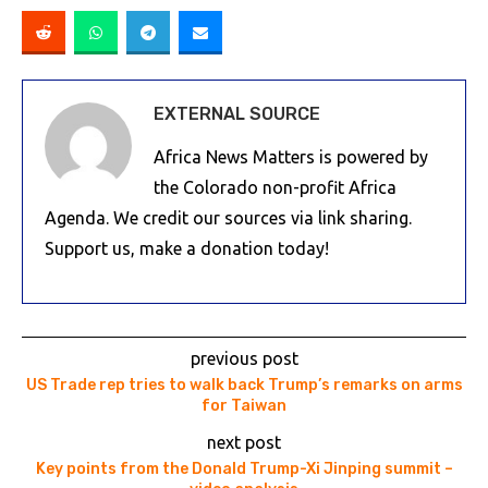
EXTERNAL SOURCE
Africa News Matters is powered by
the Colorado non-profit Africa
Agenda. We credit our sources via link sharing.
Support us, make a donation today!
previous post
US Trade rep tries to walk back Trump’s remarks on arms
for Taiwan
next post
Key points from the Donald Trump-Xi Jinping summit –