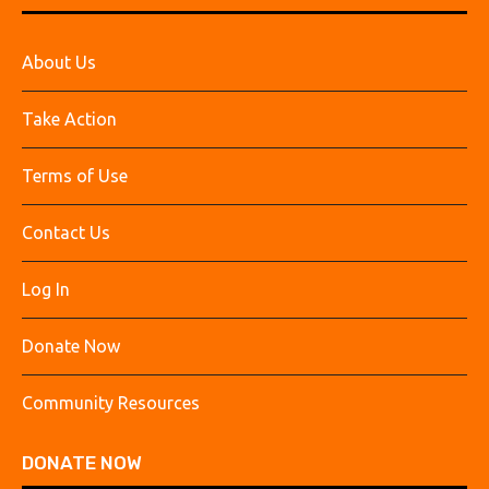
About Us
Take Action
Terms of Use
Contact Us
Log In
Donate Now
Community Resources
DONATE NOW