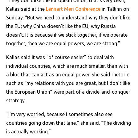
“They don’t like the European Union, that’s very clear,”
Kallas said at the
Lennart Meri Conference
in Tallinn on
Sunday. “But we need to understand why they don’t like
the EU; why China doesn’t like the EU, why Russia
doesn’t. It is because if we stick together, if we operate
together, then we are equal powers, we are strong.”
Kallas said it was “of course easier” to deal with
individual countries, which are much smaller, than with
a bloc that can act as an equal power. She said rhetoric
such as “my relations with you are great, but I don’t like
the European Union” were part of a divide-and-conquer
strategy.
“I’m very worried, because I sometimes also see
countries going down that lane,” she said. “The dividing
is actually working.”