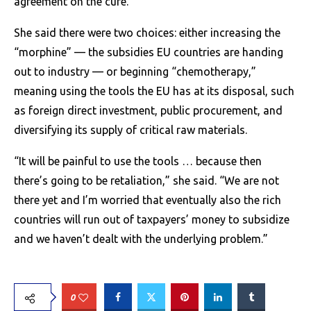
agreement on the cure.
She said there were two choices: either increasing the
“morphine” — the subsidies EU countries are handing
out to industry — or beginning “chemotherapy,”
meaning using the tools the EU has at its disposal, such
as foreign direct investment, public procurement, and
diversifying its supply of critical raw materials.
“It will be painful to use the tools … because then
there’s going to be retaliation,” she said. “We are not
there yet and I’m worried that eventually also the rich
countries will run out of taxpayers’ money to subsidize
and we haven’t dealt with the underlying problem.”
0