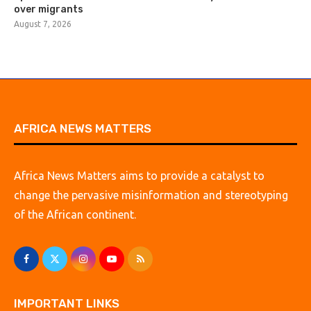
over migrants
August 7, 2026
AFRICA NEWS MATTERS
Africa News Matters aims to provide a catalyst to
change the pervasive misinformation and stereotyping
of the African continent.
IMPORTANT LINKS