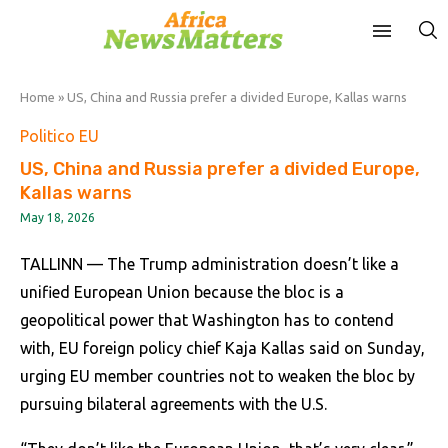
Home
»
US, China and Russia prefer a divided Europe, Kallas warns
Politico EU
US, China and Russia prefer a divided Europe,
Kallas warns
May 18, 2026
TALLINN — The Trump administration doesn’t like a
unified European Union because the bloc is a
geopolitical power that Washington has to contend
with, EU foreign policy chief Kaja Kallas said on Sunday,
urging EU member countries not to weaken the bloc by
pursuing bilateral agreements with the U.S.