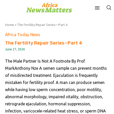
Home
»
The Fertility Repair Series—Part 4
Africa Today News
The Fertility Repair Series—Part 4
June 27, 2026
The Male Partner Is Not A Footnote By Prof.
MarkAnthony Nze A semen sample can prevent months
of misdirected treatment. Ejaculation is frequently
mistaken for fertility proof. A man can produce semen
while having low sperm concentration, poor motility,
abnormal morphology, impaired vitality, obstruction,
retrograde ejaculation, hormonal suppression,
infection, varicocele-related heat stress, or sperm DNA