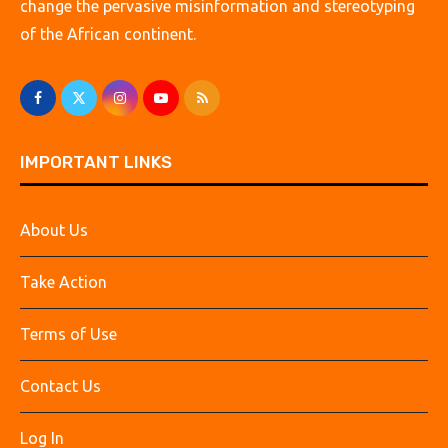
change the pervasive misinformation and stereotyping
of the African continent.
IMPORTANT LINKS
About Us
Take Action
Terms of Use
Contact Us
Log In