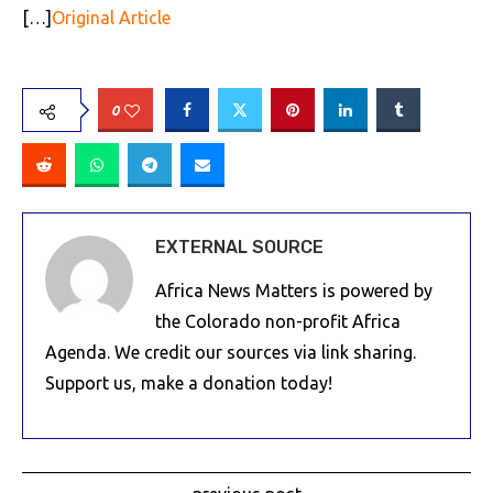
[…]
Original Article
0
EXTERNAL SOURCE
Africa News Matters is powered by
the Colorado non-profit Africa
Agenda. We credit our sources via link sharing.
Support us, make a donation today!