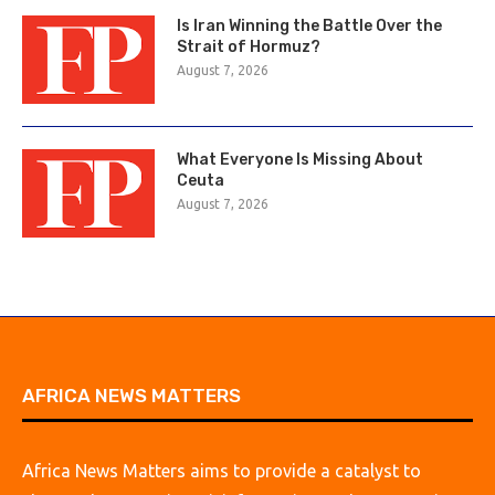
Is Iran Winning the Battle Over the
Strait of Hormuz?
August 7, 2026
What Everyone Is Missing About
Ceuta
August 7, 2026
AFRICA NEWS MATTERS
Africa News Matters aims to provide a catalyst to