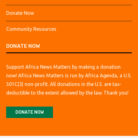
Donate Now
Community Resources
DONATE NOW
Support Africa News Matters by making a donation
now! Africa News Matters is run by Africa Agenda, a U.S.
501C(3) non-profit. All donations in the U.S. are tax-
deductible to the extent allowed by the law. Thank you!
DONATE NOW