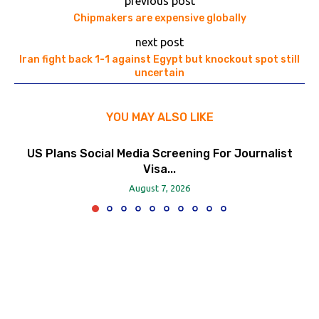
previous post
Chipmakers are expensive globally
next post
Iran fight back 1-1 against Egypt but knockout spot still
uncertain
YOU MAY ALSO LIKE
US Plans Social Media Screening For Journalist
Visa...
August 7, 2026