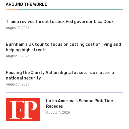
AROUND THE WORLD
Trump revives threat to sack Fed governor Lisa Cook
August 7, 2026
Burnham’s UK tour to focus on cutting cost of living and
helping high streets
August 7, 2026
Passing the Clarity Act on digital assets is a matter of
national security
August 7, 2026
Latin America’s Second Pink Tide
Recedes
August 7, 2026