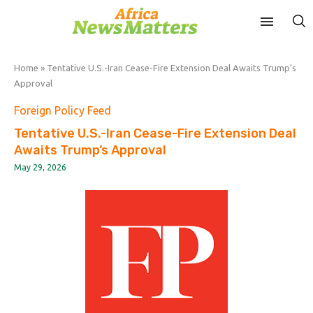
Home
»
Tentative U.S.-Iran Cease-Fire Extension Deal Awaits Trump’s
Approval
Foreign Policy Feed
Tentative U.S.-Iran Cease-Fire Extension Deal
Awaits Trump’s Approval
May 29, 2026