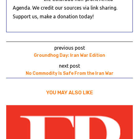
Agenda. We credit our sources via link sharing.
Support us, make a donation today!
previous post
Groundhog Day: Iran War Edition
next post
No Commodity Is Safe From the Iran War
YOU MAY ALSO LIKE