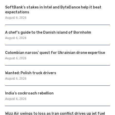
SoftBank’s stakes in Intel and ByteDance help it beat
expectations
August 6, 2026
A chef’s guide to the Danish island of Bornholm
August 6, 2026
Colombian narcos’ quest for Ukrainian drone expertise
August 6, 2026
Wanted: Polish truck drivers
August 6, 2026
India’s cockroach rebellion
August 6, 2026
Wizz Air swings to loss as Iran conflict drives up jet fuel