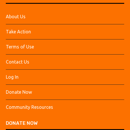
About Us
Take Action
Terms of Use
Contact Us
Log In
Donate Now
Community Resources
DONATE NOW