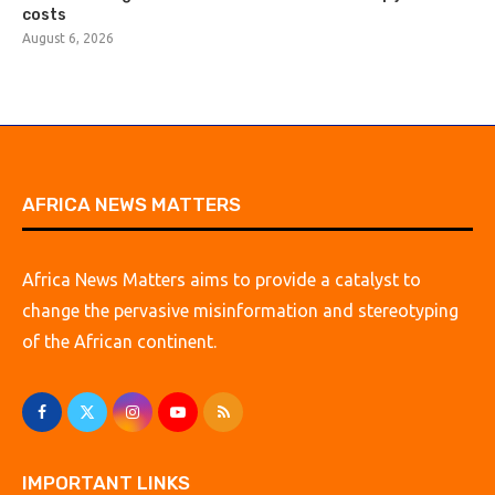
costs
August 6, 2026
AFRICA NEWS MATTERS
Africa News Matters aims to provide a catalyst to
change the pervasive misinformation and stereotyping
of the African continent.
IMPORTANT LINKS