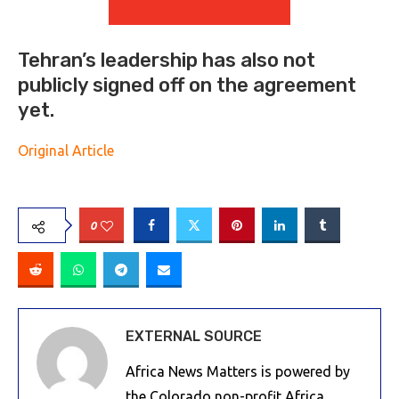
Tehran’s leadership has also not
publicly signed off on the agreement
yet.
Original Article
0
EXTERNAL SOURCE
Africa News Matters is powered by
the Colorado non-profit Africa