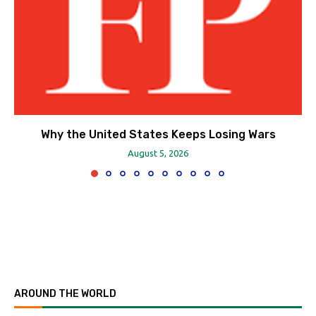
Why the United States Keeps Losing Wars
August 5, 2026
AROUND THE WORLD