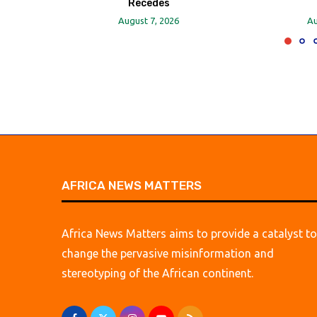
Recedes
August 7, 2026
Au
AFRICA NEWS MATTERS
Africa News Matters aims to provide a catalyst to
change the pervasive misinformation and
stereotyping of the African continent.