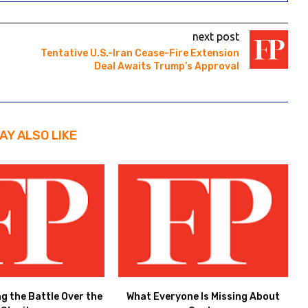
next post
Tentative U.S.-Iran Cease-Fire Extension
Deal Awaits Trump’s Approval
AY ALSO LIKE
ng the Battle Over the
What Everyone Is Missing About