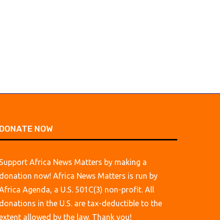
Through the Countrys
August 7, 2026
August 6, 2026
DONATE NOW
Support Africa News Matters by making a
donation now! Africa News Matters is run by
Africa Agenda, a U.S. 501C(3) non-profit. All
donations in the U.S. are tax-deductible to the
extent allowed by the law. Thank you!