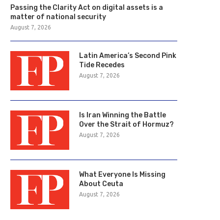
Passing the Clarity Act on digital assets is a
matter of national security
August 7, 2026
Latin America’s Second Pink
Tide Recedes
August 7, 2026
Is Iran Winning the Battle
Over the Strait of Hormuz?
August 7, 2026
What Everyone Is Missing
About Ceuta
August 7, 2026