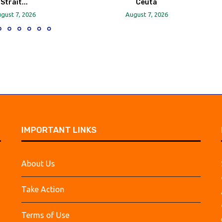
Strait...
Ceuta
gust 7, 2026
August 7, 2026
IMPORTANT LINKS
About Us
Take Action
Terms of Use