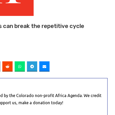
s can break the repetitive cycle
d by the Colorado non-profit Africa Agenda. We credit
Support us, make a donation today!