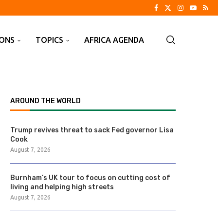
IONS
TOPICS
AFRICA AGENDA
AROUND THE WORLD
Trump revives threat to sack Fed governor Lisa
Cook
August 7, 2026
Burnham’s UK tour to focus on cutting cost of
living and helping high streets
August 7, 2026