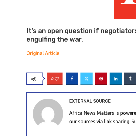
It’s an open question if negotiator
engulfing the war.
Original Article
0
EXTERNAL SOURCE
Africa News Matters is powere
our sources via link sharing. 