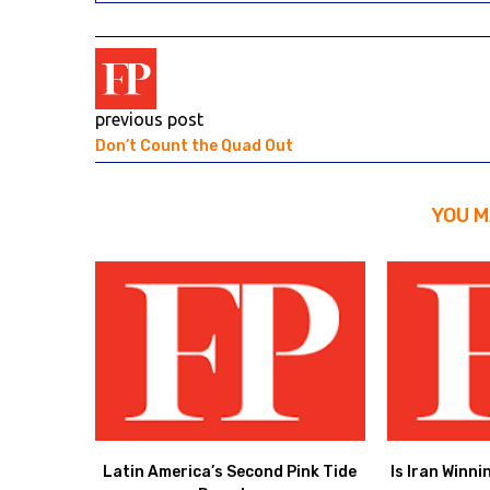
previous post
Don’t Count the Quad Out
YOU M
Latin America’s Second Pink Tide
Is Iran Winni