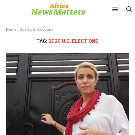
Home
»
2020 U.S. Elections
TAG:
2020 U.S. ELECTIONS