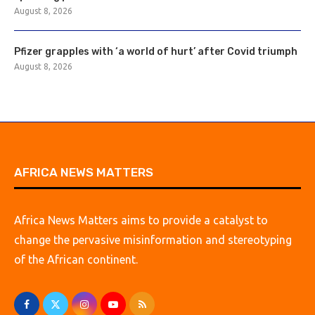
August 8, 2026
Pfizer grapples with ‘a world of hurt’ after Covid triumph
August 8, 2026
AFRICA NEWS MATTERS
Africa News Matters aims to provide a catalyst to
change the pervasive misinformation and stereotyping
of the African continent.