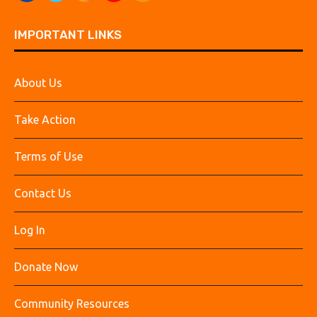
IMPORTANT LINKS
About Us
Take Action
Terms of Use
Contact Us
Log In
Donate Now
Community Resources