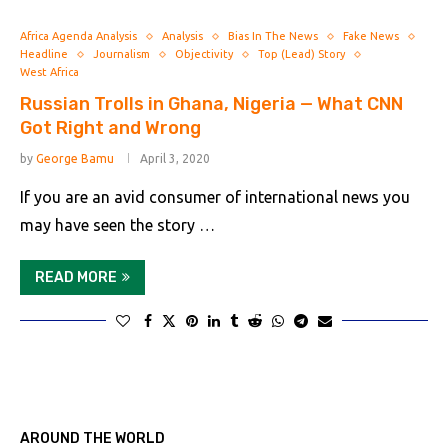
Africa Agenda Analysis
Analysis
Bias In The News
Fake News
Headline
Journalism
Objectivity
Top (Lead) Story
West Africa
Russian Trolls in Ghana, Nigeria — What CNN
Got Right and Wrong
by
George Bamu
April 3, 2020
If you are an avid consumer of international news you
may have seen the story …
READ MORE
AROUND THE WORLD