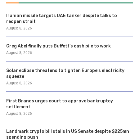
Iranian missile targets UAE tanker despite talks to
reopen strait
August 8, 2026
Greg Abel finally puts Buffett’s cash pile to work
August 8, 2026
Solar eclipse threatens to tighten Europe’s electricity
squeeze
August 8, 2026
First Brands urges court to approve bankruptcy
settlement
August 8, 2026
Landmark crypto bill stalls in US Senate despite $225mn
spending push