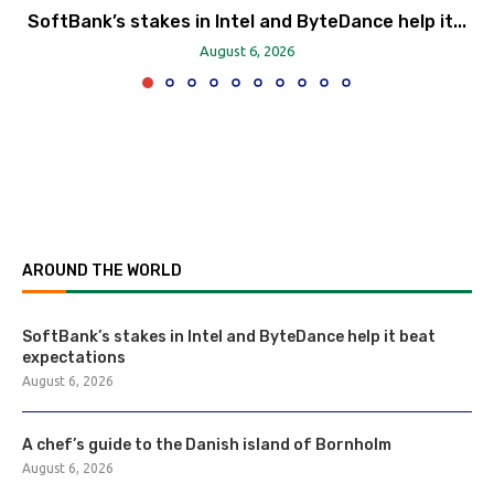
SoftBank’s stakes in Intel and ByteDance help it...
August 6, 2026
AROUND THE WORLD
SoftBank’s stakes in Intel and ByteDance help it beat
expectations
August 6, 2026
A chef’s guide to the Danish island of Bornholm
August 6, 2026