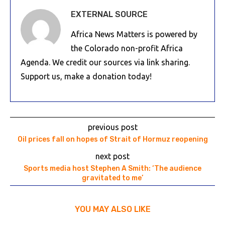
EXTERNAL SOURCE
Africa News Matters is powered by
the Colorado non-profit Africa
Agenda. We credit our sources via link sharing.
Support us, make a donation today!
previous post
Oil prices fall on hopes of Strait of Hormuz reopening
next post
Sports media host Stephen A Smith: ‘The audience
gravitated to me’
YOU MAY ALSO LIKE