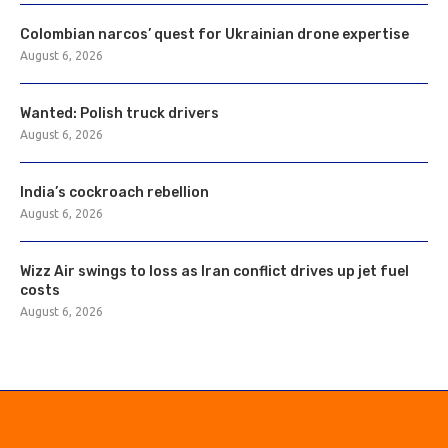
Colombian narcos’ quest for Ukrainian drone expertise
August 6, 2026
Wanted: Polish truck drivers
August 6, 2026
India’s cockroach rebellion
August 6, 2026
Wizz Air swings to loss as Iran conflict drives up jet fuel
costs
August 6, 2026