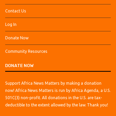
Contact Us
Log In
Donate Now
Community Resources
DONATE NOW
Support Africa News Matters by making a donation
now! Africa News Matters is run by Africa Agenda, a U.S.
501C(3) non-profit. All donations in the U.S. are tax-
deductible to the extent allowed by the law. Thank you!