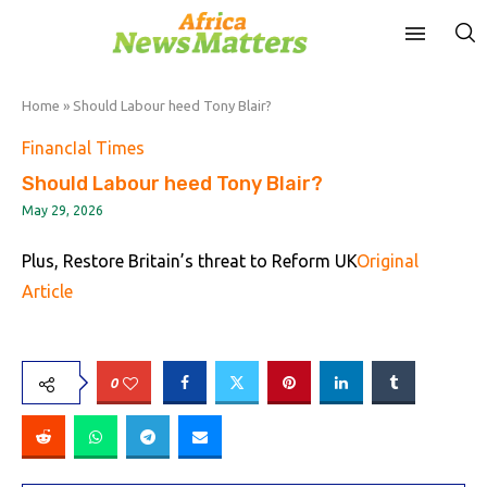
Home
»
Should Labour heed Tony Blair?
FinancIal Times
Should Labour heed Tony Blair?
May 29, 2026
Plus, Restore Britain’s threat to Reform UK
Original
Article
0