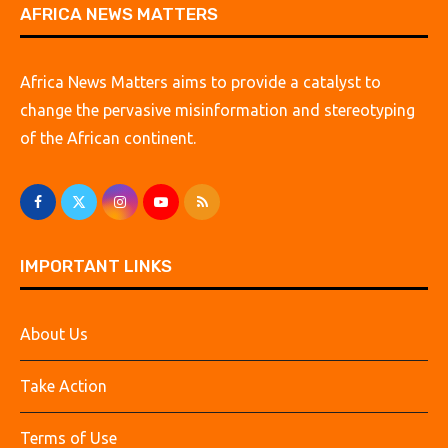
AFRICA NEWS MATTERS
Africa News Matters aims to provide a catalyst to
change the pervasive misinformation and stereotyping
of the African continent.
IMPORTANT LINKS
About Us
Take Action
Terms of Use