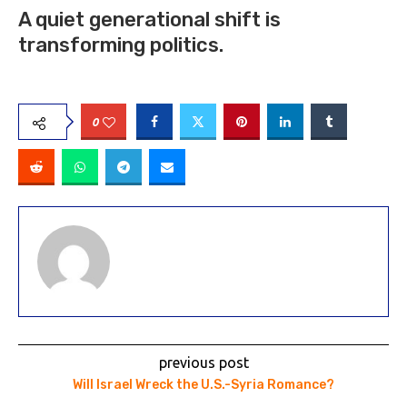
A quiet generational shift is
transforming politics.
0
previous post
Will Israel Wreck the U.S.-Syria Romance?