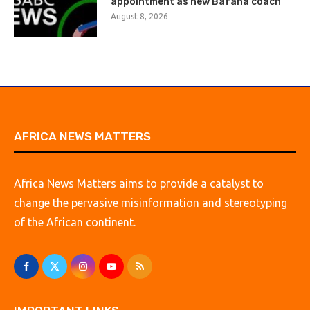
appointment as new Bafana coach
August 8, 2026
AFRICA NEWS MATTERS
Africa News Matters aims to provide a catalyst to
change the pervasive misinformation and stereotyping
of the African continent.