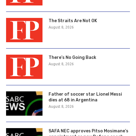
The Straits Are Not OK
August 8, 2026
There’s No Going Back
August 8, 2026
Father of soccer star Lionel Messi
dies at 68 in Argentina
August 8, 2026
SAFA NEC approves Pitso Mosimane’s