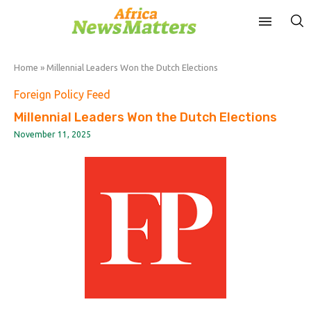
Home
»
Millennial Leaders Won the Dutch Elections
Foreign Policy Feed
Millennial Leaders Won the Dutch Elections
November 11, 2025