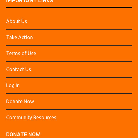
IMPORTANT LINKS
About Us
Take Action
Terms of Use
Contact Us
Log In
Donate Now
Community Resources
DONATE NOW