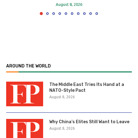
August 8, 2026
AROUND THE WORLD
The Middle East Tries Its Hand at a
NATO-Style Pact
August 8, 2026
Why China’s Elites Still Want to Leave
August 8, 2026