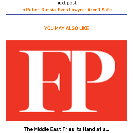
next post
In Putin’s Russia, Even Lawyers Aren’t Safe
YOU MAY ALSO LIKE
The Middle East Tries Its Hand at a...