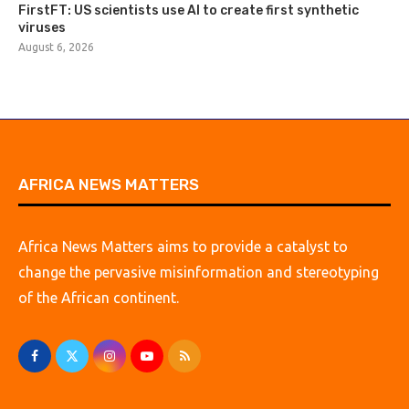
FirstFT: US scientists use AI to create first synthetic
viruses
August 6, 2026
AFRICA NEWS MATTERS
Africa News Matters aims to provide a catalyst to
change the pervasive misinformation and stereotyping
of the African continent.