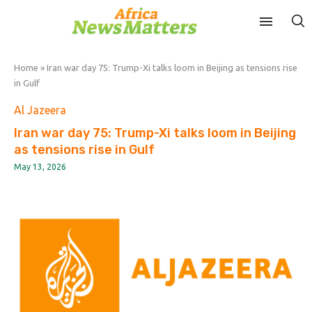
Home
»
Iran war day 75: Trump-Xi talks loom in Beijing as tensions rise
in Gulf
Al Jazeera
Iran war day 75: Trump-Xi talks loom in Beijing
as tensions rise in Gulf
May 13, 2026