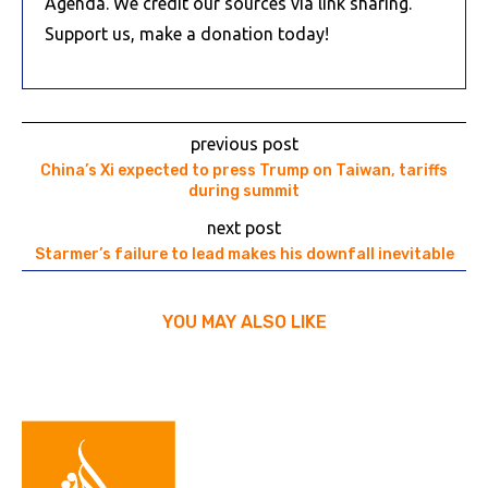
Agenda. We credit our sources via link sharing.
Support us, make a donation today!
previous post
China’s Xi expected to press Trump on Taiwan, tariffs
during summit
next post
Starmer’s failure to lead makes his downfall inevitable
YOU MAY ALSO LIKE