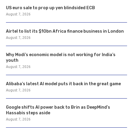
US euro sale to prop up yen blindsided ECB
August 7, 2026
Airtel to list its $10bn Africa finance business in London
August 7, 2026
Why Modi’s economic model is not working for India’s
youth
August 7, 2026
Alibaba’s latest AI model puts it back in the great game
August 7, 2026
Google shifts AI power back to Brin as DeepMind’s
Hassabis steps aside
August 7, 2026