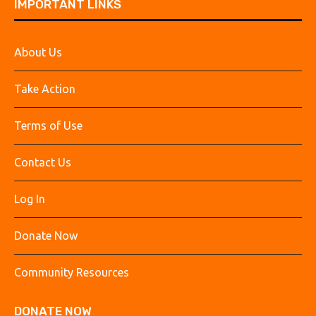
IMPORTANT LINKS
About Us
Take Action
Terms of Use
Contact Us
Log In
Donate Now
Community Resources
DONATE NOW