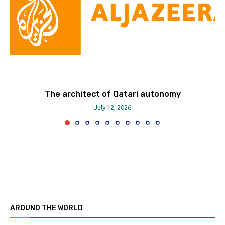
The architect of Qatari autonomy
July 12, 2026
AROUND THE WORLD