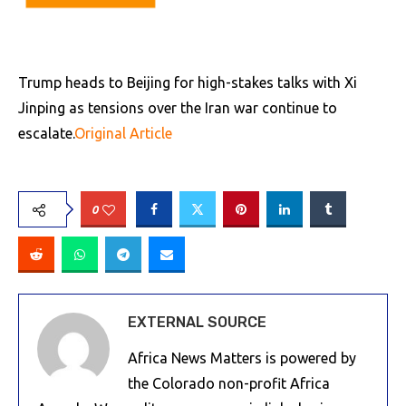
Trump heads to Beijing for high-stakes talks with Xi
Jinping as tensions over the Iran war continue to
escalate.
Original Article
0
EXTERNAL SOURCE
Africa News Matters is powered by
the Colorado non-profit Africa