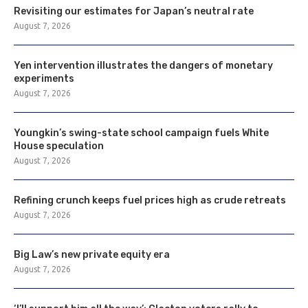
Revisiting our estimates for Japan’s neutral rate
August 7, 2026
Yen intervention illustrates the dangers of monetary
experiments
August 7, 2026
Youngkin’s swing-state school campaign fuels White
House speculation
August 7, 2026
Refining crunch keeps fuel prices high as crude retreats
August 7, 2026
Big Law’s new private equity era
August 7, 2026