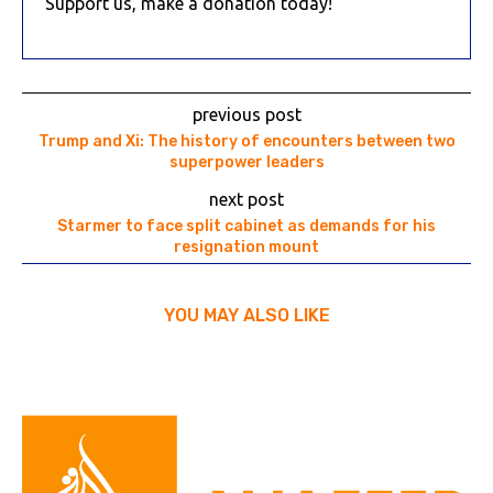
Support us, make a donation today!
previous post
Trump and Xi: The history of encounters between two
superpower leaders
next post
Starmer to face split cabinet as demands for his
resignation mount
YOU MAY ALSO LIKE