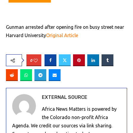
Gunman arrested after opening fire on busy street near
Harvard University
Original Article
0
EXTERNAL SOURCE
Africa News Matters is powered by
the Colorado non-profit Africa
Agenda. We credit our sources via link sharing.