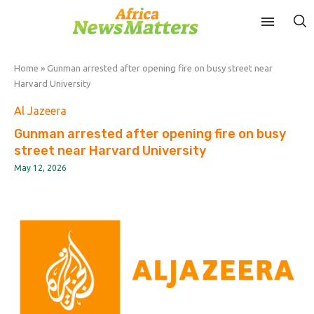
Home
»
Gunman arrested after opening fire on busy street near
Harvard University
Al Jazeera
Gunman arrested after opening fire on busy
street near Harvard University
May 12, 2026