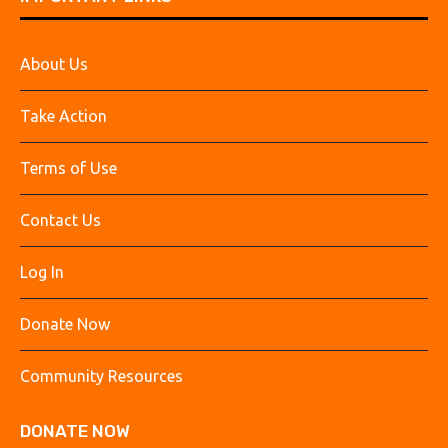
About Us
Take Action
Terms of Use
Contact Us
Log In
Donate Now
Community Resources
DONATE NOW