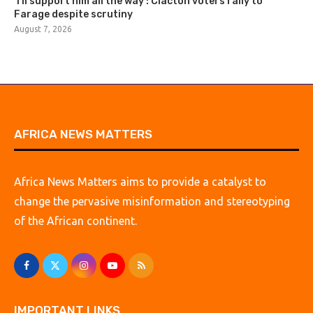
‘I’ll support him all the way’: Clacton voters rally to
Farage despite scrutiny
August 7, 2026
AFRICA NEWS MATTERS
Africa News Matters aims to provide a catalyst to
change the pervasive misinformation and stereotyping
of the African continent.
IMPORTANT LINKS