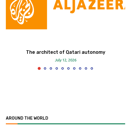
The architect of Qatari autonomy
July 12, 2026
AROUND THE WORLD