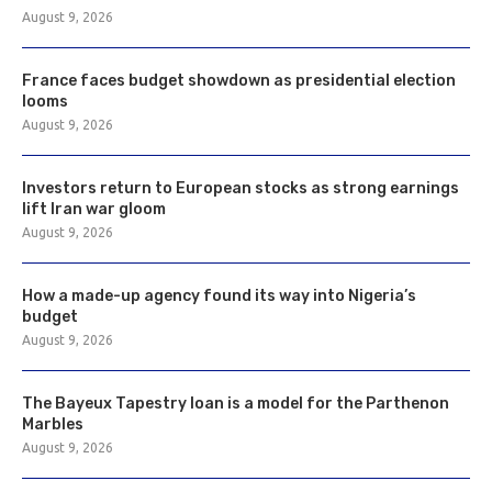
August 9, 2026
France faces budget showdown as presidential election
looms
August 9, 2026
Investors return to European stocks as strong earnings
lift Iran war gloom
August 9, 2026
How a made-up agency found its way into Nigeria’s
budget
August 9, 2026
The Bayeux Tapestry loan is a model for the Parthenon
Marbles
August 9, 2026