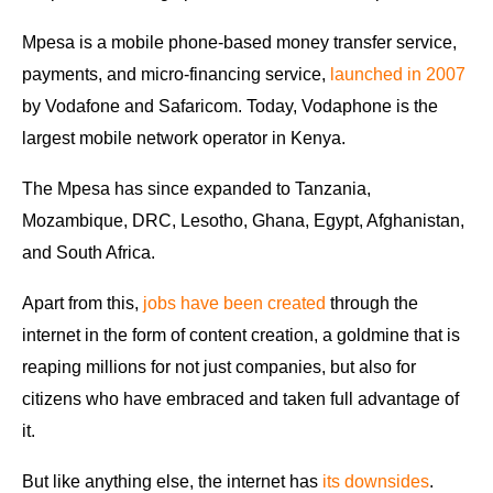
Mpesa is a mobile phone-based money transfer service,
payments, and micro-financing service,
launched in 2007
by Vodafone and Safaricom. Today, Vodaphone is the
largest mobile network operator in Kenya.
The Mpesa has since expanded to Tanzania,
Mozambique, DRC, Lesotho, Ghana, Egypt, Afghanistan,
and South Africa.
Apart from this,
jobs have been created
through the
internet in the form of content creation, a goldmine that is
reaping millions for not just companies, but also for
citizens who have embraced and taken full advantage of
it.
But like anything else, the internet has
its downsides
.