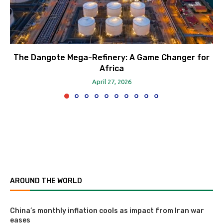
The Dangote Mega-Refinery: A Game Changer for
Africa
April 27, 2026
AROUND THE WORLD
China’s monthly inflation cools as impact from Iran war
eases