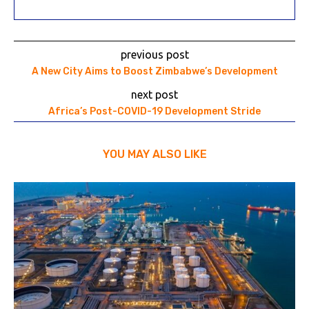
previous post
A New City Aims to Boost Zimbabwe’s Development
next post
Africa’s Post-COVID-19 Development Stride
YOU MAY ALSO LIKE