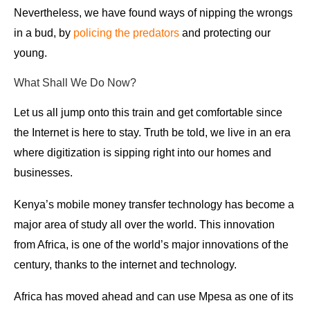
Nevertheless, we have found ways of nipping the wrongs
in a bud, by
policing the predators
and protecting our
young.
What Shall We Do Now?
Let us all jump onto this train and get comfortable since
the Internet is here to stay. Truth be told, we live in an era
where digitization is sipping right into our homes and
businesses.
Kenya’s mobile money transfer technology has become a
major area of study all over the world. This innovation
from Africa, is one of the world’s major innovations of the
century, thanks to the internet and technology.
Africa has moved ahead and can use Mpesa as one of its