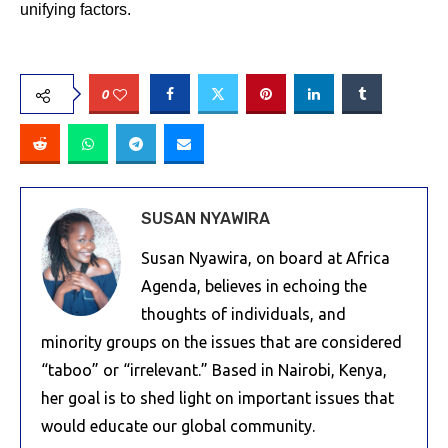
unifying factors.
0
SUSAN NYAWIRA
Susan Nyawira, on board at Africa
Agenda, believes in echoing the
thoughts of individuals, and
minority groups on the issues that are considered
“taboo” or “irrelevant.” Based in Nairobi, Kenya,
her goal is to shed light on important issues that
would educate our global community.