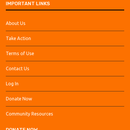
IMPORTANT LINKS
About Us
Take Action
Terms of Use
Contact Us
Log In
Donate Now
Community Resources
DONATE NOW