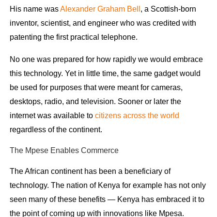
His name was
Alexander Graham Bell
, a Scottish-born
inventor, scientist, and engineer who was credited with
patenting the first practical telephone.
No one was prepared for how rapidly we would embrace
this technology. Yet in little time, the same gadget would
be used for purposes that were meant for cameras,
desktops, radio, and television. Sooner or later
the
internet was available to
citizens across the world
regardless of the continent.
The Mpese Enables Commerce
The African continent has been a beneficiary of
technology. The nation of Kenya for example has not only
seen many of these benefits — Kenya has embraced it to
the point of coming up with innovations like Mpesa.