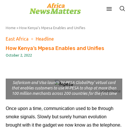
Home
»
How Kenya’s Mpesa Enables and Unifies
East Africa
Headline
How Kenya’s Mpesa Enables and Unifies
October 2, 2022
Safaricom and Visa launch ‘M-PESA GlobalPay’ virtual card
that enables customers to use M-PESA to shop at more than
Vodaphone
100 million merchants across 200 countries for the first time
Once upon a time, communication used to be through
smoke signals. Slowly but surely human evolution
brought with it the gadget we now know as the telephone.