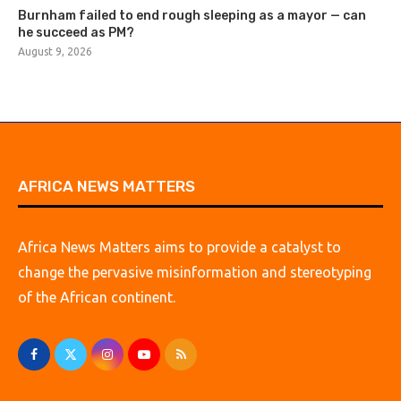
Burnham failed to end rough sleeping as a mayor — can
he succeed as PM?
August 9, 2026
AFRICA NEWS MATTERS
Africa News Matters aims to provide a catalyst to
change the pervasive misinformation and stereotyping
of the African continent.