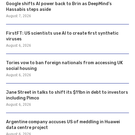
Google shifts AI power back to Brin as DeepMind’s
Hassabis steps aside
August 7, 2026
FirstFT: US scientists use AI to create first synthetic
viruses
August 6, 2026
Tories vow to ban foreign nationals from accessing UK
social housing
August 6, 2026
Jane Street in talks to shift its $11bn in debt to investors
including Pimco
August 6, 2026
Argentine company accuses US of meddling in Huawei
data centre project
August 6, 2026