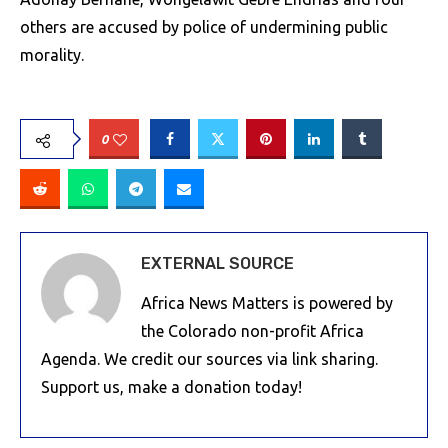
others are accused by police of undermining public
morality.
0
EXTERNAL SOURCE
Africa News Matters is powered by
the Colorado non-profit Africa
Agenda. We credit our sources via link sharing.
Support us, make a donation today!