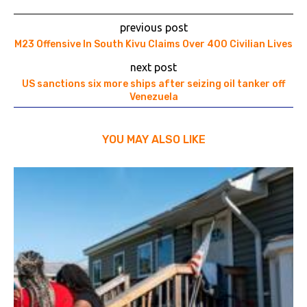
previous post
M23 Offensive In South Kivu Claims Over 400 Civilian Lives
next post
US sanctions six more ships after seizing oil tanker off
Venezuela
YOU MAY ALSO LIKE