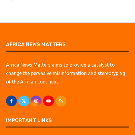
AFRICA NEWS MATTERS
Africa News Matters aims to provide a catalyst to
change the pervasive misinformation and stereotyping
of the African continent.
IMPORTANT LINKS