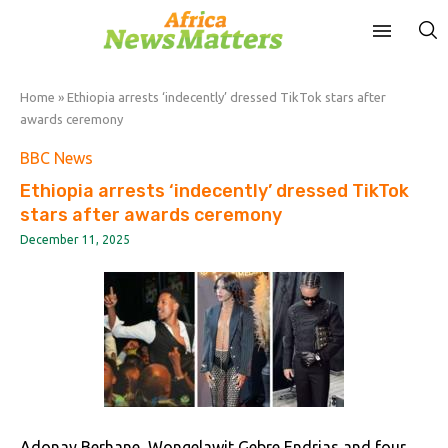
Home
»
Ethiopia arrests ‘indecently’ dressed TikTok stars after
awards ceremony
BBC News
Ethiopia arrests ‘indecently’ dressed TikTok
stars after awards ceremony
December 11, 2025
Adonay Berhane, Wongelawit Gebre Endrias and four