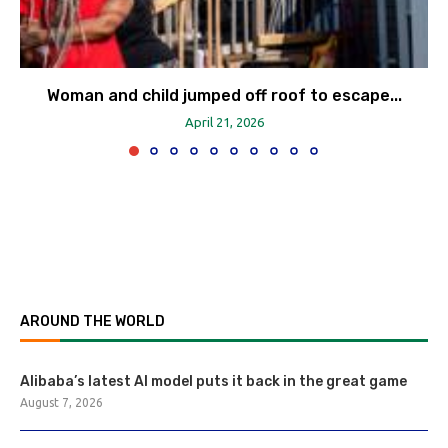
Woman and child jumped off roof to escape...
April 21, 2026
AROUND THE WORLD
Alibaba’s latest AI model puts it back in the great game
August 7, 2026