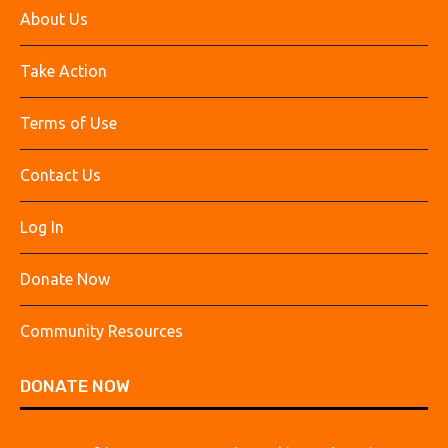
About Us
Take Action
Terms of Use
Contact Us
Log In
Donate Now
Community Resources
DONATE NOW